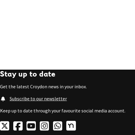
Stay up to date
Get the latest Croydon news in your inbox.
Subscribe to our newsletter
Keep up to date through your favourite social media account.