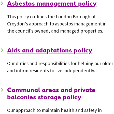
Asbestos management policy
This policy outlines the London Borough of
Croydon’s approach to asbestos management in
the council's owned, and managed properties.
Aids and adaptations policy
Our duties and responsibilities for helping our older
and infirm residents to live independently.
Communal areas and private
balconies storage policy
Our approach to maintain health and safety in