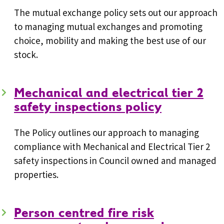
The mutual exchange policy sets out our approach
to managing mutual exchanges and promoting
choice, mobility and making the best use of our
stock.
Mechanical and electrical tier 2
safety inspections policy
The Policy outlines our approach to managing
compliance with Mechanical and Electrical Tier 2
safety inspections in Council owned and managed
properties.
Person centred fire risk