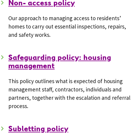
Non- access policy
Our approach to managing access to residents’
homes to carry out essential inspections, repairs,
and safety works.
Safeguarding policy: housing
management
This policy outlines what is expected of housing
management staff, contractors, individuals and
partners, together with the escalation and referral
process.
Subletting policy