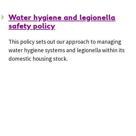
Water hygiene and legionella
safety policy
This policy sets out our approach to managing
water hygiene systems and legionella within its
domestic housing stock.