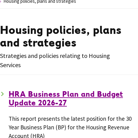
Housing policies, plans and strategies
Housing policies, plans
and strategies
Strategies and policies relating to Housing
Services
HRA Business Plan and Budget
Update 2026-27
This report presents the latest position for the 30
Year Business Plan (BP) for the Housing Revenue
Account (HRA)