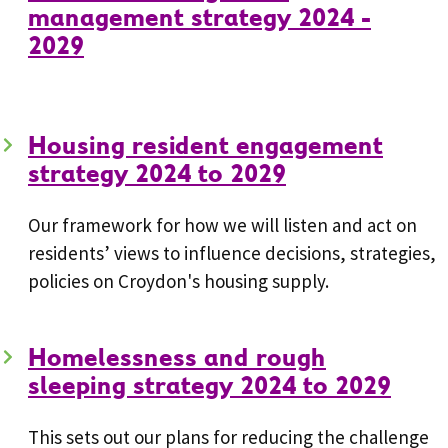
management strategy 2024 -
2029
Housing resident engagement
strategy 2024 to 2029
Our framework for how we will listen and act on
residents’ views to influence decisions, strategies,
policies on Croydon's housing supply.
Homelessness and rough
sleeping strategy 2024 to 2029
This sets out our plans for reducing the challenge