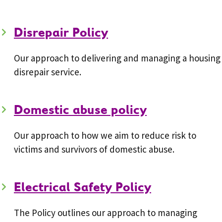
Disrepair Policy
Our approach to delivering and managing a housing
disrepair service.
Domestic abuse policy
Our approach to how we aim to reduce risk to
victims and survivors of domestic abuse.
Electrical Safety Policy
The Policy outlines our approach to managing