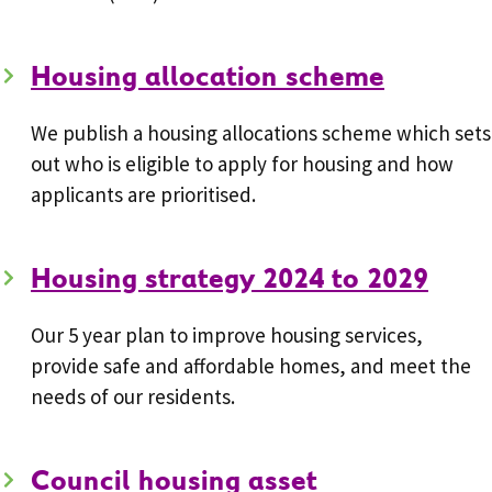
Housing allocation scheme
We publish a housing allocations scheme which sets
out who is eligible to apply for housing and how
applicants are prioritised.
Housing strategy 2024 to 2029
Our 5 year plan to improve housing services,
provide safe and affordable homes, and meet the
needs of our residents.
Council housing asset