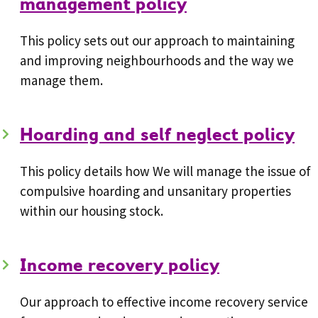
management policy
This policy sets out our approach to maintaining
and improving neighbourhoods and the way we
manage them.
Hoarding and self neglect policy
This policy details how We will manage the issue of
compulsive hoarding and unsanitary properties
within our housing stock.
Income recovery policy
Our approach to effective income recovery service