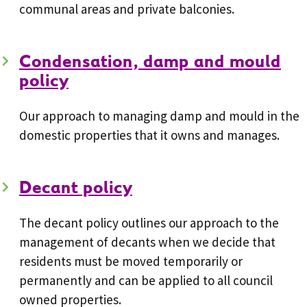
communal areas and private balconies.
Condensation, damp and mould
policy
Our approach to managing damp and mould in the
domestic properties that it owns and manages.
Decant policy
The decant policy outlines our approach to the
management of decants when we decide that
residents must be moved temporarily or
permanently and can be applied to all council
owned properties.