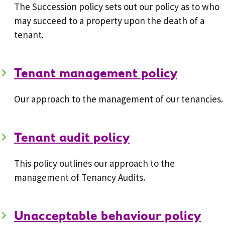
The Succession policy sets out our policy as to who
may succeed to a property upon the death of a
tenant.
Tenant management policy
Our approach to the management of our tenancies.
Tenant audit policy
This policy outlines our approach to the
management of Tenancy Audits.
Unacceptable behaviour policy