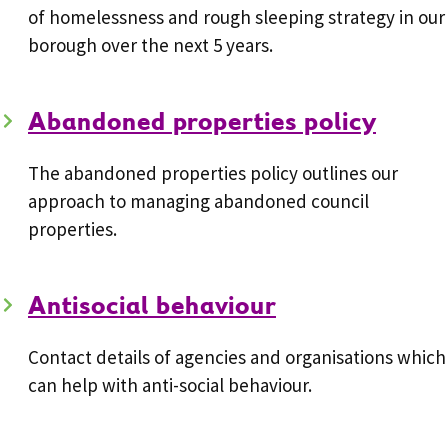
of homelessness and rough sleeping strategy in our
borough over the next 5 years.
Abandoned properties policy
The abandoned properties policy outlines our
approach to managing abandoned council
properties.
Antisocial behaviour
Contact details of agencies and organisations which
can help with anti-social behaviour.