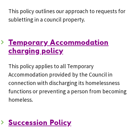
This policy outlines our approach to requests for
subletting in a council property.
Temporary Accommodation
charging policy
This policy applies to all Temporary
Accommodation provided by the Council in
connection with discharging its homelessness
functions or preventing a person from becoming
homeless.
Succession Policy