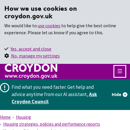
How we use cookies on
croydon.gov.uk
We would like to
use cookies
to help give the best online
experience. Please let us know if you agree to this.
Yes, accept and close
No, manage my settings
Find what you need faster.
Get help and
advice anytime from our AI assistant,
Ask
Hide
Croydon Council
.
Home
Housing
Housing strategies, policies and performance reports