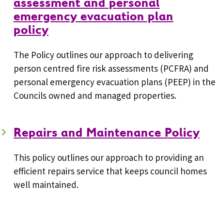
assessment and personal
emergency evacuation plan
policy
The Policy outlines our approach to delivering
person centred fire risk assessments (PCFRA) and
personal emergency evacuation plans (PEEP) in the
Councils owned and managed properties.
Repairs and Maintenance Policy
This policy outlines our approach to providing an
efficient repairs service that keeps council homes
well maintained.