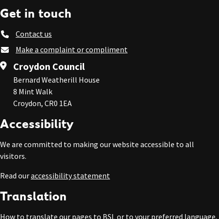
Get in touch
Contact us
Make a complaint or compliment
Croydon Council
Bernard Weatherill House
8 Mint Walk
Croydon, CR0 1EA
Accessibility
We are committed to making our website accessible to all
visitors.
Read our
accessibility statement
Translation
How to
translate our pages to BSL or to your preferred language
.