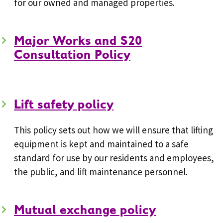
for our owned and managed properties.
Major Works and S20
Consultation Policy
Lift safety policy
This policy sets out how we will ensure that lifting
equipment is kept and maintained to a safe
standard for use by our residents and employees,
the public, and lift maintenance personnel.
Mutual exchange policy