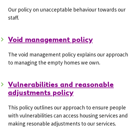
Our policy on unacceptable behaviour towards our
staff.
Void management policy
The void management policy explains our approach
to managing the empty homes we own.
Vulnerabilities and reasonable
adjustments policy
This policy outlines our approach to ensure people
with vulnerabilities can access housing services and
making resonable adjustments to our services.