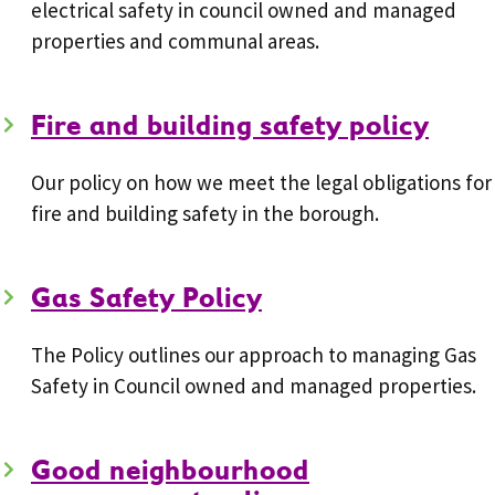
electrical safety in council owned and managed
properties and communal areas.
Fire and building safety policy
Our policy on how we meet the legal obligations for
fire and building safety in the borough.
Gas Safety Policy
The Policy outlines our approach to managing Gas
Safety in Council owned and managed properties.
Good neighbourhood