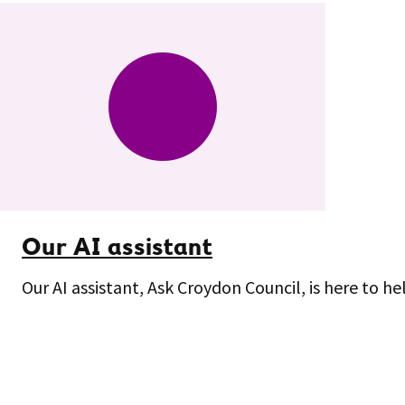
Our AI assistant
Our AI assistant, Ask Croydon Council, is here to he