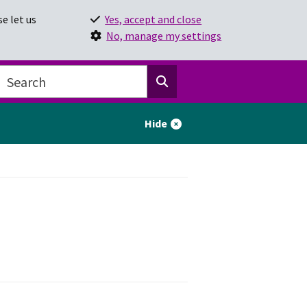
e let us
Yes, accept and close
No, manage my settings
Hide