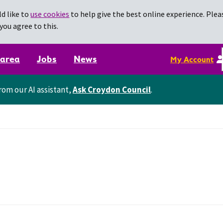
d like to
use cookies
to help give the best online experience. Pleas
you agree to this.
 area
Jobs
News
My Account
rom our AI assistant,
Ask Croydon Council
.