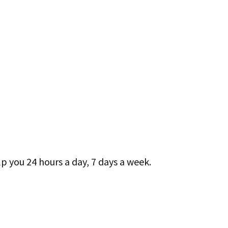
lp you 24 hours a day, 7 days a week.