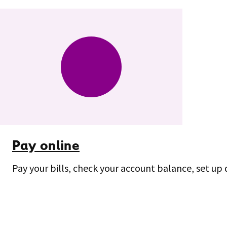
Pay online
Pay your bills, check your account balance, set up 