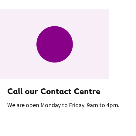
Call our Contact Centre
We are open Monday to Friday, 9am to 4pm.