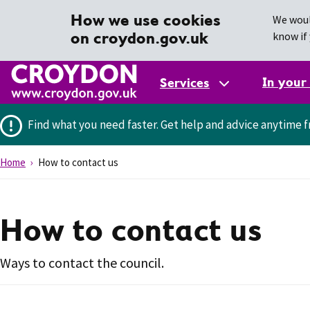
How we use cookies
We woul
on croydon.gov.uk
know if 
In your
Services
Find what you need faster.
Get help and advice anytime f
Home
How to contact us
How to contact us
Ways to contact the council.