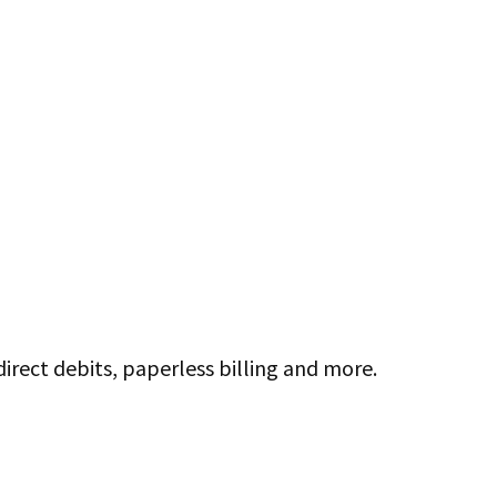
direct debits, paperless billing and more.