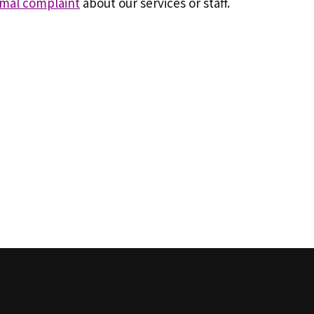
rmal complaint
about our services or staff.