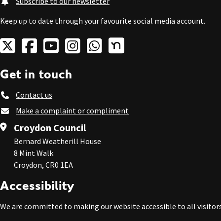
Subscribe to our newsletter
Keep up to date through your favourite social media account.
Get in touch
Contact us
Make a complaint or compliment
Croydon Council
Bernard Weatherill House
8 Mint Walk
Croydon, CR0 1EA
Accessibility
We are committed to making our website accessible to all visitors