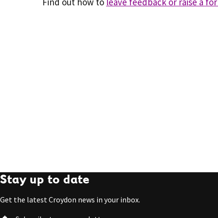
Find out how to
leave feedback or raise a fo
Stay up to date
Get the latest Croydon news in your inbox.