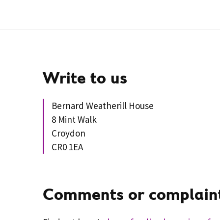
Write to us
Bernard Weatherill House
8 Mint Walk
Croydon
CR0 1EA
Comments or complain