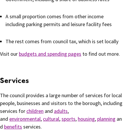
A small proportion comes from other income
including parking permits and leisure facility fees
The rest comes from council tax, which is set locally
Visit our
budgets and spending pages
to find out more.
Services
The council provides a large number of services for local
people, businesses and visitors to the borough, including
services for
children
and
adults
,
and
environmental
,
cultural
,
sports
,
housing
,
planning
an
d
benefits
services.