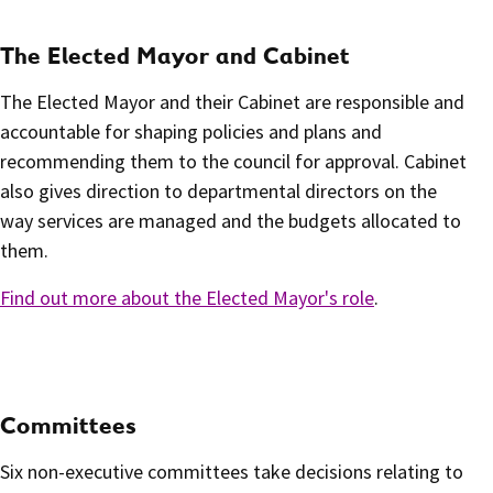
The Elected Mayor and Cabinet
The Elected Mayor and their Cabinet are responsible and
accountable for shaping policies and plans and
recommending them to the council for approval. Cabinet
also gives direction to departmental directors on the
way services are managed and the budgets allocated to
them.
Find out more about the Elected Mayor's role
.
Committees
Six non-executive committees take decisions relating to