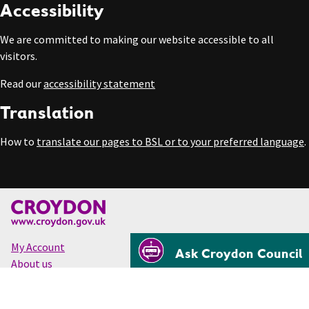
Accessibility
We are committed to making our website accessible to all
visitors.
Read our
accessibility statement
Translation
How to
translate our pages to BSL or to your preferred language
.
My Account
Ask Croydon Council
About us
Accessibility
Cookies