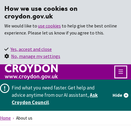
How we use cookies on
croydon.gov.uk
We would like to
use cookies
to help give the best online
experience. Please let us know if you agree to this.
Yes, accept and close
No, manage my settings
Find what you need faster.
Get help and
advice anytime from our AI assistant,
Ask
Hide
Croydon Council
.
Home
About us