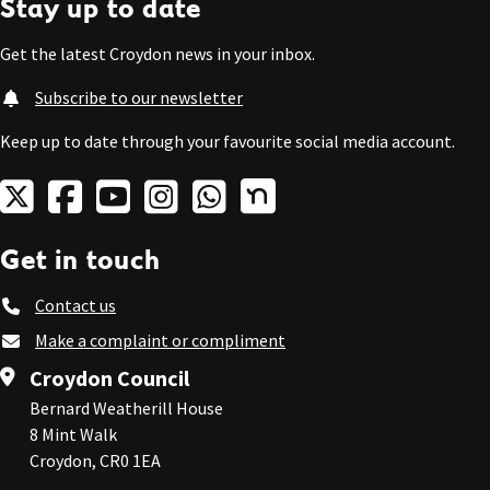
Stay up to date
Get the latest Croydon news in your inbox.
Subscribe to our newsletter
Keep up to date through your favourite social media account.
Get in touch
Contact us
Make a complaint or compliment
Croydon Council
Bernard Weatherill House
8 Mint Walk
Croydon, CR0 1EA