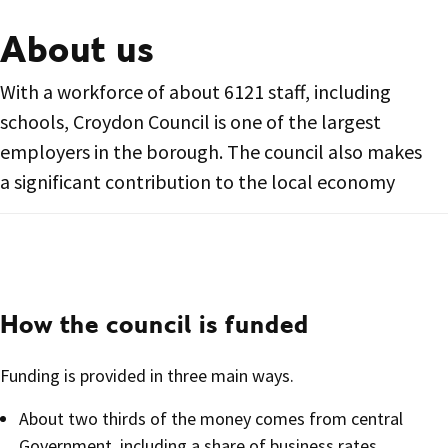
About us
With a workforce of about 6121 staff, including
schools, Croydon Council is one of the largest
employers in the borough. The council also makes
a significant contribution to the local economy
How the council is funded
Funding is provided in three main ways.
About two thirds of the money comes from central
Government, including a share of business rates