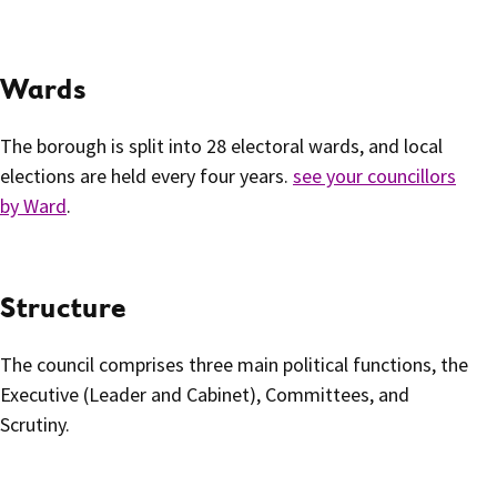
Wards
The borough is split into 28 electoral wards, and local
elections are held every four years.
see your councillors
by Ward
.
Structure
The council comprises three main political functions, the
Executive (Leader and Cabinet), Committees, and
Scrutiny.