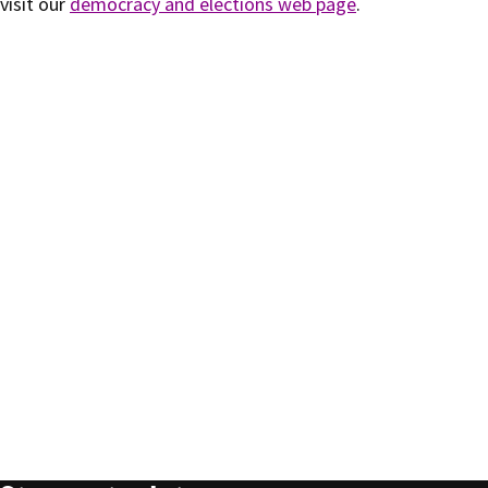
visit our
democracy and elections web page
.