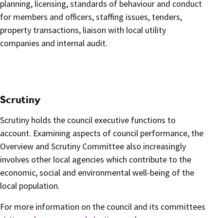
planning, licensing, standards of behaviour and conduct
for members and officers, staffing issues, tenders,
property transactions, liaison with local utility
companies and internal audit.
Scrutiny
Scrutiny holds the council executive functions to
account. Examining aspects of council performance, the
Overview and Scrutiny Committee also increasingly
involves other local agencies which contribute to the
economic, social and environmental well-being of the
local population.
For more information on the council and its committees