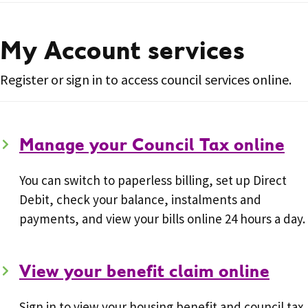
My Account services
Register or sign in to access council services online.
Manage your Council Tax online
You can switch to paperless billing, set up Direct
Debit, check your balance, instalments and
payments, and view your bills online 24 hours a day.
View your benefit claim online
Sign in to view your housing benefit and council tax