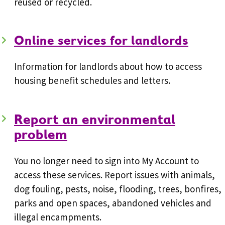
reused or recycled.
Online services for landlords
Information for landlords about how to access
housing benefit schedules and letters.
Report an environmental
problem
You no longer need to sign into My Account to
access these services. Report issues with animals,
dog fouling, pests, noise, flooding, trees, bonfires,
parks and open spaces, abandoned vehicles and
illegal encampments.