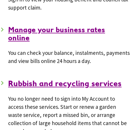
support claim.
Manage your business rates
online
You can check your balance, instalments, payments
and view bills online 24 hours a day.
Rubbish and recycling services
You no longer need to sign into My Account to
access these services. Start or renew a garden
waste service, report a missed bin, or arrange
collection of large household items that cannot be