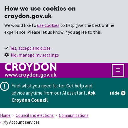
How we use cookies on
croydon.gov.uk
We would like to
use cookies
to help give the best online
experience. Please let us know if you agree to this.
Yes, accept and close
No, manage my settings
Find what you need faster.
Get help and
advice anytime from our AI assistant,
Ask
Hide
Croydon Council
.
Home
Council and elections
Communications
My Account services