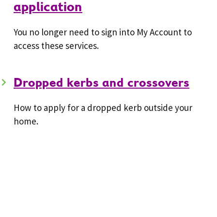
application
You no longer need to sign into My Account to
access these services.
Dropped kerbs and crossovers
How to apply for a dropped kerb outside your
home.