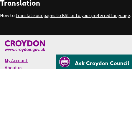
Translation
How to
translate our pages to BSL or to your preferred language
.
My Account
Ask Croydon Council
About us
Accessibility
Cookies
Privacy
Disclaimer
© Croydon Council 2026