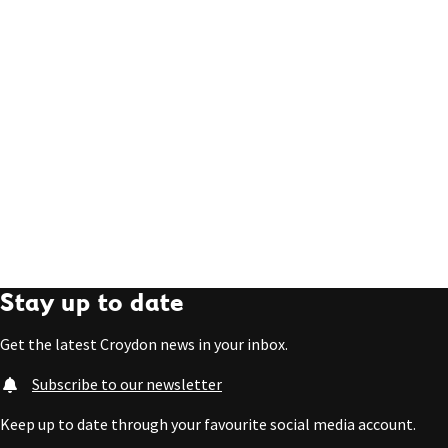
Stay up to date
Get the latest Croydon news in your inbox.
Subscribe to our newsletter
Keep up to date through your favourite social media account.