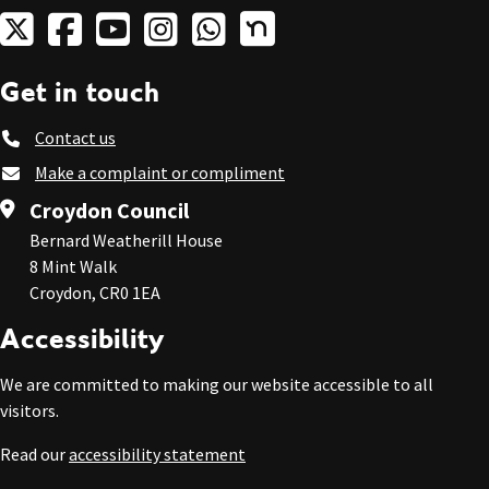
Get in touch
Contact us
Make a complaint or compliment
Croydon Council
Bernard Weatherill House
8 Mint Walk
Croydon, CR0 1EA
Accessibility
We are committed to making our website accessible to all
visitors.
Read our
accessibility statement