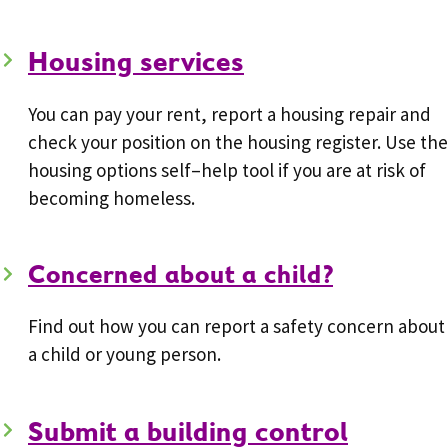
Housing services
You can pay your rent, report a housing repair and
check your position on the housing register. Use the
housing options self–help tool if you are at risk of
becoming homeless.
Concerned about a child?
Find out how you can report a safety concern about
a child or young person.
Submit a building control