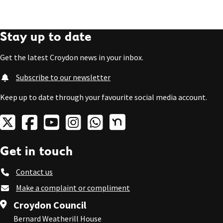
Stay up to date
Get the latest Croydon news in your inbox.
Subscribe to our newsletter
Keep up to date through your favourite social media account.
Get in touch
Contact us
Make a complaint or compliment
Croydon Council
Bernard Weatherill House