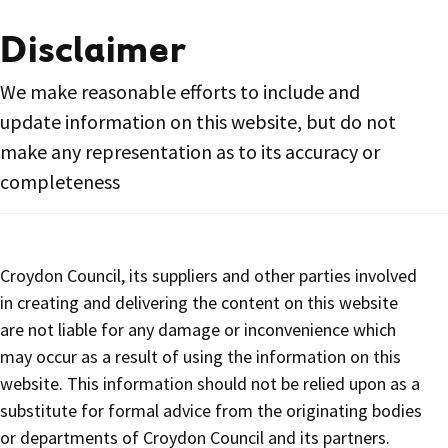
Disclaimer
We make reasonable efforts to include and
update information on this website, but do not
make any representation as to its accuracy or
completeness
Croydon Council, its suppliers and other parties involved
in creating and delivering the content on this website
are not liable for any damage or inconvenience which
may occur as a result of using the information on this
website. This information should not be relied upon as a
substitute for formal advice from the originating bodies
or departments of Croydon Council and its partners.