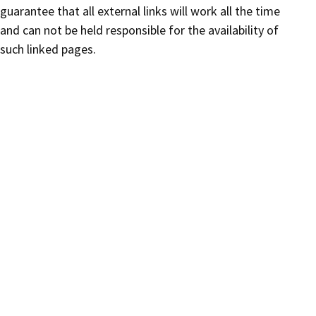
guarantee that all external links will work all the time
and can not be held responsible for the availability of
such linked pages.