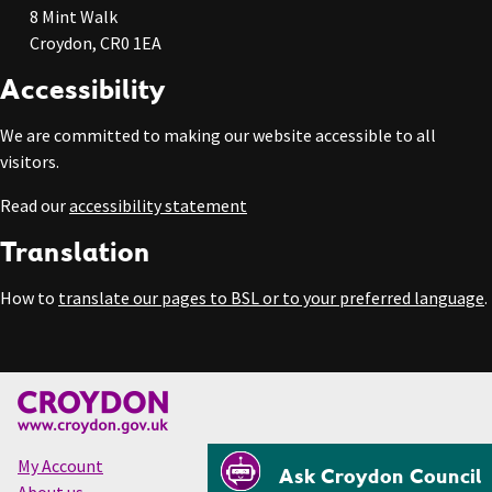
8 Mint Walk
Croydon, CR0 1EA
Accessibility
We are committed to making our website accessible to all
visitors.
Read our
accessibility statement
Translation
How to
translate our pages to BSL or to your preferred language
.
My Account
Ask Croydon Council