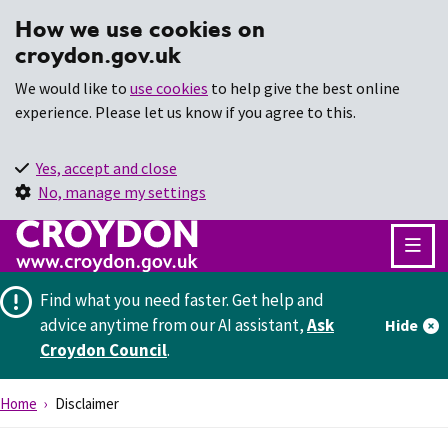
How we use cookies on
croydon.gov.uk
We would like to
use cookies
to help give the best online
experience. Please let us know if you agree to this.
Yes, accept and close
No, manage my settings
Find what you need faster.
Get help and
advice anytime from our AI assistant,
Ask
Hide
Croydon Council
.
Home
Disclaimer