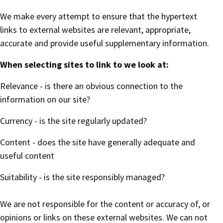
We make every attempt to ensure that the hypertext
links to external websites are relevant, appropriate,
accurate and provide useful supplementary information.
When selecting sites to link to we look at:
Relevance - is there an obvious connection to the
information on our site?
Currency - is the site regularly updated?
Content - does the site have generally adequate and
useful content
Suitability - is the site responsibly managed?
We are not responsible for the content or accuracy of, or
opinions or links on these external websites. We can not