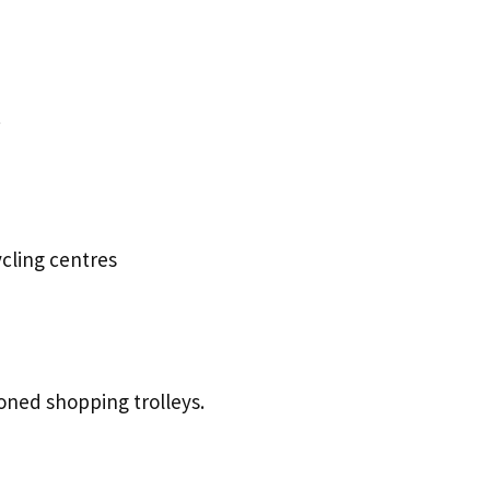
.
cling centres
oned shopping trolleys.