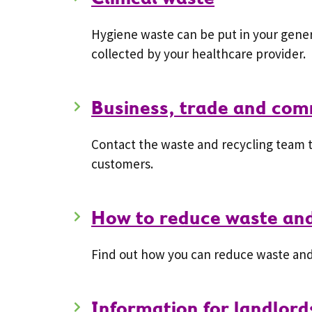
Hygiene waste can be put in your gener
collected by your healthcare provider.
Business, trade and com
Contact the waste and recycling team t
customers.
How to reduce waste an
Find out how you can reduce waste and
Information for landlor