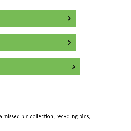
 missed bin collection, recycling bins,