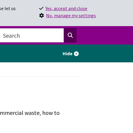
e let us
Yes, accept and close
No, manage my settings
Hide
 commercial waste, how to