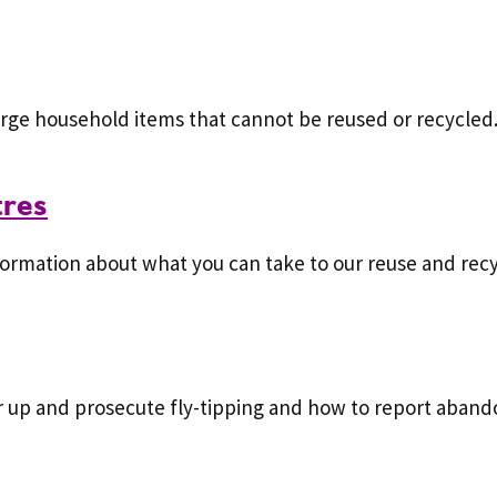
large household items that cannot be reused or recycled
tres
ormation about what you can take to our reuse and recy
r up and prosecute fly-tipping and how to report aband