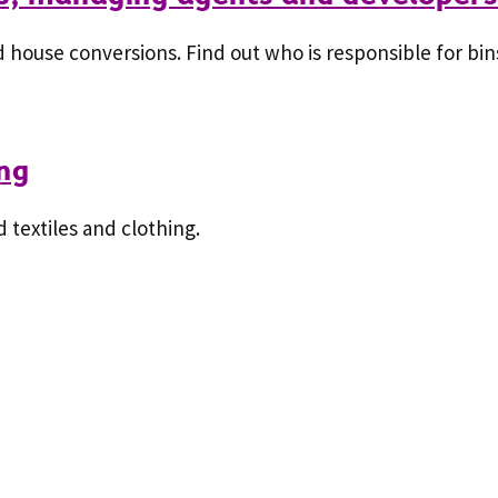
 house conversions. Find out who is responsible for bins
ing
textiles and clothing.