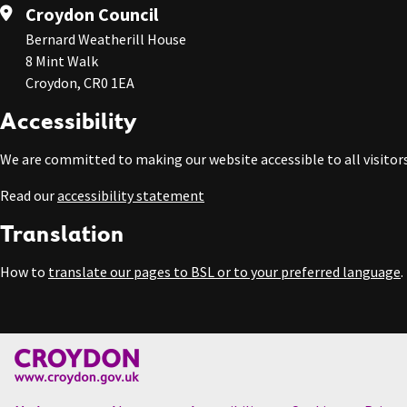
Croydon Council
Bernard Weatherill House
8 Mint Walk
Croydon, CR0 1EA
Accessibility
We are committed to making our website accessible to all visitors
Read our
accessibility statement
Translation
How to
translate our pages to BSL or to your preferred language
.