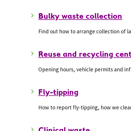
Bulky waste collection
Find out how to arrange collection of 
Reuse and recycling cen
Opening hours, vehicle permits and inf
Fly-tipping
How to report fly-tipping, how we clea
Clinical waste