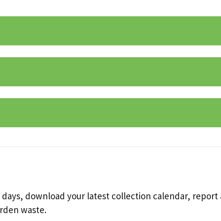
 days, download your latest collection calendar, report a
arden waste.