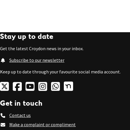
Stay up to date
Get the latest Croydon news in your inbox.
Subscribe to our newsletter
Keep up to date through your favourite social media account.
Get in touch
Contact us
Make a complaint or compliment