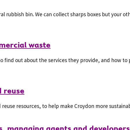
al rubbish bin. We can collect sharps boxes but your ot
mercial waste
o find out about the services they provide, and how to 
d reuse
 reuse resources, to help make Croydon more sustainab
ds, managing agents and developers