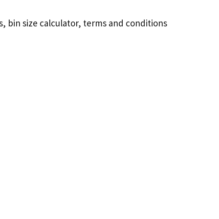
, bin size calculator, terms and conditions