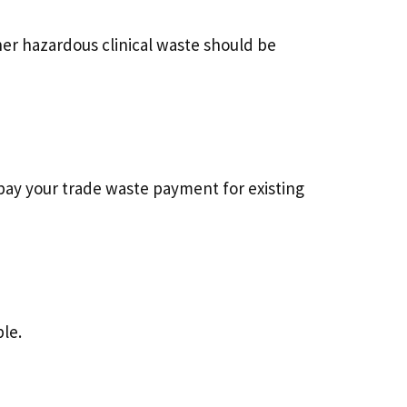
her hazardous clinical waste should be
pay your trade waste payment for existing
le.