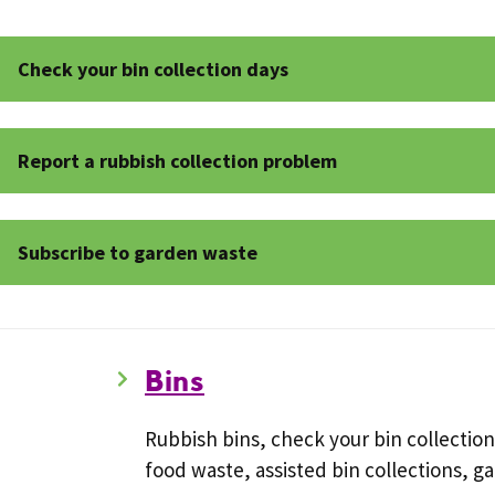
Check your bin collection days
Report a rubbish collection problem
Subscribe to garden waste
Bins
Rubbish bins, check your bin collection
food waste, assisted bin collections, g