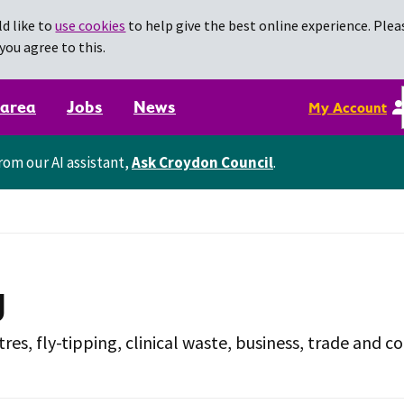
d like to
use cookies
to help give the best online experience. Pleas
you agree to this.
 area
Jobs
News
My Account
rom our AI assistant,
Ask Croydon Council
.
g
tres, fly-tipping, clinical waste, business, trade and