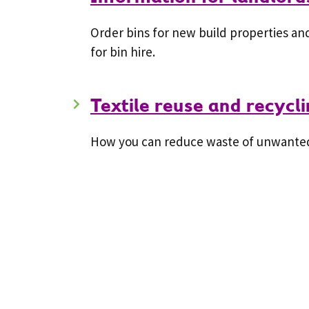
Order bins for new build properties and
for bin hire.
Textile reuse and recycl
How you can reduce waste of unwanted 