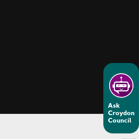
Ask
Croydon
Council