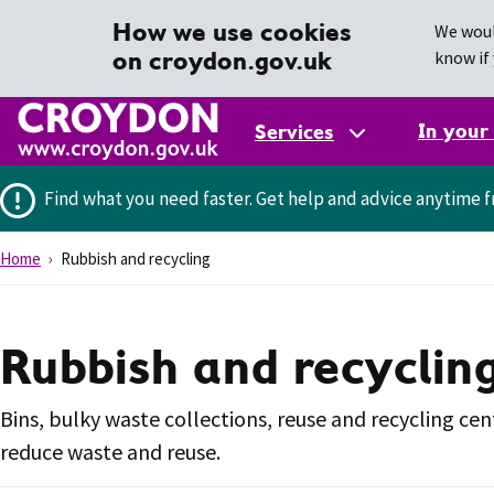
How we use cookies
We woul
on croydon.gov.uk
know if 
In your
Services
Find what you need faster.
Get help and advice anytime f
Home
Rubbish and recycling
Rubbish and recyclin
Bins, bulky waste collections, reuse and recycling cen
reduce waste and reuse.