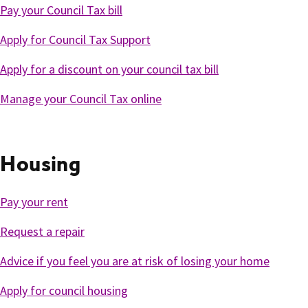
Pay your Council Tax bill
Apply for Council Tax Support
Apply for a discount on your council tax bill
Manage your Council Tax online
Housing
Pay your rent
Request a repair
Advice if you feel you are at risk of losing your home
Apply for council housing