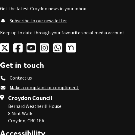
Get the latest Croydon news in your inbox.
Subscribe to our newsletter
Keep up to date through your favourite social media account.
Get in touch
Contact us
Make a complaint or compliment
Croydon Council
Bernard Weatherill House
8 Mint Walk
Croydon, CR0 1EA
Accessibility