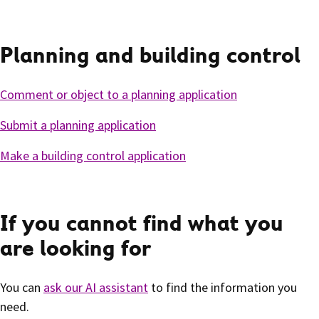
Planning and building control
Comment or object to a planning application
Submit a planning application
Make a building control application
If you cannot find what you
are looking for
You can
ask our AI assistant
to find the information you
need.