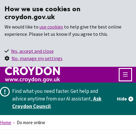
How we use cookies on
croydon.gov.uk
We would like to
use cookies
to help give the best online
experience. Please let us know if you agree to this.
Yes, accept and close
No, manage my settings
Find what you need faster.
Get help and
advice anytime from our AI assistant,
Ask
Hide
Croydon Council
.
Home
Do more online