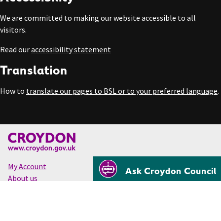
We are committed to making our website accessible to all
visitors.
Read our
accessibility statement
Translation
How to
translate our pages to BSL or to your preferred language
.
My Account
Ask Croydon Council
About us
Accessibility
Cookies
Privacy