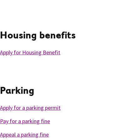
Housing benefits
Apply for Housing Benefit
Parking
Apply for a parking permit
Pay for a parking fine
Appeal a parking fine