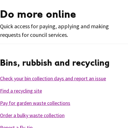
Do more online
Quick access for paying, applying and making
requests for council services.
Bins, rubbish and recycling
Check your bin collection days and report an issue
Find a recycling site
Pay for garden waste collections
Order a bulky waste collection
Report a fly-tip