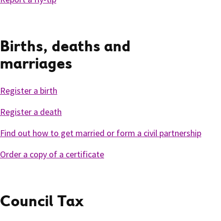
Births, deaths and
marriages
Register a birth
Register a death
Find out how to get married or form a civil partnership
Order a copy of a certificate
Council Tax