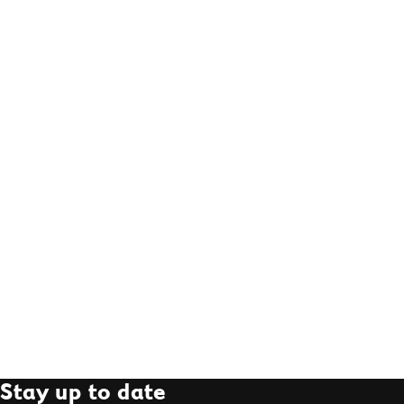
Stay up to date