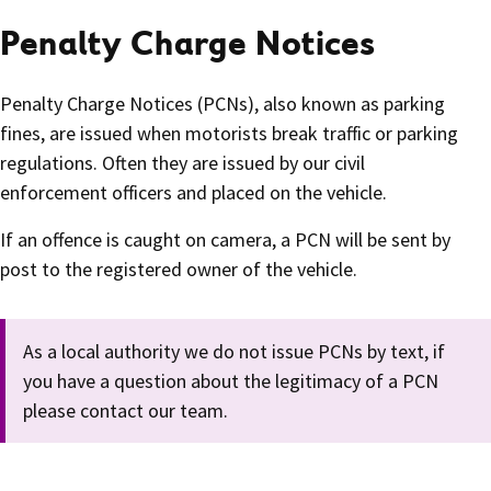
Penalty Charge Notices
Penalty Charge Notices (PCNs), also known as parking
fines, are issued when motorists break traffic or parking
regulations. Often they are issued by our civil
enforcement officers and placed on the vehicle.
If an offence is caught on camera, a PCN will be sent by
post to the registered owner of the vehicle.
As a local authority we do not issue PCNs by text, if
you have a question about the legitimacy of a PCN
please contact our team.