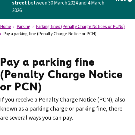
street
between 30 March 2024 and 4 March
2026.
Home
Parking
Parking fines (Penalty Charge Notices or PCNs)
Pay a parking fine (Penalty Charge Notice or PCN)
Pay a parking fine
(Penalty Charge Notice
or PCN)
If you receive a Penalty Charge Notice (PCN), also
known as a parking charge or parking fine, there
are several ways you can pay.