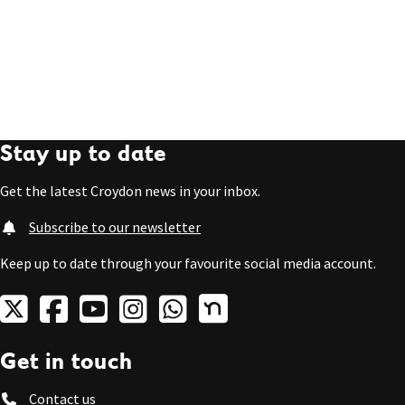
Stay up to date
Get the latest Croydon news in your inbox.
Subscribe to our newsletter
Keep up to date through your favourite social media account.
Get in touch
Contact us