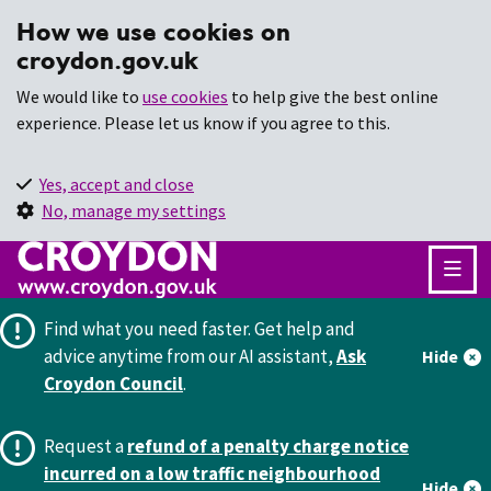
How we use cookies on
croydon.gov.uk
We would like to
use cookies
to help give the best online
experience. Please let us know if you agree to this.
Yes, accept and close
No, manage my settings
Find what you need faster.
Get help and
advice anytime from our AI assistant,
Ask
Hide
Croydon Council
.
Request a
refund of a penalty charge notice
incurred on a low traffic neighbourhood
Hide