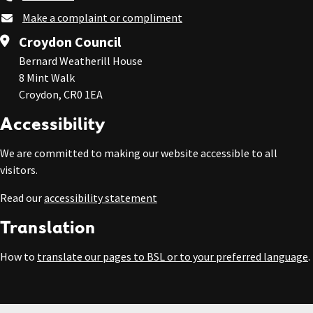
Make a complaint or compliment
Croydon Council
Bernard Weatherill House
8 Mint Walk
Croydon, CR0 1EA
Accessibility
We are committed to making our website accessible to all
visitors.
Read our
accessibility statement
Translation
How to
translate our pages to BSL or to your preferred language
.