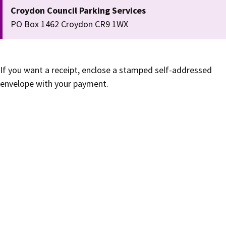
Croydon Council Parking Services
PO Box 1462 Croydon CR9 1WX
If you want a receipt, enclose a stamped self-addressed
envelope with your payment.