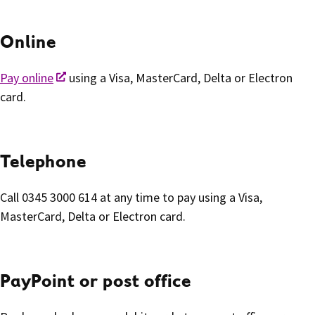
Online
Pay online
using a Visa, MasterCard, Delta or Electron
card.
Telephone
Call 0345 3000 614 at any time to pay using a Visa,
MasterCard, Delta or Electron card.
PayPoint or post office