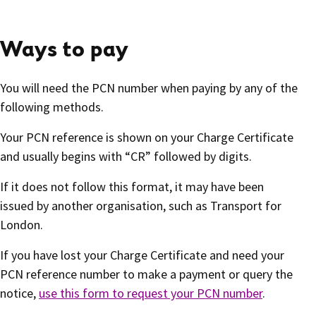
Ways to pay
You will need the PCN number when paying by any of the
following methods.
Your PCN reference is shown on your Charge Certificate
and usually begins with “CR” followed by digits.
If it does not follow this format, it may have been
issued by another organisation, such as Transport for
London.
If you have lost your Charge Certificate and need your
PCN reference number to make a payment or query the
notice,
use this form to request your PCN number
.