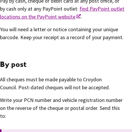
Pay by cash, cheque or debit card at any post office, or
by cash only at any PayPoint outlet:
find PayPoint outlet
locations on the PayPoint website
.
You will need a letter or notice containing your unique
barcode. Keep your receipt as a record of your payment.
By post
All cheques must be made payable to Croydon
Council. Post-dated cheques will not be accepted.
Write your PCN number and vehicle registration number
on the reverse of the cheque or postal order. Send this
to: