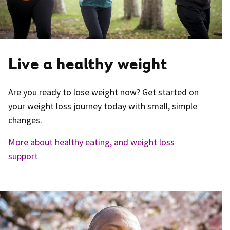
Live a healthy weight
Are you ready to lose weight now? Get started on
your weight loss journey today with small, simple
changes.
More about healthy eating, and weight loss
support