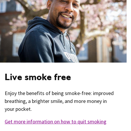
Live smoke free
Enjoy the benefits of being smoke-free: improved
breathing, a brighter smile, and more money in
your pocket.
Get more information on how to quit smoking