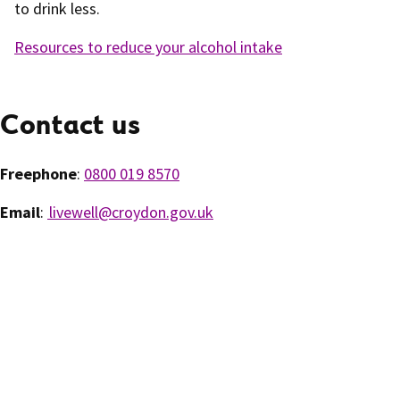
to drink less.
Resources to reduce your alcohol intake
Contact us
Freephone
:
0800 019 8570
Email
:
livewell@croydon.gov.uk