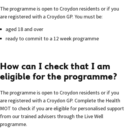
The programme is open to Croydon residents or if you
are registered with a Croydon GP. You must be:
aged 18 and over
ready to commit to a 12 week programme
How can I check that I am
eligible for the programme?
The programme is open to Croydon residents or if you
are registered with a Croydon GP. Complete the Health
MOT to check if you are eligible for personalised support
from our trained advisers through the Live Well
programme.