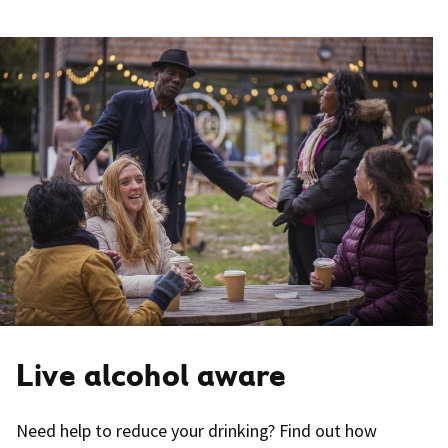
Live alcohol aware
Need help to reduce your drinking? Find out how