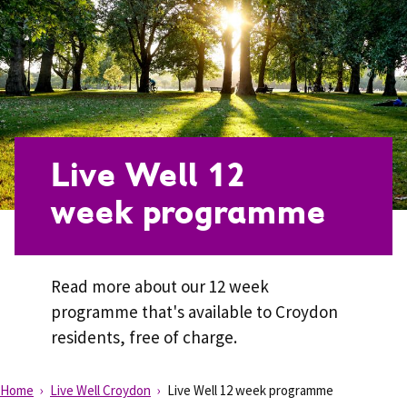
Live Well 12
week programme
Read more about our 12 week
programme that's available to Croydon
residents, free of charge.
Home
Live Well Croydon
Live Well 12 week programme