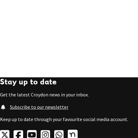
Stay up to date
Get the latest Croydon news in your inbox.
Subscribe to our newsletter
Keep up to date through your favourite social media account.