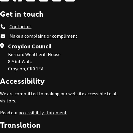
Get in touch
Contact us
Make a complaint or compliment
Croydon Council
Bernard Weatherill House
8 Mint Walk
Croydon, CR0 1EA
Accessibility
We are committed to making our website accessible to all
visitors.
Read our
accessibility statement
Translation