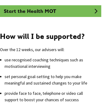
Start the Health MOT
How will I be supported?
Over the 12 weeks, our advisers will:
use recognised coaching techniques such as
motivational interviewing
set personal goal-setting to help you make
meaningful and sustained changes to your life
provide face to face, telephone or video call
support to boost your chances of success