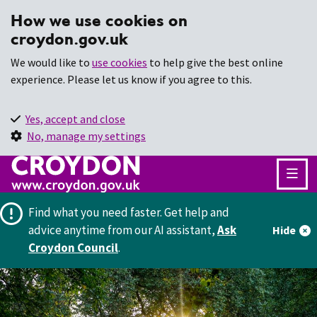
How we use cookies on
croydon.gov.uk
We would like to
use cookies
to help give the best online
experience. Please let us know if you agree to this.
Yes, accept and close
No, manage my settings
Find what you need faster.
Get help and
advice anytime from our AI assistant,
Ask
Hide
Croydon Council
.