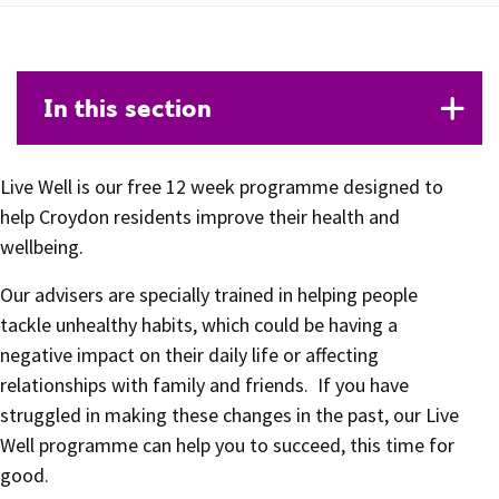
In this section
Live Well is our free 12 week programme designed to
help Croydon residents improve their health and
wellbeing.
Our advisers are specially trained in helping people
tackle unhealthy habits, which could be having a
negative impact on their daily life or affecting
relationships with family and friends. If you have
struggled in making these changes in the past, our Live
Well programme can help you to succeed, this time for
good.