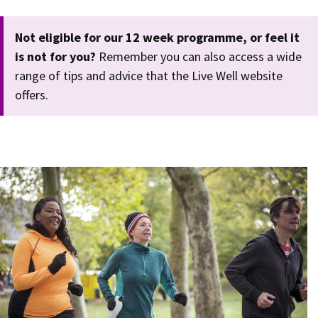
Not eligible for our 12 week programme, or feel it
is not for you?
Remember you can also access a wide
range of tips and advice that the Live Well website
offers.