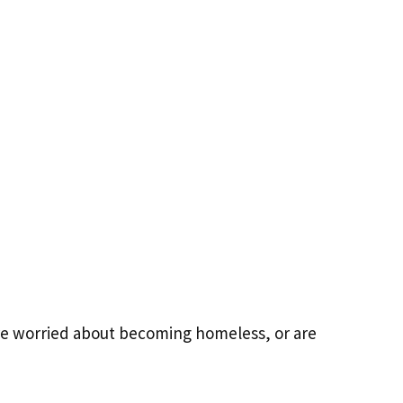
're worried about becoming homeless, or are