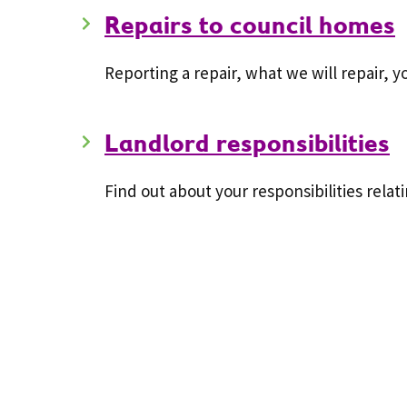
Repairs to council homes
Reporting a repair, what we will repair, 
Landlord responsibilities
Find out about your responsibilities rela