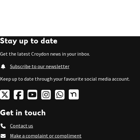
Stay up to date
Get the latest Croydon news in your inbox.
Subscribe to our newsletter
Keep up to date through your favourite social media account.
Get in touch
Contact us
Make a complaint or compliment