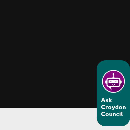
Ask
Croydon
Council