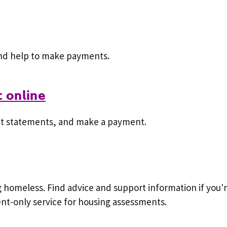
and help to make payments.
 online
nt statements, and make a payment.
ng homeless. Find advice and support information if you
t-only service for housing assessments.