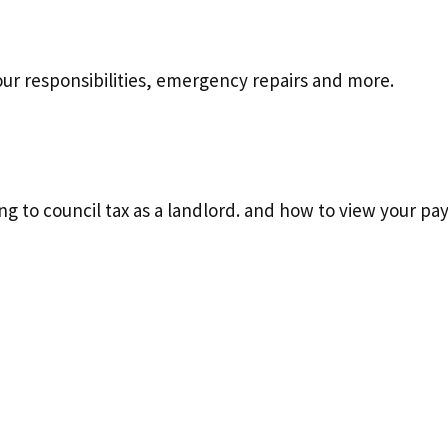
your responsibilities, emergency repairs and more.
ting to council tax as a landlord. and how to view your p