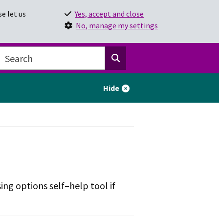
e let us
Yes, accept and close
No, manage my settings
Hide
ing options self–help tool if