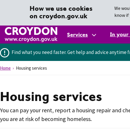
How we use cookies
We woul
on croydon.gov.uk
know if 
In your
Services
Find what you need faster.
Get help and advice anytime f
Home
Housing services
Housing services
You can pay your rent, report a housing repair and che
you are at risk of becoming homeless.