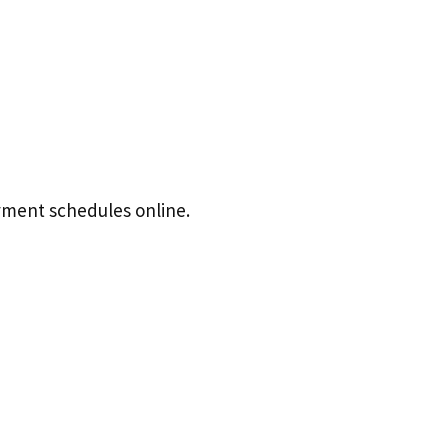
ayment schedules online.