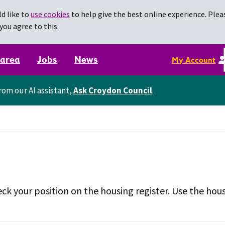
d like to
use cookies
to help give the best online experience. Pleas
you agree to this.
 area
Jobs
News
My Account
rom our AI assistant,
Ask Croydon Council
.
ck your position on the housing register. Use the hous