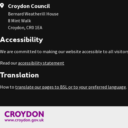
Croydon Council
Bernard Weatherill House
8 Mint Walk
Croydon, CR0 1EA
Accessibility
We are committed to making our website accessible to all visitors
Read our
accessibility statement
Translation
How to
translate our pages to BSL or to your preferred language
.