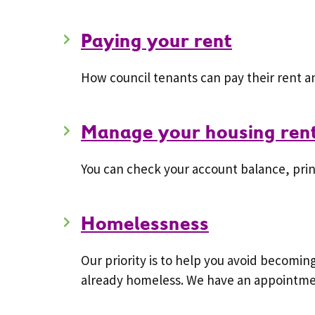
Paying your rent
How council tenants can pay their rent 
Manage your housing rent
You can check your account balance, pri
Homelessness
Our priority is to help you avoid becomi
already homeless. We have an appointmen