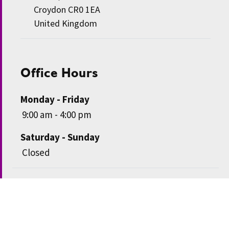
Croydon CR0 1EA
United Kingdom
Office Hours
Monday - Friday
9:00 am - 4:00 pm
Saturday - Sunday
Closed