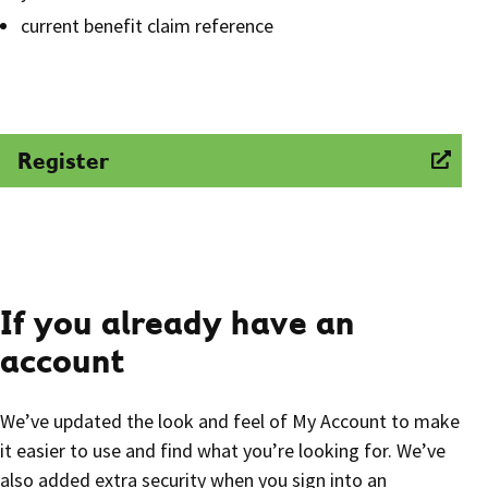
current benefit claim reference
Register
If you already have an
account
We’ve updated the look and feel of My Account to make
it easier to use and find what you’re looking for. We’ve
also added extra security when you sign into an