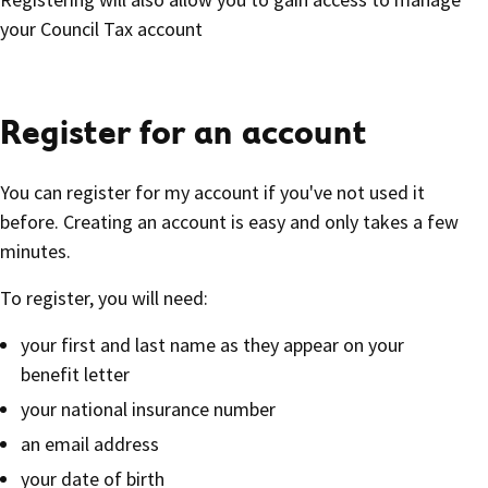
your Council Tax account
Register for an account
You can register for my account if you've not used it
before. Creating an account is easy and only takes a few
minutes.
To register, you will need:
your first and last name as they appear on your
benefit letter
your national insurance number
an email address
your date of birth