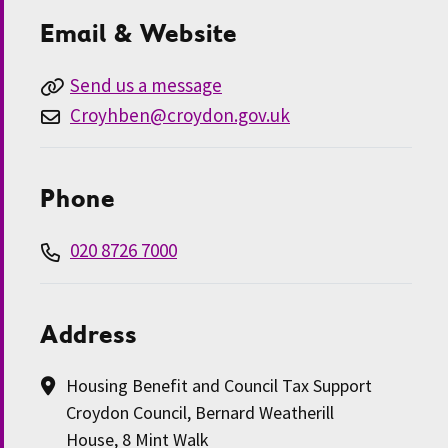
Email & Website
Send us a message
Croyhben@croydon.gov.uk
Phone
020 8726 7000
Address
Housing Benefit and Council Tax Support
Croydon Council, Bernard Weatherill
House, 8 Mint Walk