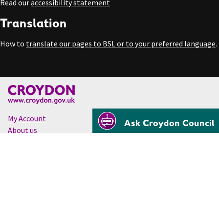
Read our
accessibility statement
Translation
How to
translate our pages to BSL or to your preferred language
.
My Account
Ask Croydon Council
About us
Accessibility
Cookies
Privacy
Disclaimer
© Croydon Council 2026