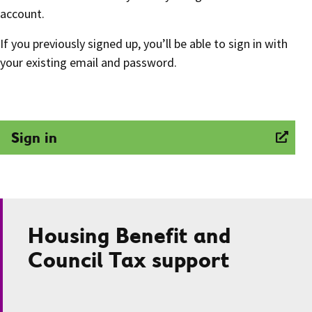
account.
If you previously signed up, you’ll be able to sign in with
your existing email and password.
Sign in
Housing Benefit and
Council Tax support