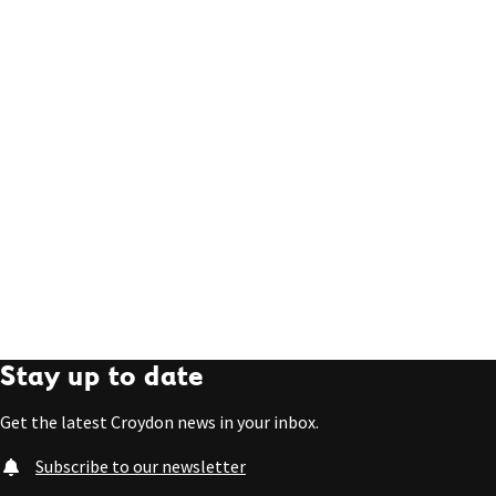
Stay up to date
Get the latest Croydon news in your inbox.
Subscribe to our newsletter