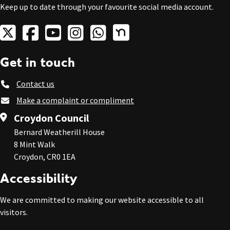
Keep up to date through your favourite social media account.
Get in touch
Contact us
Make a complaint or compliment
Croydon Council
Bernard Weatherill House
8 Mint Walk
Croydon, CR0 1EA
Accessibility
We are committed to making our website accessible to all
visitors.