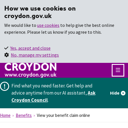
How we use cookies on
croydon.gov.uk
We would like to
use cookies
to help give the best online
experience. Please let us know if you agree to this.
Yes, accept and close
No, manage my settings
Find what you need faster.
Get help and
advice anytime from our AI assistant,
Ask
Hide
Croydon Council
.
Home
Benefits
View your benefit claim online