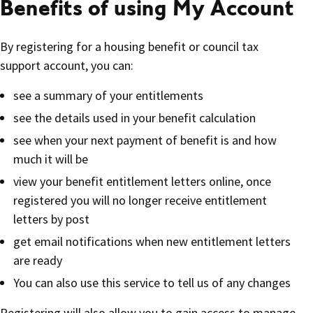
Benefits of using My Account
By registering for a housing benefit or council tax
support account, you can:
see a summary of your entitlements
see the details used in your benefit calculation
see when your next payment of benefit is and how
much it will be
view your benefit entitlement letters online, once
registered you will no longer receive entitlement
letters by post
get email notifications when new entitlement letters
are ready
You can also use this service to tell us of any changes
Registering will also allow you to gain access to manage