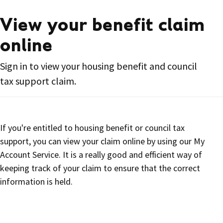
View your benefit claim
online
Sign in to view your housing benefit and council
tax support claim.
If you're entitled to housing benefit or council tax
support, you can view your claim online by using our My
Account Service. It is a really good and efficient way of
keeping track of your claim to ensure that the correct
information is held.