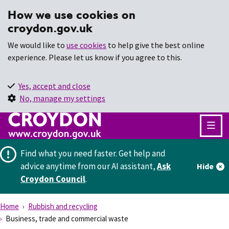
How we use cookies on
croydon.gov.uk
We would like to
use cookies
to help give the best online
experience. Please let us know if you agree to this.
Yes, accept and close
No, manage my settings
Find what you need faster.
Get help and
advice anytime from our AI assistant,
Ask
Hide
Croydon Council
.
Home
Rubbish and recycling
Business, trade and commercial waste