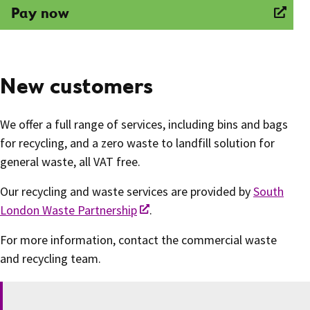
Pay now
New customers
We offer a full range of services, including bins and bags
for recycling, and a zero waste to landfill solution for
general waste, all VAT free.
Our recycling and waste services are provided by
South
London Waste Partnership
.
For more information, contact the commercial waste
and recycling team.