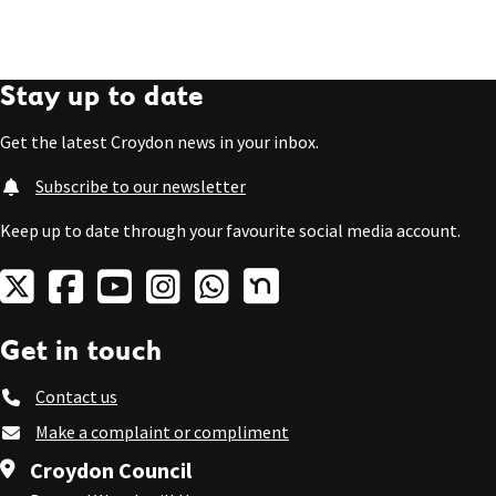
Stay up to date
Get the latest Croydon news in your inbox.
Subscribe to our newsletter
Keep up to date through your favourite social media account.
Get in touch
Contact us
Make a complaint or compliment
Croydon Council