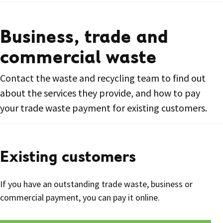
Business, trade and
commercial waste
Contact the waste and recycling team to find out
about the services they provide, and how to pay
your trade waste payment for existing customers.
Existing customers
If you have an outstanding trade waste, business or
commercial payment, you can pay it online.