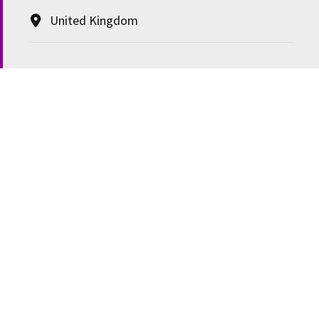
United Kingdom