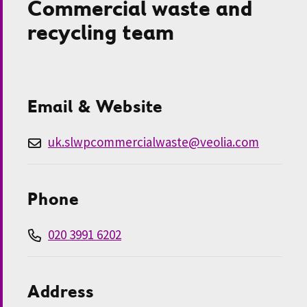
Commercial waste and
recycling team
Email & Website
uk.slwpcommercialwaste@veolia.com
Phone
020 3991 6202
Address