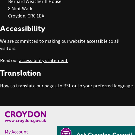
Bernard Weatherill House
8 Mint Walk
Croydon, CR0 1EA
Accessibility
We are committed to making our website accessible to all
visitors.
Read our
accessibility statement
Translation
How to
translate our pages to BSL or to your preferred language
.
My Account
Ask Croydon Council