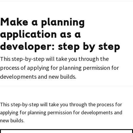
Make a planning
application as a
developer: step by step
This step-by-step will take you through the
process of applying for planning permission for
developments and new builds.
This step-by-step will take you through the process for
applying for planning permission for developments and
new builds.