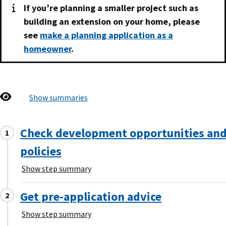
If you’re planning a smaller project such as
building an extension on your home, please
see
make a planning application as a
homeowner
.
Show summaries
Check development opportunities an
policies
Show step summary
Get pre-application advice
Show step summary