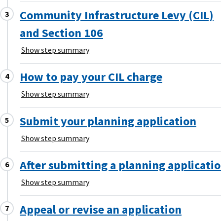
Community Infrastructure Levy (CIL)
and Section 106
Show step summary
How to pay your CIL charge
Show step summary
Submit your planning application
Show step summary
After submitting a planning applicati
Show step summary
Appeal or revise an application