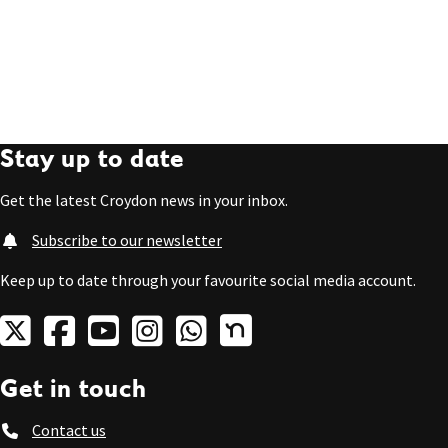
Stay up to date
Get the latest Croydon news in your inbox.
Subscribe to our newsletter
Keep up to date through your favourite social media account.
Get in touch
Contact us