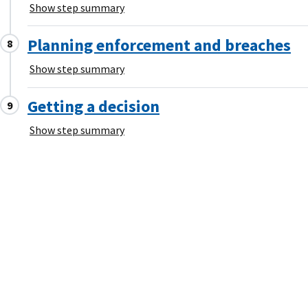
Show step summary
Planning enforcement and breaches
Show step summary
Getting a decision
Show step summary