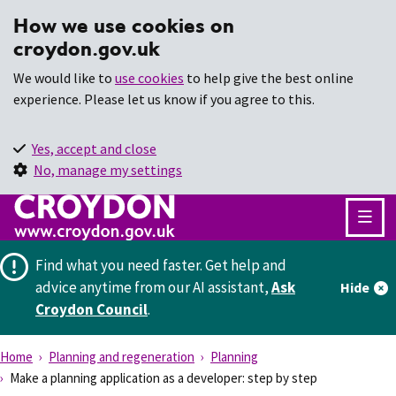
How we use cookies on
croydon.gov.uk
We would like to
use cookies
to help give the best online
experience. Please let us know if you agree to this.
Yes, accept and close
No, manage my settings
Find what you need faster.
Get help and
advice anytime from our AI assistant,
Ask
Hide
Croydon Council
.
Home
Planning and regeneration
Planning
Make a planning application as a developer: step by step