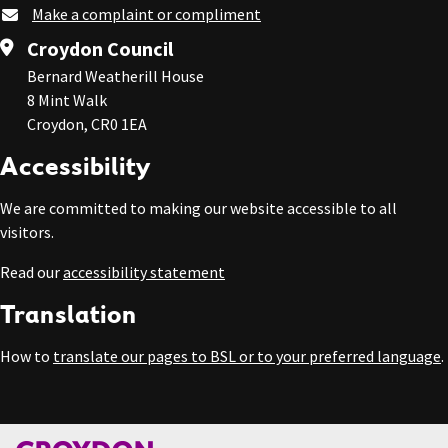
Make a complaint or compliment
Croydon Council
Bernard Weatherill House
8 Mint Walk
Croydon, CR0 1EA
Accessibility
We are committed to making our website accessible to all
visitors.
Read our
accessibility statement
Translation
How to
translate our pages to BSL or to your preferred language
.