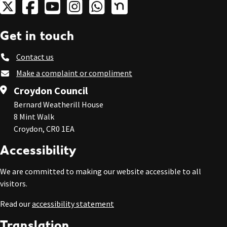
Get in touch
Contact us
Make a complaint or compliment
Croydon Council
Bernard Weatherill House
8 Mint Walk
Croydon, CR0 1EA
Accessibility
We are committed to making our website accessible to all
visitors.
Read our
accessibility statement
Translation