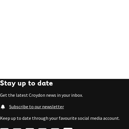
Stay up to date
Get the latest Croydon news in your inbox.
Subscribe to our newsletter
Keep up to date through your favourite social media account.