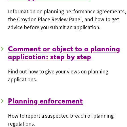
Information on planning performance agreements,
the Croydon Place Review Panel, and how to get
advice before you submit an application.
Comment or object to a planning
application: step by step
Find out how to give your views on planning
applications.
Planning enforcement
How to report a suspected breach of planning
regulations.