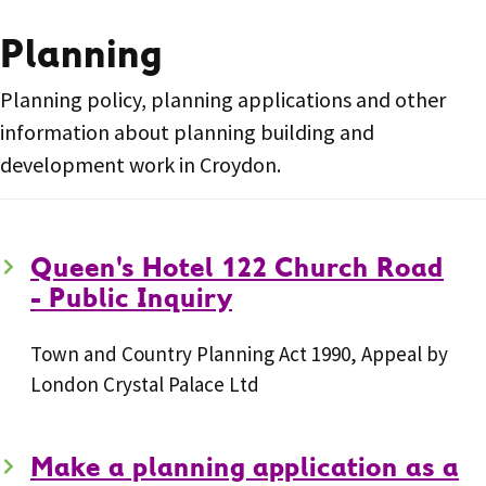
Planning
Planning policy, planning applications and other
information about planning building and
development work in Croydon.
Queen's Hotel 122 Church Road
- Public Inquiry
Town and Country Planning Act 1990, Appeal by
London Crystal Palace Ltd
Make a planning application as a