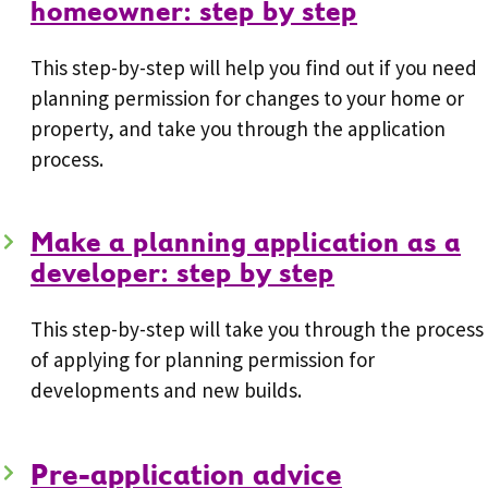
homeowner: step by step
This step-by-step will help you find out if you need
planning permission for changes to your home or
property, and take you through the application
process.
Make a planning application as a
developer: step by step
This step-by-step will take you through the process
of applying for planning permission for
developments and new builds.
Pre-application advice