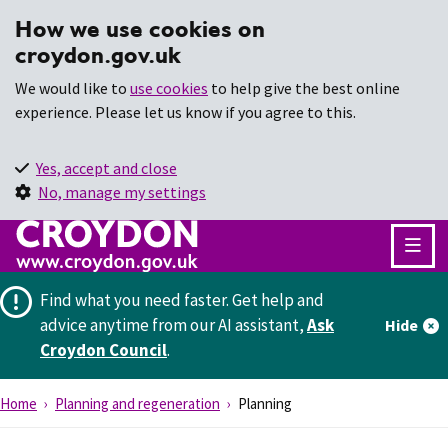
How we use cookies on
croydon.gov.uk
We would like to
use cookies
to help give the best online
experience. Please let us know if you agree to this.
Yes, accept and close
No, manage my settings
Find what you need faster.
Get help and
advice anytime from our AI assistant,
Ask
Hide
Croydon Council
.
Home
Planning and regeneration
Planning