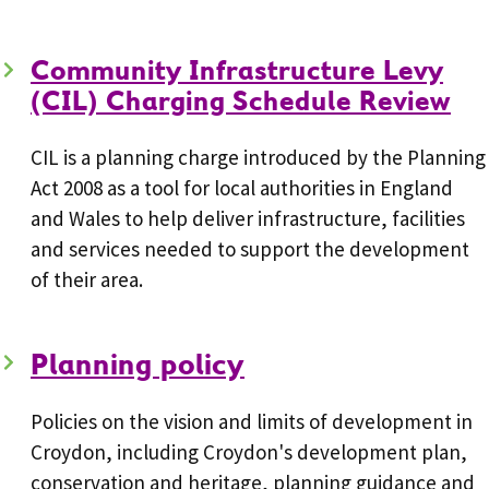
Community Infrastructure Levy
(CIL) Charging Schedule Review
CIL is a planning charge introduced by the Planning
Act 2008 as a tool for local authorities in England
and Wales to help deliver infrastructure, facilities
and services needed to support the development
of their area.
Planning policy
Policies on the vision and limits of development in
Croydon, including Croydon's development plan,
conservation and heritage, planning guidance and