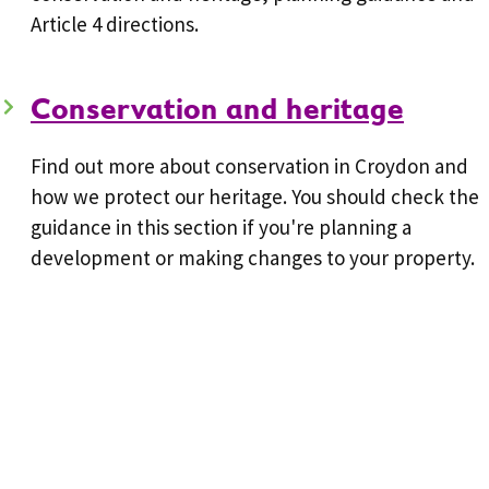
Article 4 directions.
Conservation and heritage
Find out more about conservation in Croydon and
how we protect our heritage. You should check the
guidance in this section if you're planning a
development or making changes to your property.