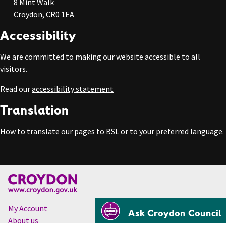
8 Mint Walk
Croydon, CR0 1EA
Accessibility
We are committed to making our website accessible to all
visitors.
Read our
accessibility statement
Translation
How to
translate our pages to BSL or to your preferred language
.
My Account
Ask Croydon Council
About us