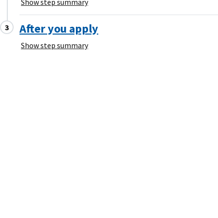
Show step summary
After you apply
Show step summary