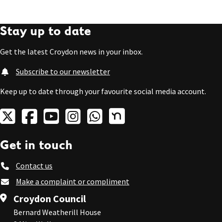
Stay up to date
Get the latest Croydon news in your inbox.
Subscribe to our newsletter
Keep up to date through your favourite social media account.
Get in touch
Contact us
Make a complaint or compliment
Croydon Council
Bernard Weatherill House