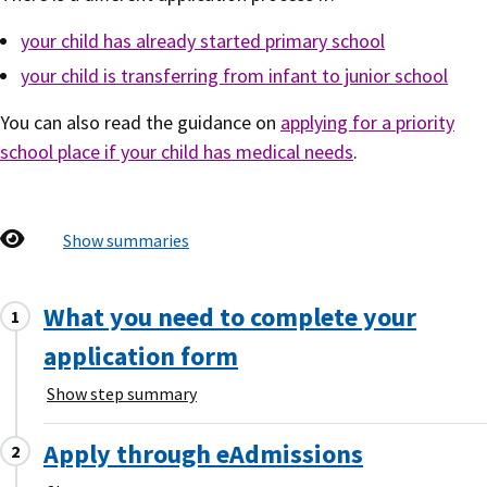
your child has already started primary school
your child is transferring from infant to junior school
You can also read the guidance on
applying for a priority
school place if your child has medical needs
.
Show summaries
What you need to complete your
application form
Show step summary
Apply through eAdmissions