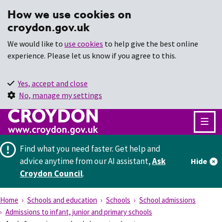
How we use cookies on
croydon.gov.uk
We would like to
use cookies
to help give the best online
experience. Please let us know if you agree to this.
Yes, accept and close
No, manage my settings
Find what you need faster.
Get help and
advice anytime from our AI assistant,
Ask
Hide
Croydon Council
.
Home
Schools and education
Schools
School admissions
Admissions to infant, junior and primary schools