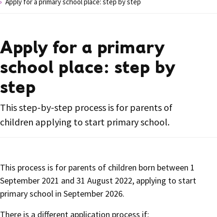
Apply for a primary school place: step by step
Apply for a primary
school place: step by
step
This step-by-step process is for parents of
children applying to start primary school.
This process is for parents of children born between 1
September 2021 and 31 August 2022, applying to start
primary school in September 2026.
There is a different application process if: