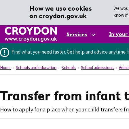
How we use cookies
We woul
on croydon.gov.uk
know if 
In your
Services
Find what you need faster.
Get help and advice anytime f
Home
Schools and education
Schools
School admissions
Admis
Transfer from infant 
How to apply for a place when your child transfers fr