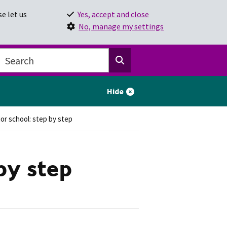
e let us
Yes, accept and close
No, manage my settings
Hide
ior school: step by step
 by step