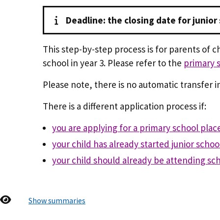
Deadline: the closing date for junior
This step-by-step process is for parents of c
school in year 3. Please refer to the
primary 
Please note, there is no automatic transfer int
There is a different application process if:
you are applying for a primary school plac
your child has already started junior schoo
your child should already be attending sc
Show summaries