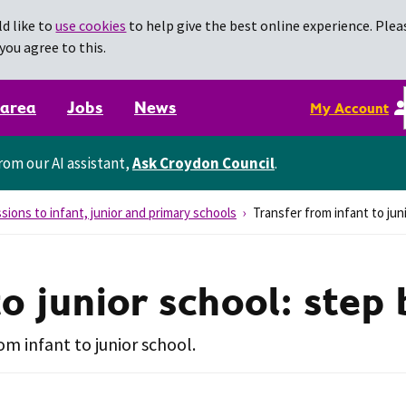
d like to
use cookies
to help give the best online experience. Pleas
you agree to this.
 area
Jobs
News
My Account
rom our AI assistant,
Ask Croydon Council
.
sions to infant, junior and primary schools
Transfer from infant to jun
to junior school: step
om infant to junior school.