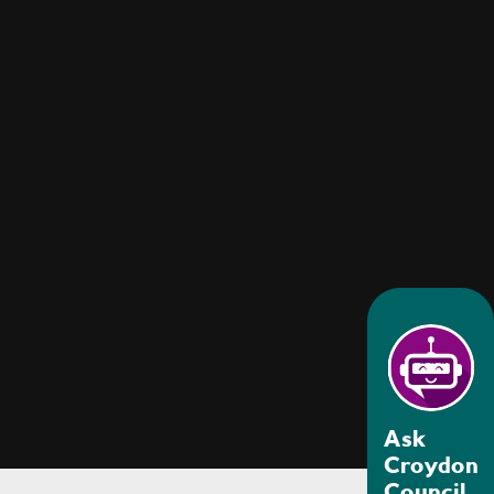
Ask
Croydon
Council