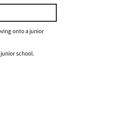
ving onto a junior
 junior school.