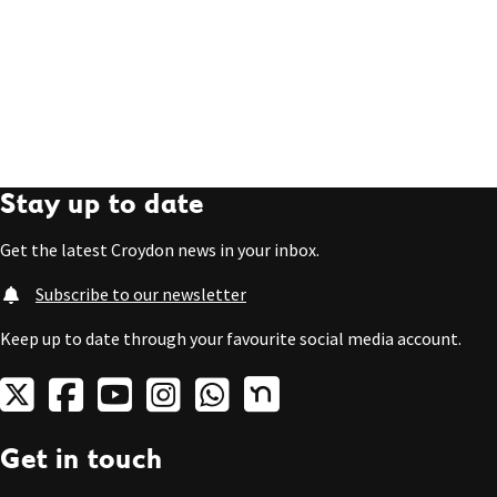
Stay up to date
Get the latest Croydon news in your inbox.
Subscribe to our newsletter
Keep up to date through your favourite social media account.
Get in touch