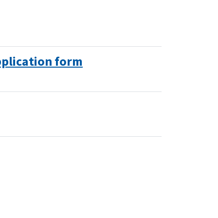
plication form