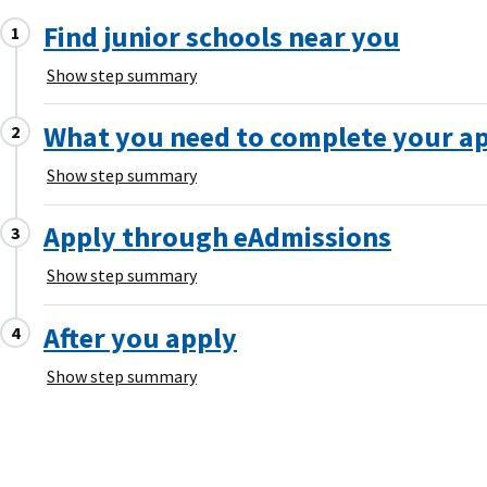
Find junior schools near you
Show step summary
What you need to complete your ap
Show step summary
Apply through eAdmissions
Show step summary
After you apply
Show step summary