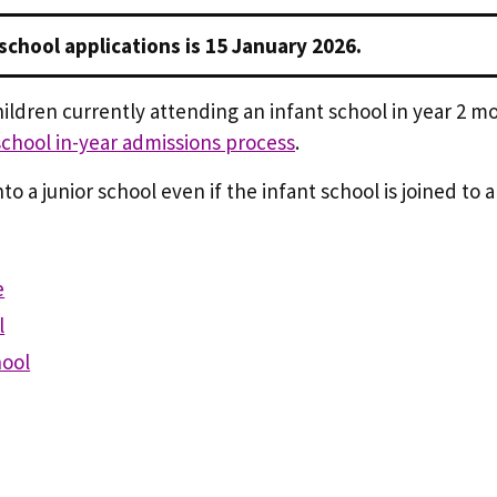
 school applications is 15 January 2026.
hildren currently attending an infant school in year 2 mo
school in-year admissions process
.
o a junior school even if the infant school is joined to a
e
l
hool