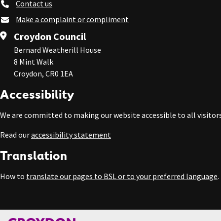
Contact us
Make a complaint or compliment
Croydon Council
Bernard Weatherill House
8 Mint Walk
Croydon, CR0 1EA
Accessibility
We are committed to making our website accessible to all visitors
Read our
accessibility statement
Translation
How to
translate our pages to BSL or to your preferred language
.