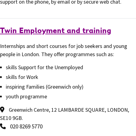
support on the phone, by email or by secure web chat.
Twin Employment and training
Internships and short courses for job seekers and young
people in London. They offer programmes such as:
skills Support for the Unemployed
skills for Work
inspiring Families (Greenwich only)
youth programme
Greenwich Centre, 12 LAMBARDE SQUARE, LONDON,
SE10 9GB.
020 8269 5770