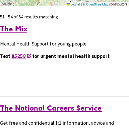
|
©
contributors
Leaflet
OpenStreetMap
51 - 54 of 54 results matching
The Mix
Mental Health Support for young people
Text
85258
for urgent mental health support
The National Careers Service
Get free and confidential 1:1 information, advice and