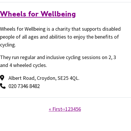
Wheels for Wellbeing
Wheels for Wellbeing is a charity that supports disabled
people of all ages and abilities to enjoy the benefits of
cycling.
They run regular and inclusive cycling sessions on 2, 3
and 4 wheeled cycles.
Albert Road, Croydon, SE25 4QL.
020 7346 8482
« First
‹‹
1
2
3
4
5
6