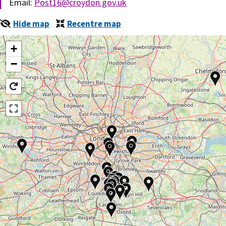
Email:
Post16@croydon.gov.uk
Hide map
Recentre map
+
−