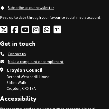
Subscribe to our newsletter
Keep up to date through your favourite social media account.
Get in touch
Contact us
Make a complaint or compliment
Croydon Council
Bernard Weatherill House
8 Mint Walk
Croydon, CR0 1EA
Accessibility
We are committed to making our website accessible to all