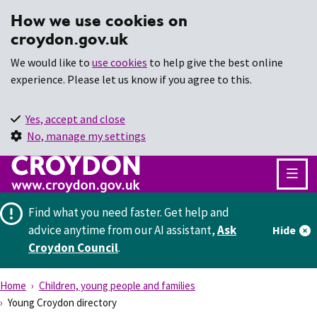
How we use cookies on
croydon.gov.uk
We would like to
use cookies
to help give the best online
experience. Please let us know if you agree to this.
Yes, accept and close
No, manage my settings
Find what you need faster.
Get help and
advice anytime from our AI assistant,
Ask
Hide
Croydon Council
.
Home
Children, young people and families
Young Croydon directory