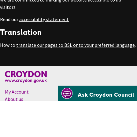
visitors.
Read our
accessibility statement
Translation
How to
translate our pages to BSL or to your preferred language
.
My Account
Ask Croydon Council
About us
Accessibility
Cookies
Privacy
Disclaimer