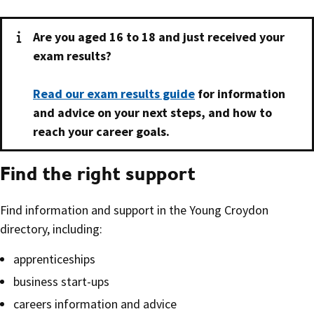
Are you aged 16 to 18 and just received your
exam results?
Read our exam results guide
for information
and advice on your next steps, and how to
reach your career goals.
Find the right support
Find information and support in the Young Croydon
directory, including:
apprenticeships
business start-ups
careers information and advice