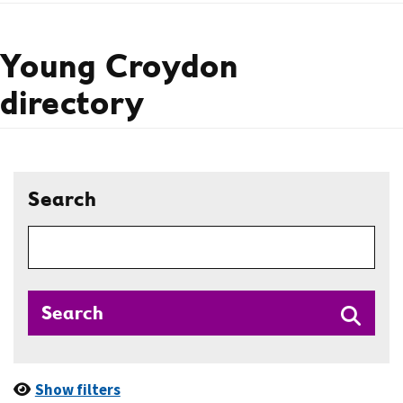
Young Croydon
directory
Search
Search
Show filters