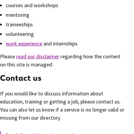
courses and workshops
mentoring
traineeships
volunteering
work experience
and internships
Please
read our disclaimer
regarding how the content
on this site is managed.
Contact us
If you would like to discuss information about
education, training or getting a job, please contact us.
You can also let us know if a service is no longer valid or
missing from our directory.