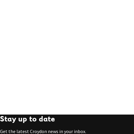
Stay up to date
Get the latest Croydon news in your inbox.