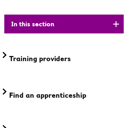
In this section
Training providers
Find an apprenticeship