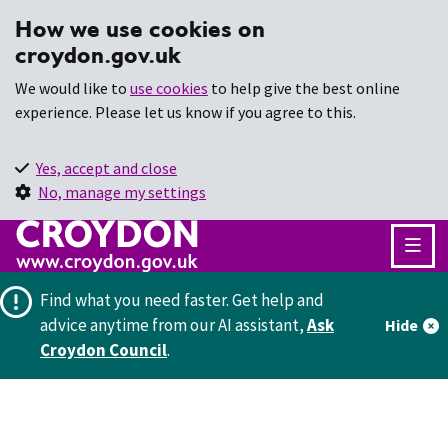
How we use cookies on
croydon.gov.uk
We would like to
use cookies
to help give the best online
experience. Please let us know if you agree to this.
Yes, accept and close
No, manage my settings
Find what you need faster.
Get help and
advice anytime from our AI assistant,
Ask
Hide
Croydon Council
.