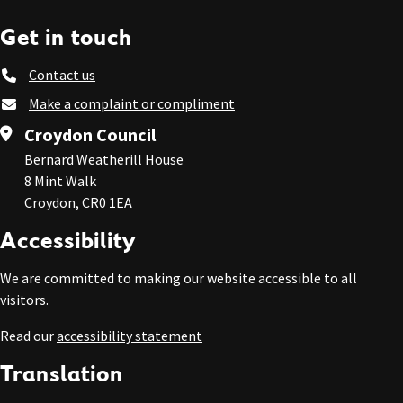
Get in touch
Contact us
Make a complaint or compliment
Croydon Council
Bernard Weatherill House
8 Mint Walk
Croydon, CR0 1EA
Accessibility
We are committed to making our website accessible to all
visitors.
Read our
accessibility statement
Translation