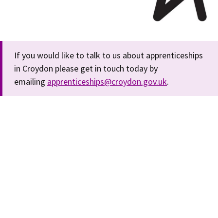
If you would like to talk to us about apprenticeships
in Croydon please get in touch today by
emailing
apprenticeships@croydon.gov.uk
.