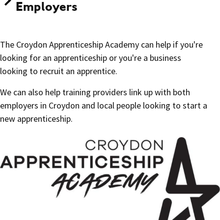
Employers
The Croydon Apprenticeship Academy can help if you're
looking for an apprenticeship or you're a business
looking to recruit an apprentice.
We can also help training providers link up with both
employers in Croydon and local people looking to start a
new apprenticeship.