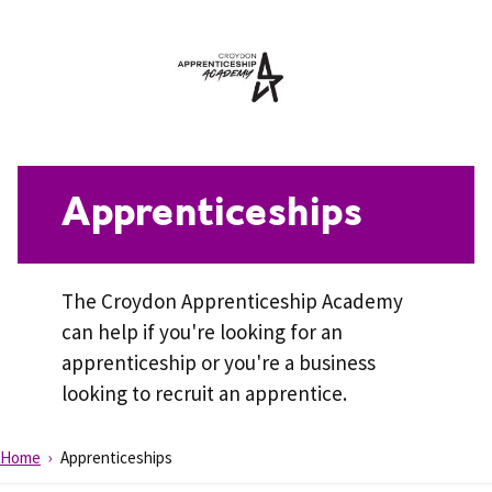
Apprenticeships
The Croydon Apprenticeship Academy
can help if you're looking for an
apprenticeship or you're a business
looking to recruit an apprentice.
Home
Apprenticeships