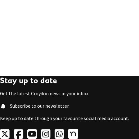
Stay up to date
Get the latest Croydon news in your inbox.
Subscribe to our newsletter
Keep up to date through your favourite social media account.