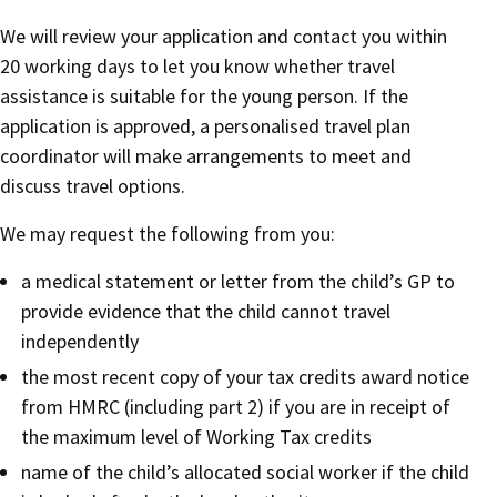
We will review your application and contact you within
20 working days to let you know whether travel
assistance is suitable for the young person. If the
application is approved, a personalised travel plan
coordinator will make arrangements to meet and
discuss travel options.
We may request the following from you:
a medical statement or letter from the child’s GP to
provide evidence that the child cannot travel
independently
the most recent copy of your tax credits award notice
from HMRC (including part 2) if you are in receipt of
the maximum level of Working Tax credits
name of the child’s allocated social worker if the child