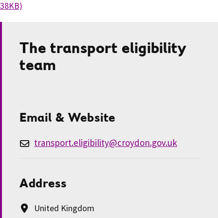
38KB)
The transport eligibility
team
Email & Website
transport.eligibility@croydon.gov.uk
Address
United Kingdom