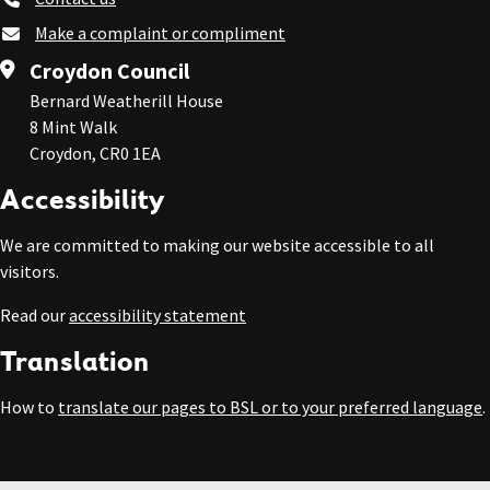
Make a complaint or compliment
Croydon Council
Bernard Weatherill House
8 Mint Walk
Croydon, CR0 1EA
Accessibility
We are committed to making our website accessible to all
visitors.
Read our
accessibility statement
Translation
How to
translate our pages to BSL or to your preferred language
.