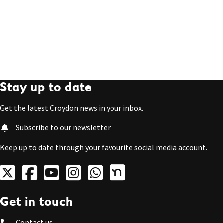
Stay up to date
Get the latest Croydon news in your inbox.
Subscribe to our newsletter
Keep up to date through your favourite social media account.
Get in touch
Contact us