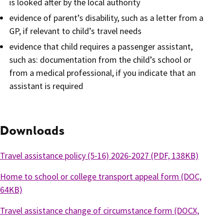
is looked after by the local authority
evidence of parent’s disability, such as a letter from a
GP, if relevant to child’s travel needs
evidence that child requires a passenger assistant,
such as: documentation from the child’s school or
from a medical professional, if you indicate that an
assistant is required
Downloads
Travel assistance policy (5-16) 2026-2027 (PDF, 138KB)
Home to school or college transport appeal form (DOC,
64KB)
Travel assistance change of circumstance form (DOCX,