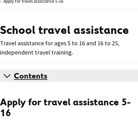
Apply for travel assistance 5-16
School travel assistance
Travel assistance for ages 5 to 16 and 16 to 25,
independent travel training.
Contents
Apply for travel assistance 5-
16