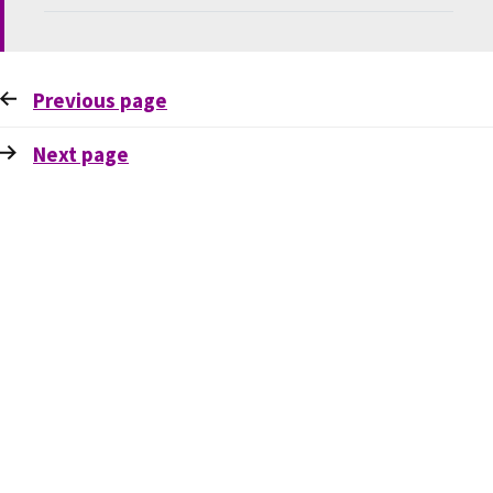
Previous
page
Next
page