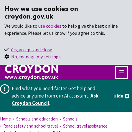
How we use cookies on
croydon.gov.uk
We would like to
use cookies
to help give the best online
experience. Please let us know if you agree to this.
Yes, accept and close
No, manage my settings
Find what you need faster.
Get help and
advice anytime from our AI assistant,
Ask
Hide
Croydon Council
.
Home
Schools and education
Schools
Road safety and school travel
School travel assistance