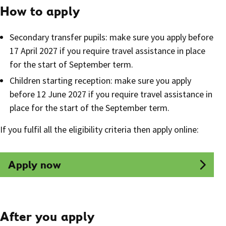
How to apply
Secondary transfer pupils: make sure you apply before
17 April 2027 if you require travel assistance in place
for the start of September term.
Children starting reception: make sure you apply
before 12 June 2027 if you require travel assistance in
place for the start of the September term.
If you fulfil all the eligibility criteria then apply online:
Apply now
After you apply