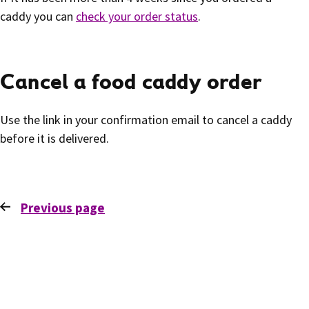
caddy you can
check your order status
.
Cancel a food caddy order
Use the link in your confirmation email to cancel a caddy
before it is delivered.
Previous
page