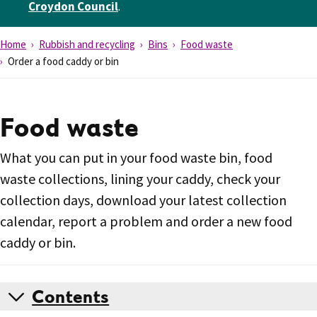
Croydon Council
.
Home
Rubbish and recycling
Bins
Food waste
Order a food caddy or bin
Food waste
What you can put in your food waste bin, food
waste collections, lining your caddy, check your
collection days, download your latest collection
calendar, report a problem and order a new food
caddy or bin.
Contents