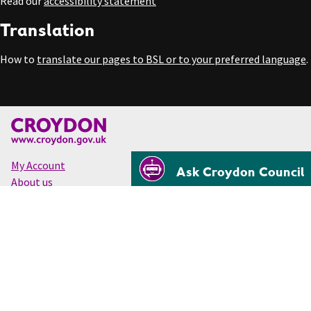
Read our
accessibility statement
Translation
How to
translate our pages to BSL or to your preferred language
.
My Account
Ask Croydon Council
About us
Accessibility
Cookies
Privacy
Disclaimer
© Croydon Council 2026