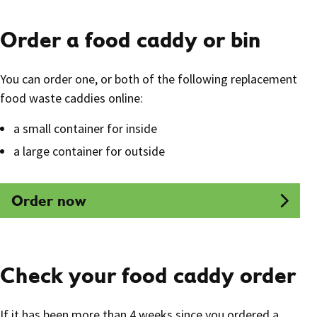
Order a food caddy or bin
You can order one, or both of the following replacement
food waste caddies online:
a small container for inside
a large container for outside
Order now
Check your food caddy order
If it has been more than 4 weeks since you ordered a