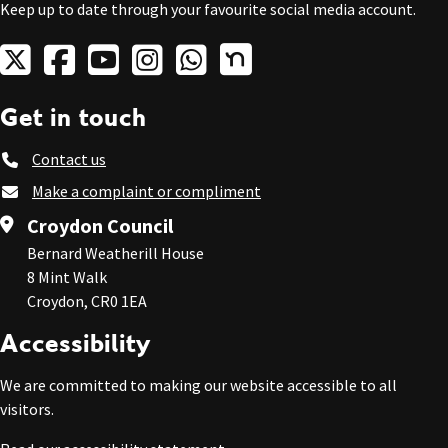
Keep up to date through your favourite social media account.
Get in touch
Contact us
Make a complaint or compliment
Croydon Council
Bernard Weatherill House
8 Mint Walk
Croydon, CR0 1EA
Accessibility
We are committed to making our website accessible to all
visitors.