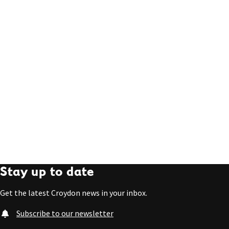
Stay up to date
Get the latest Croydon news in your inbox.
Subscribe to our newsletter