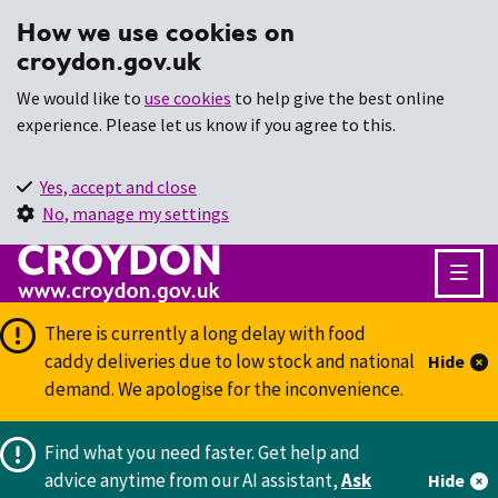
How we use cookies on
croydon.gov.uk
We would like to
use cookies
to help give the best online
experience. Please let us know if you agree to this.
Yes, accept and close
No, manage my settings
There is currently a long delay with food
caddy deliveries due to low stock and national
Hide
demand. We apologise for the inconvenience.
Find what you need faster.
Get help and
advice anytime from our AI assistant,
Ask
Hide