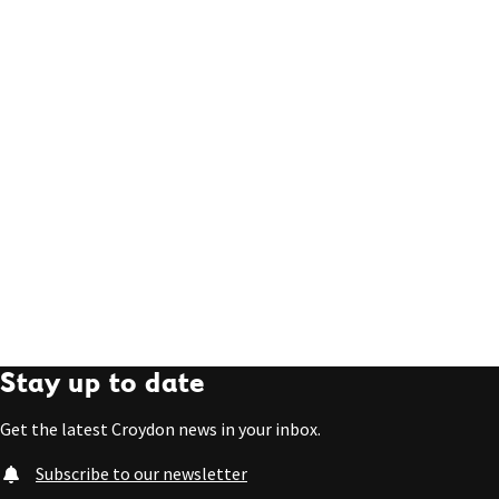
Stay up to date
Get the latest Croydon news in your inbox.
Subscribe to our newsletter