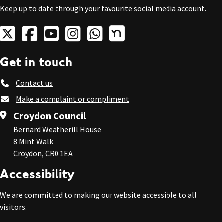
Keep up to date through your favourite social media account.
Get in touch
Contact us
Make a complaint or compliment
Croydon Council
Bernard Weatherill House
8 Mint Walk
Croydon, CR0 1EA
Accessibility
We are committed to making our website accessible to all
visitors.