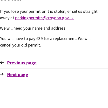
If you lose your permit or it is stolen, email us straight
away at
parkingpermits@croydon.gov.uk
.
We will need your name and address.
You will have to pay £39 for a replacement. We will
cancel your old permit.
Previous
page
Next
page