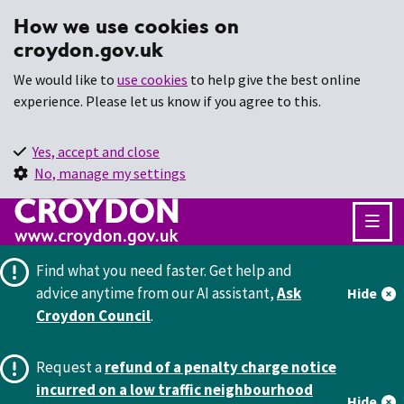
How we use cookies on
croydon.gov.uk
We would like to
use cookies
to help give the best online
experience. Please let us know if you agree to this.
Yes, accept and close
No, manage my settings
Find what you need faster.
Get help and
advice anytime from our AI assistant,
Ask
Hide
Croydon Council
.
Request a
refund of a penalty charge notice
incurred on a low traffic neighbourhood
Hide