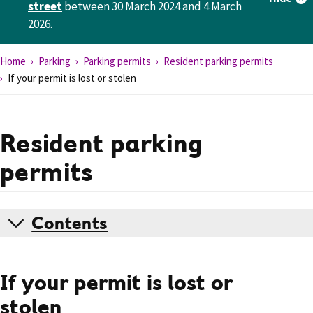
street
between 30 March 2024 and 4 March
2026.
Home
Parking
Parking permits
Resident parking permits
If your permit is lost or stolen
Resident parking
permits
Contents
If your permit is lost or
stolen