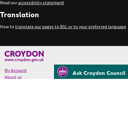
Read our
accessibility statement
Translation
How to
translate our pages to BSL or to your preferred language
.
My Account
Ask Croydon Council
About us
Accessibility
Cookies
Privacy
Disclaimer
© Croydon Council 2026