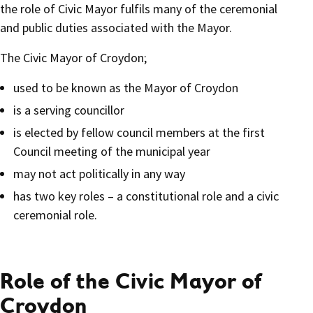
the role of Civic Mayor fulfils many of the ceremonial
and public duties associated with the Mayor.
The Civic Mayor of Croydon;
used to be known as the Mayor of Croydon
is a serving councillor
is elected by fellow council members at the first
Council meeting of the municipal year
may not act politically in any way
has two key roles – a constitutional role and a civic
ceremonial role.
Role of the Civic Mayor of
Croydon