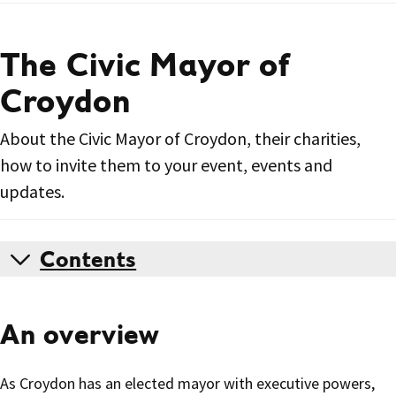
The Civic Mayor of
Croydon
About the Civic Mayor of Croydon, their charities,
how to invite them to your event, events and
updates.
Contents
An overview
As Croydon has an elected mayor with executive powers,