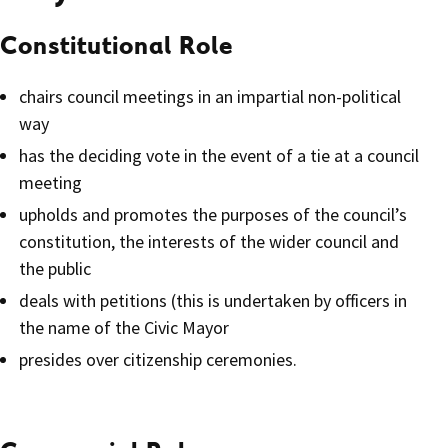
Constitutional Role
chairs council meetings in an impartial non-political
way
has the deciding vote in the event of a tie at a council
meeting
upholds and promotes the purposes of the council’s
constitution, the interests of the wider council and
the public
deals with petitions (this is undertaken by officers in
the name of the Civic Mayor
presides over citizenship ceremonies.