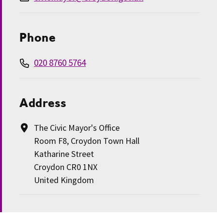
Phone
020 8760 5764
Address
The Civic Mayor's Office
Room F8, Croydon Town Hall
Katharine Street
Croydon CR0 1NX
United Kingdom