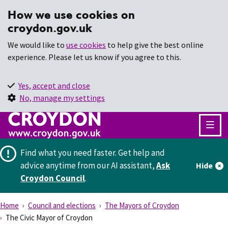
How we use cookies on
croydon.gov.uk
We would like to
use cookies
to help give the best online
experience. Please let us know if you agree to this.
Yes, accept and close
No, manage my settings
Find what you need faster.
Get help and
advice anytime from our AI assistant,
Ask
Hide
Croydon Council
.
Home
Council and elections
The Mayors of Croydon
The Civic Mayor of Croydon