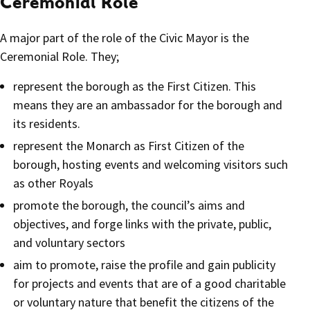
Ceremonial Role
A major part of the role of the Civic Mayor is the
Ceremonial Role. They;
represent the borough as the First Citizen. This
means they are an ambassador for the borough and
its residents.
represent the Monarch as First Citizen of the
borough, hosting events and welcoming visitors such
as other Royals
promote the borough, the council’s aims and
objectives, and forge links with the private, public,
and voluntary sectors
aim to promote, raise the profile and gain publicity
for projects and events that are of a good charitable
or voluntary nature that benefit the citizens of the