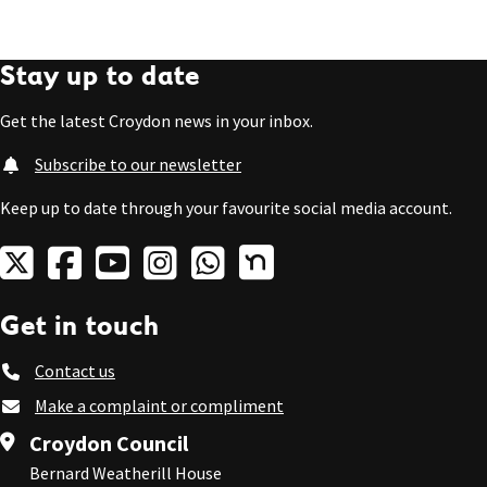
Stay up to date
Get the latest Croydon news in your inbox.
Subscribe to our newsletter
Keep up to date through your favourite social media account.
Get in touch
Contact us
Make a complaint or compliment
Croydon Council
Bernard Weatherill House