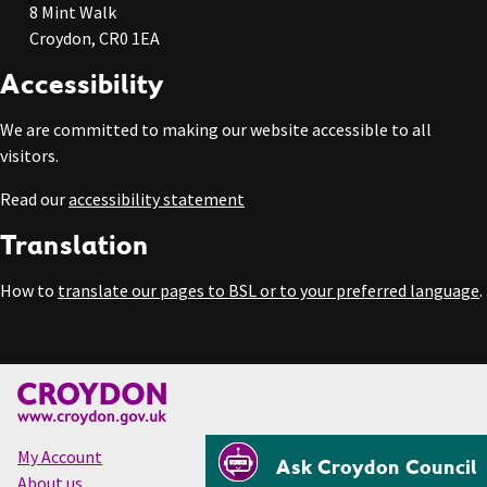
8 Mint Walk
Croydon, CR0 1EA
Accessibility
We are committed to making our website accessible to all
visitors.
Read our
accessibility statement
Translation
How to
translate our pages to BSL or to your preferred language
.
My Account
Ask Croydon Council
About us