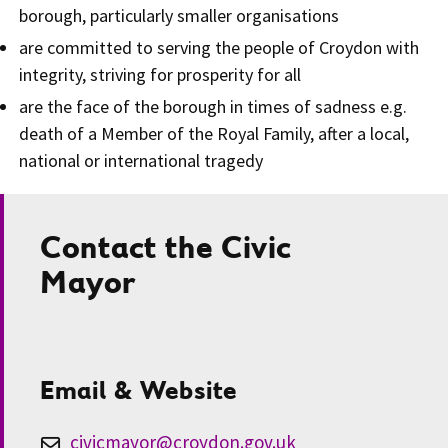
borough, particularly smaller organisations
are committed to serving the people of Croydon with
integrity, striving for prosperity for all
are the face of the borough in times of sadness e.g.
death of a Member of the Royal Family, after a local,
national or international tragedy
Contact the Civic
Mayor
Email & Website
civicmayor@croydon.gov.uk