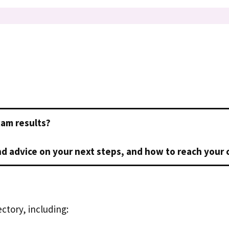
xam results?
d advice on your next steps, and how to reach your 
ctory, including: