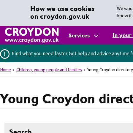
How we use cookies
We woul
on croydon.gov.uk
know if 
In your
Services
Find what you need faster.
Get help and advice anytime f
Home
Children, young people and families
Young Croydon directory
Young Croydon direc
Search