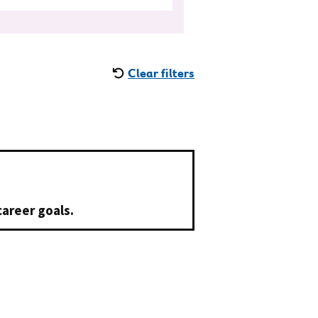
Clear filters
career goals.