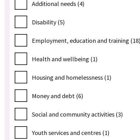
Additional needs (4)
Disability (5)
Employment, education and training (18
Health and wellbeing (1)
Housing and homelessness (1)
Money and debt (6)
Social and community activities (3)
Youth services and centres (1)