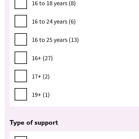
16 to 18 years (8)
16 to 24 years (6)
16 to 25 years (13)
16+ (27)
17+ (2)
19+ (1)
Type of support