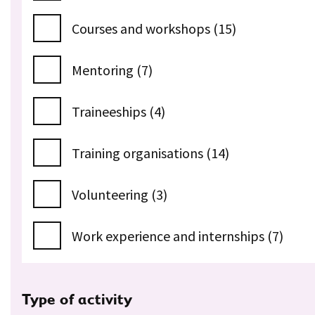
Courses and workshops (15)
Mentoring (7)
Traineeships (4)
Training organisations (14)
Volunteering (3)
Work experience and internships (7)
Type of activity