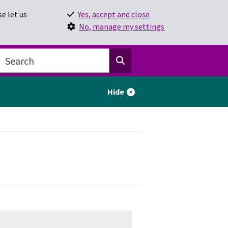
e let us
Yes, accept and close
No, manage my settings
Hide