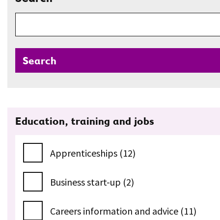
Search
Education, training and jobs
Apprenticeships (12)
Business start-up (2)
Careers information and advice (11)