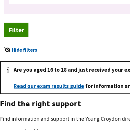
Hide filters
Are you aged 16 to 18 and just received your e
Read our exam results guide
for information an
Find the right support
Find information and support in the Young Croydon dire