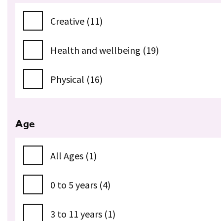
Creative (11)
Health and wellbeing (19)
Physical (16)
Age
All Ages (1)
0 to 5 years (4)
3 to 11 years (1)