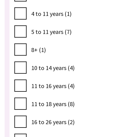
4 to 11 years (1)
5 to 11 years (7)
8+ (1)
10 to 14 years (4)
11 to 16 years (4)
11 to 18 years (8)
16 to 26 years (2)