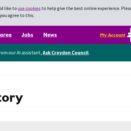
d like to
use cookies
to help give the best online experience. Pleas
you agree to this.
 area
Jobs
News
My Account
rom our AI assistant,
Ask Croydon Council
.
tory