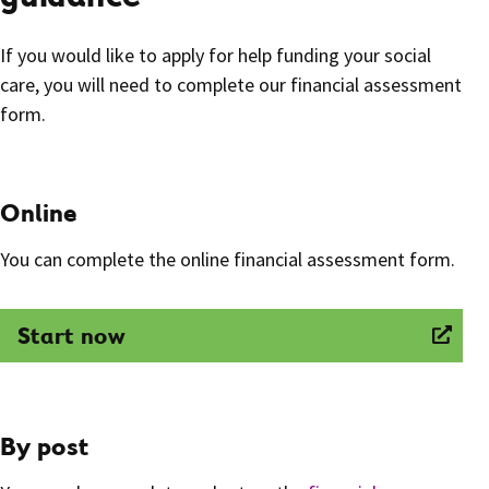
If you would like to apply for help funding your social
care, you will need to complete our financial assessment
form.
Online
You can complete the online financial assessment form.
Start now
By post