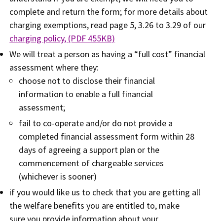
complete and return the form; for more details about
charging exemptions, read page 5, 3.26 to 3.29 of our
charging policy, (PDF 455KB)
We will treat a person as having a “full cost” financial
assessment where they:
choose not to disclose their financial
information to enable a full financial
assessment;
fail to co-operate and/or do not provide a
completed financial assessment form within 28
days of agreeing a support plan or the
commencement of chargeable services
(whichever is sooner)
if you would like us to check that you are getting all
the welfare benefits you are entitled to, make
sure you provide information about your