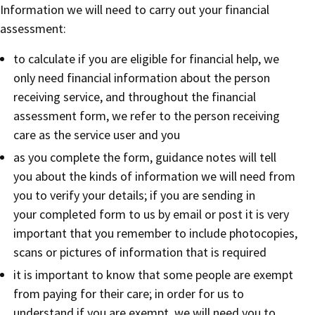
Information we will need to carry out your financial
assessment:
to calculate if you are eligible for financial help, we
only need financial information about the person
receiving service, and throughout the financial
assessment form, we refer to the person receiving
care as the service user and you
as you complete the form, guidance notes will tell
you about the kinds of information we will need from
you to verify your details; if you are sending in
your completed form to us by email or post it is very
important that you remember to include photocopies,
scans or pictures of information that is required
it is important to know that some people are exempt
from paying for their care; in order for us to
understand if you are exempt, we will need you to