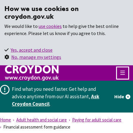
How we use cookies on
croydon.gov.uk
We would like to
use cookies
to help give the best online
experience. Please let us know if you agree to this.
Yes, accept and close
No, manage my settings
Find what you need faster.
Get help and
advice anytime from our AI assistant,
Ask
Hide
Croydon Council
.
Home
Adult health and social care
Paying for adult social care
Financial assessment form guidance