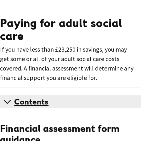
Paying for adult social
care
If you have less than £23,250 in savings, you may
get some or all of your adult social care costs
covered. A financial assessment will determine any
financial support you are eligible for.
Contents
Financial assessment form
guidance