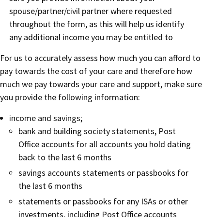
spouse/partner/civil partner where requested
throughout the form, as this will help us identify
any additional income you may be entitled to
For us to accurately assess how much you can afford to
pay towards the cost of your care and therefore how
much we pay towards your care and support, make sure
you provide the following information:
income and savings;
bank and building society statements, Post
Office accounts for all accounts you hold dating
back to the last 6 months
savings accounts statements or passbooks for
the last 6 months
statements or passbooks for any ISAs or other
investments, including Post Office accounts