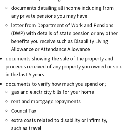
documents detailing all income including from
any private pensions you may have
letter from Department of Work and Pensions
(DWP) with details of state pension or any other
benefits you receive such as Disability Living
Allowance or Attendance Allowance
documents showing the sale of the property and
proceeds received of any property you owned or sold
in the last 5 years
documents to verify how much you spend on;
gas and electricity bills for your home
rent and mortgage repayments
Council Tax
extra costs related to disability or infirmity,
such as travel