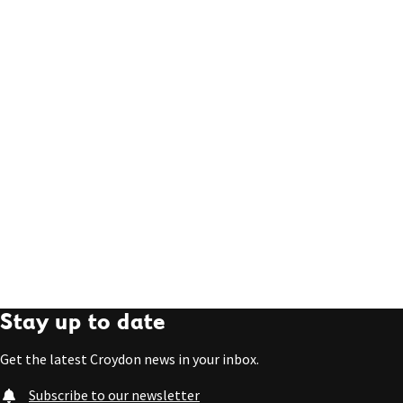
Stay up to date
Get the latest Croydon news in your inbox.
Subscribe to our newsletter