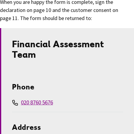
When you are happy the form is complete, sign the
declaration on page 10 and the customer consent on
page 11. The form should be returned to:
Financial Assessment
Team
Phone
020 8760 5676
Address