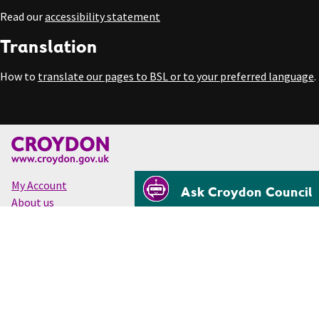
Read our
accessibility statement
Translation
How to
translate our pages to BSL or to your preferred language
.
My Account
Ask Croydon Council
About us
Accessibility
Cookies
Privacy
Disclaimer
© Croydon Council 2026