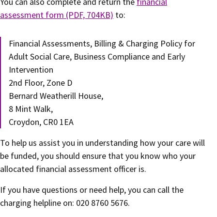
You can also complete and return the
financial
assessment form (PDF, 704KB)
to:
Financial Assessments, Billing & Charging Policy for
Adult Social Care, Business Compliance and Early
Intervention
2nd Floor, Zone D
Bernard Weatherill House,
8 Mint Walk,
Croydon, CR0 1EA
To help us assist you in understanding how your care will
be funded, you should ensure that you know who your
allocated financial assessment officer is.
If you have questions or need help, you can call the
charging helpline on: 020 8760 5676.