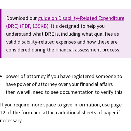
Download our
guide on Disability-Related Expenditure
(DRE) (PDF, 139KB)
. It's designed to help you
understand what DRE is, including what qualifies as
valid disability-related expenses and how these are
considered during the financial assessment process.
power of attorney if you have registered someone to
have power of attorney over your financial affairs
then we will need to see documentation to verify this
If you require more space to give information, use page
12 of the form and attach additional sheets of paper if
necessary.