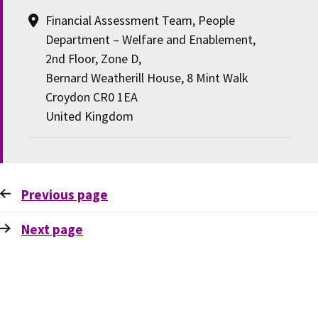
Financial Assessment Team, People
Department – Welfare and Enablement,
2nd Floor, Zone D,
Bernard Weatherill House, 8 Mint Walk
Croydon CR0 1EA
United Kingdom
Previous
page
Next
page