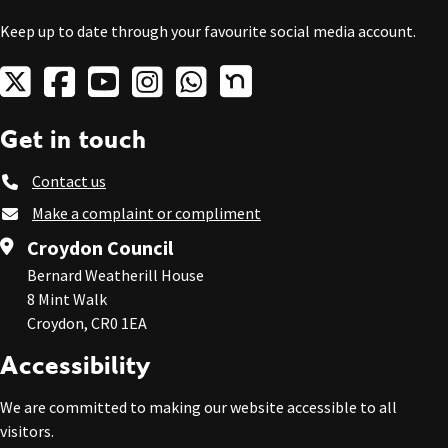
Keep up to date through your favourite social media account.
Get in touch
Contact us
Make a complaint or compliment
Croydon Council
Bernard Weatherill House
8 Mint Walk
Croydon, CR0 1EA
Accessibility
We are committed to making our website accessible to all
visitors.