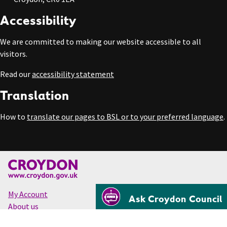
Accessibility
We are committed to making our website accessible to all
visitors.
Read our
accessibility statement
Translation
How to
translate our pages to BSL or to your preferred language
.
My Account
Ask Croydon Council
About us
Accessibility