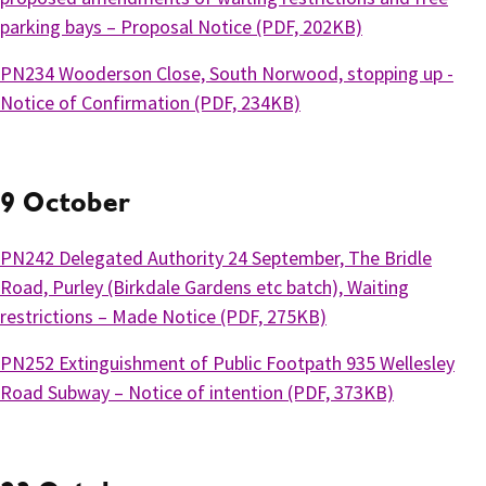
parking bays – Proposal Notice (PDF, 202KB)
PN234 Wooderson Close, South Norwood, stopping up -
Notice of Confirmation (PDF, 234KB)
9 October
PN242 Delegated Authority 24 September, The Bridle
Road, Purley (Birkdale Gardens etc batch), Waiting
restrictions – Made Notice (PDF, 275KB)
PN252 Extinguishment of Public Footpath 935 Wellesley
Road Subway – Notice of intention (PDF, 373KB)