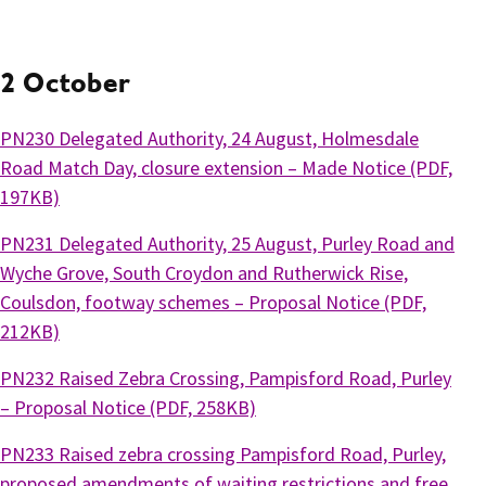
2 October
PN230 Delegated Authority, 24 August, Holmesdale
Road Match Day, closure extension – Made Notice (PDF,
197KB)
PN231 Delegated Authority, 25 August, Purley Road and
Wyche Grove, South Croydon and Rutherwick Rise,
Coulsdon, footway schemes – Proposal Notice (PDF,
212KB)
PN232 Raised Zebra Crossing, Pampisford Road, Purley
– Proposal Notice (PDF, 258KB)
PN233 Raised zebra crossing Pampisford Road, Purley,
proposed amendments of waiting restrictions and free