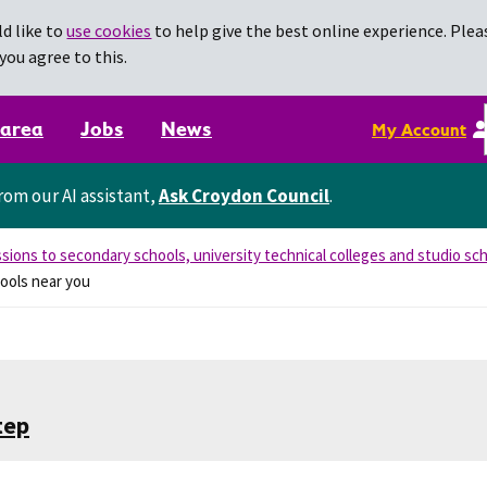
d like to
use cookies
to help give the best online experience. Pleas
you agree to this.
 area
Jobs
News
My Account
rom our AI assistant,
Ask Croydon Council
.
sions to secondary schools, university technical colleges and studio sc
ools near you
tep