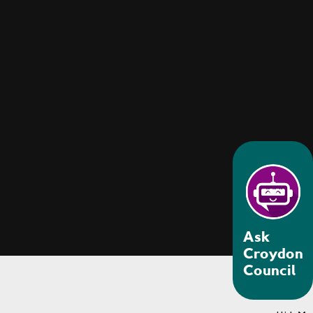
Ask
Croydon
Council