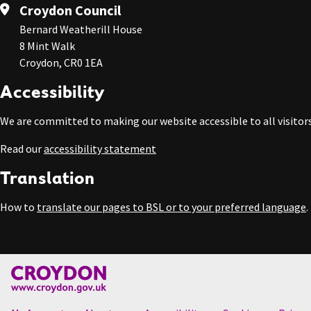
Croydon Council
Bernard Weatherill House
8 Mint Walk
Croydon, CR0 1EA
Accessibility
We are committed to making our website accessible to all visitors
Read our
accessibility statement
Translation
How to
translate our pages to BSL or to your preferred language
.