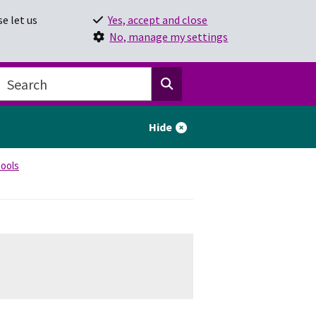
e let us
Yes, accept and close
No, manage my settings
Hide
hools