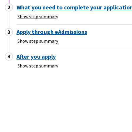
What you need to complete your applicatio
Show step summary
Apply through eAdmissions
Show step summary
After you apply
Show step summary