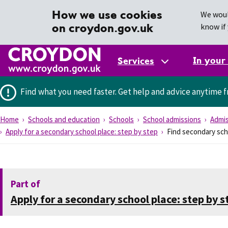
How we use cookies
We woul
on croydon.gov.uk
know if 
In your
Services
Find what you need faster.
Get help and advice anytime f
Home
Schools and education
Schools
School admissions
Admis
Apply for a secondary school place: step by step
Find secondary sch
Part of
Apply for a secondary school place: step by s