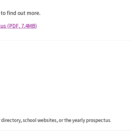
 to find out more.
us (PDF, 7.4MB)
 directory, school websites, or the yearly prospectus.