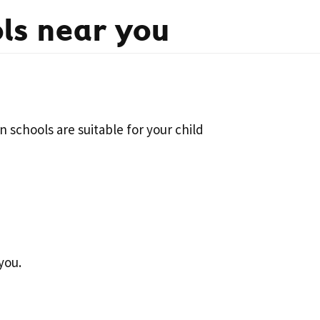
ls near you
 schools are suitable for your child
you.