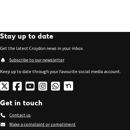
Stay up to date
Get the latest Croydon news in your inbox.
Subscribe to our newsletter
Keep up to date through your favourite social media account.
Get in touch
Contact us
Make a complaint or compliment