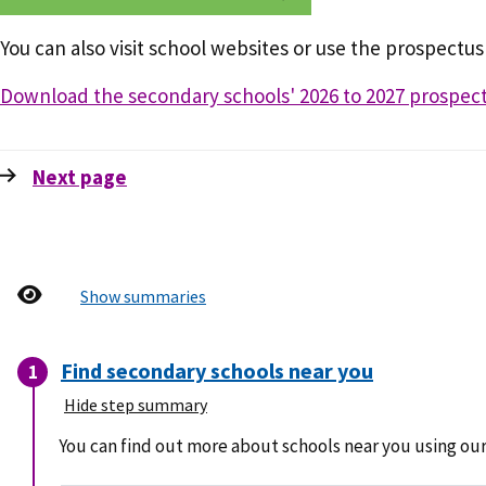
You can also visit school websites or use the prospectus
Download the secondary schools' 2026 to 2027 prospect
Next
page
Show summaries
Find secondary schools near you
Hide step summary
You can find out more about schools near you using our