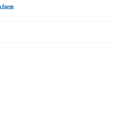
n form