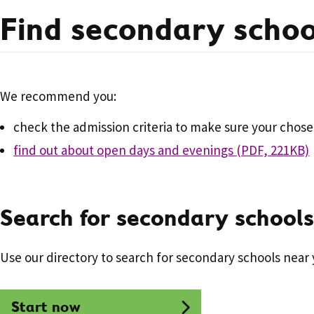
Find secondary schoo
We recommend you:
check the admission criteria to make sure your chosen
find out about open days and evenings (PDF, 221KB)
Search for secondary schools
Use our directory to search for secondary schools near 
Start now