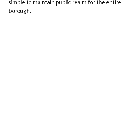
simple to maintain public realm for the entire
borough.