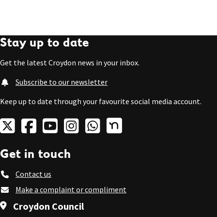
Stay up to date
Get the latest Croydon news in your inbox.
Subscribe to our newsletter
Keep up to date through your favourite social media account.
Get in touch
Contact us
Make a complaint or compliment
Croydon Council