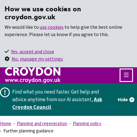
How we use cookies on
croydon.gov.uk
We would like to
use cookies
to help give the best online
experience. Please let us know if you agree to this.
Yes, accept and close
No, manage my settings
Find what you need faster.
Get help and
advice anytime from our AI assistant,
Ask
Hide
Croydon Council
.
Home
Planning and regeneration
Planning policy
Further planning guidance