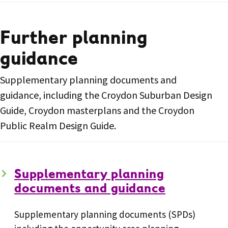
Further planning
guidance
Supplementary planning documents and
guidance, including the Croydon Suburban Design
Guide, Croydon masterplans and the Croydon
Public Realm Design Guide.
Supplementary planning
documents and guidance
Supplementary planning documents (SPDs)