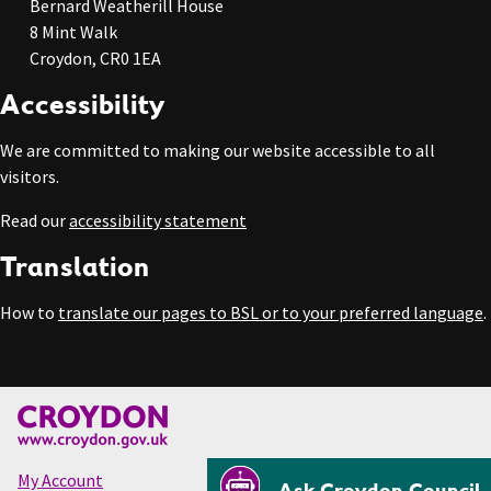
Bernard Weatherill House
8 Mint Walk
Croydon, CR0 1EA
Accessibility
We are committed to making our website accessible to all
visitors.
Read our
accessibility statement
Translation
How to
translate our pages to BSL or to your preferred language
.
My Account
Ask Croydon Council