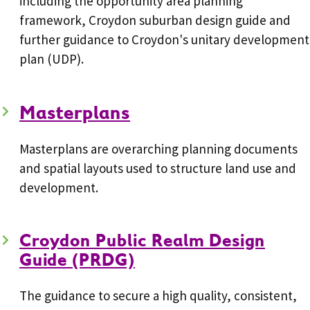
including the opportunity area planning
framework, Croydon suburban design guide and
further guidance to Croydon's unitary development
plan (UDP).
Masterplans
Masterplans are overarching planning documents
and spatial layouts used to structure land use and
development.
Croydon Public Realm Design
Guide (PRDG)
The guidance to secure a high quality, consistent,