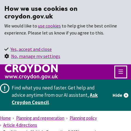
How we use cookies on
croydon.gov.uk
We would like to
use cookies
to help give the best online
experience. Please let us know if you agree to this.
Yes, accept and close
No, manage my settings
Find what you need faster.
Get help and
advice anytime from our AI assistant,
Ask
Hide
Croydon Council
.
Home
Planning and regeneration
Planning policy
Article 4 directions