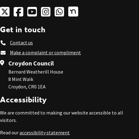
Get in touch
Contact us
Make a complaint or compliment
Croydon Council
Bernard Weatherill House
8 Mint Walk
Croydon, CR0 1EA
Accessibility
We are committed to making our website accessible to all
visitors.
Read our
accessibility statement