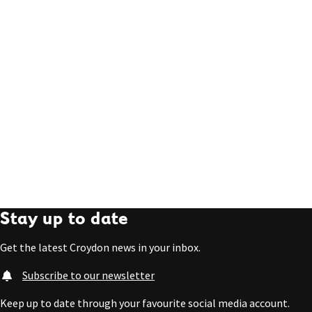
Stay up to date
Get the latest Croydon news in your inbox.
Subscribe to our newsletter
Keep up to date through your favourite social media account.