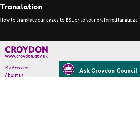
Translation
How to
translate our pages to BSL or to your preferred language
.
My Account
Ask Croydon Council
About us
Accessibility
Cookies
Privacy
Disclaimer
© Croydon Council 2026