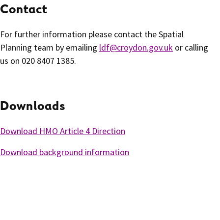
Contact
For further information please contact the Spatial
Planning team by emailing
ldf@croydon.gov.uk
or calling
us on 020 8407 1385.
Downloads
Download HMO Article 4 Direction
Download background information