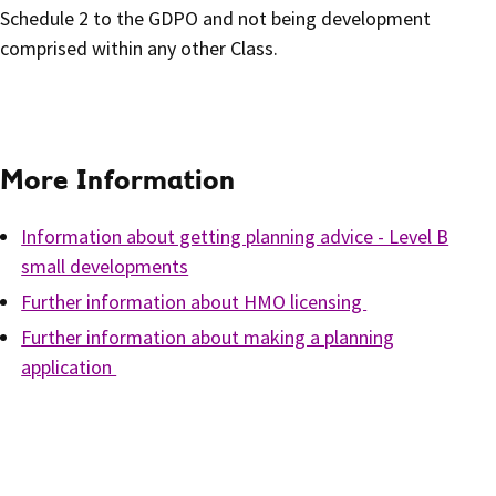
Schedule 2 to the GDPO and not being development
comprised within any other Class.
More Information
Information about getting planning advice - Level B
small developments
Further information about HMO licensing
Further information about making a planning
application