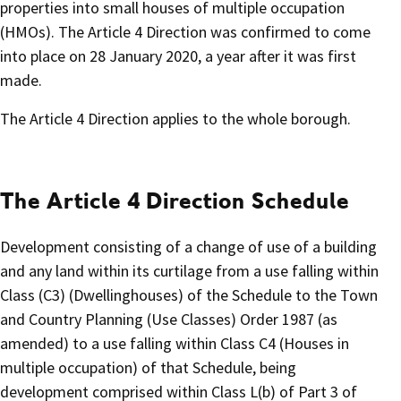
properties into small houses of multiple occupation
(HMOs). The Article 4 Direction was confirmed to come
into place on 28 January 2020, a year after it was first
made.
The Article 4 Direction applies to the whole borough.
The Article 4 Direction Schedule
Development consisting of a change of use of a building
and any land within its curtilage from a use falling within
Class (C3) (Dwellinghouses) of the Schedule to the Town
and Country Planning (Use Classes) Order 1987 (as
amended) to a use falling within Class C4 (Houses in
multiple occupation) of that Schedule, being
development comprised within Class L(b) of Part 3 of