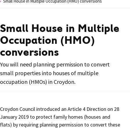
Small House in Multiple Occupation (HMO) conversions
Small House in Multiple
Occupation (HMO)
conversions
You will need planning permission to convert
small properties into houses of multiple
occupation (HMOs) in Croydon.
Croydon Council introduced an Article 4 Direction on 28
January 2019 to protect family homes (houses and
flats) by requiring planning permission to convert these