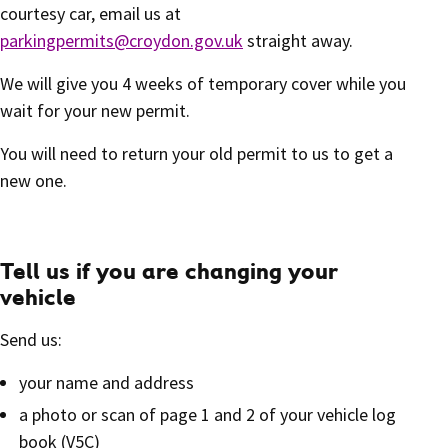
courtesy car, email us at
parkingpermits@croydon.gov.uk
straight away.
We will give you 4 weeks of temporary cover while you
wait for your new permit.
You will need to return your old permit to us to get a
new one.
Tell us if you are changing your
vehicle
Send us:
your name and address
a photo or scan of page 1 and 2 of your vehicle log
book (V5C)