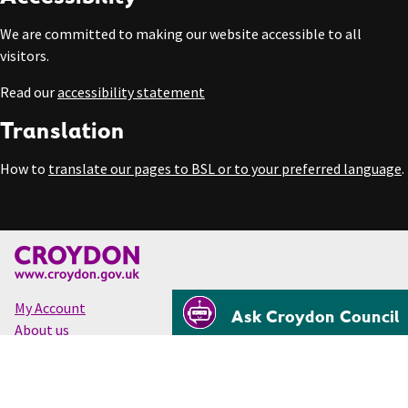
We are committed to making our website accessible to all
visitors.
Read our
accessibility statement
Translation
How to
translate our pages to BSL or to your preferred language
.
My Account
Ask Croydon Council
About us
Accessibility
Cookies
Privacy