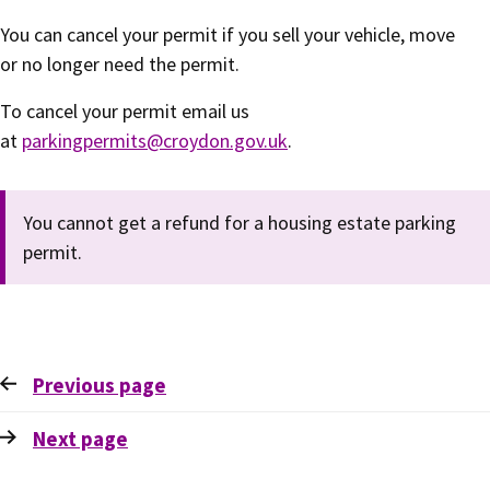
You can cancel your permit if you sell your vehicle, move
or no longer need the permit.
To cancel your permit email us
at
parkingpermits@croydon.gov.uk
.
You cannot get a refund for a housing estate parking
permit.
Previous
page
Next
page