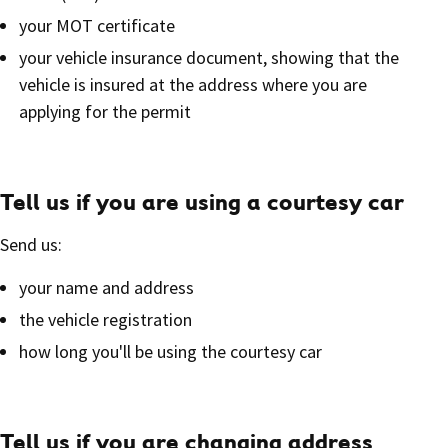
your MOT certificate
your vehicle insurance document, showing that the
vehicle is insured at the address where you are
applying for the permit
Tell us if you are using a courtesy car
Send us:
your name and address
the vehicle registration
how long you'll be using the courtesy car
Tell us if you are changing address