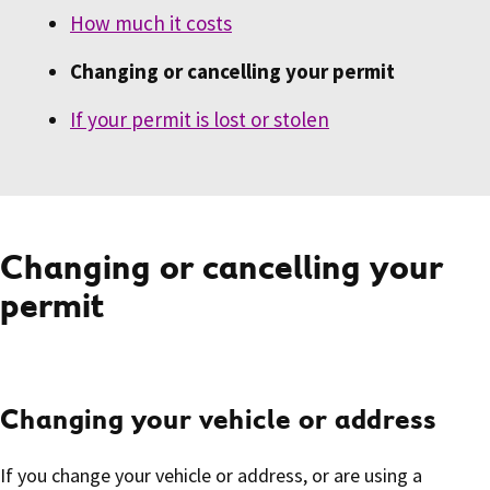
How much it costs
Changing or cancelling your permit
If your permit is lost or stolen
Changing or cancelling your
permit
Changing your vehicle or address
If you change your vehicle or address, or are using a