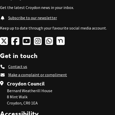
Get the latest Croydon news in your inbox.
Subscribe to our newsletter
Keep up to date through your favourite social media account.
Get in touch
Contact us
Make a complaint or compliment
Croydon Council
Bernard Weatherill House
8 Mint Walk
Croydon, CR0 1EA
Accessibility