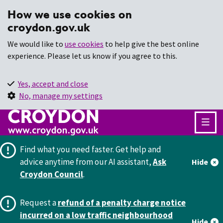
How we use cookies on
croydon.gov.uk
We would like to
use cookies
to help give the best online
experience. Please let us know if you agree to this.
Yes, accept and close
No, manage my settings
Find what you need faster.
Get help and
advice anytime from our AI assistant,
Ask
Hide
Croydon Council
.
Request a
refund of a penalty charge notice
incurred on a low traffic neighbourhood
Hide