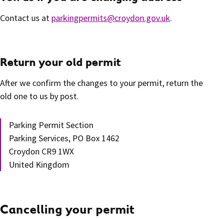
Contact us at
parkingpermits@croydon.gov.uk
.
Return your old permit
After we confirm the changes to your permit, return the
old one to us by post.
Parking Permit Section
Parking Services, PO Box 1462
Croydon CR9 1WX
United Kingdom
Cancelling your permit