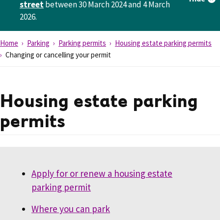
street
between 30 March 2024 and 4 March
2026.
Home
Parking
Parking permits
Housing estate parking permits
Changing or cancelling your permit
Housing estate parking
permits
Apply for or renew a housing estate
parking permit
Where you can park