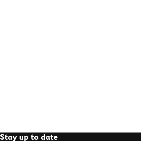
Stay up to date