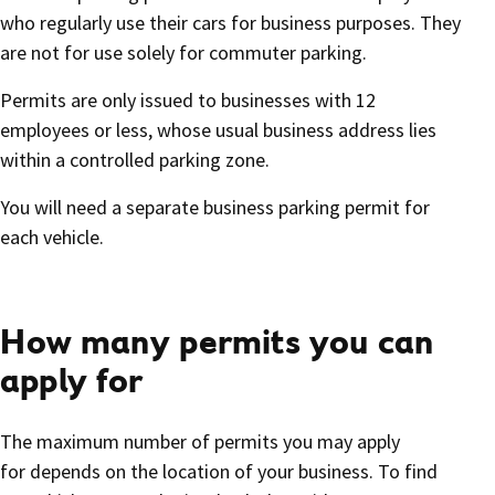
who regularly use their cars for business purposes. They
are not for use solely for commuter parking.
Permits are only issued to businesses with 12
employees or less, whose usual business address lies
within a controlled parking zone.
You will need a separate business parking permit for
each vehicle.
How many permits you can
apply for
The maximum number of permits you may apply
for depends on the location of your business. To find