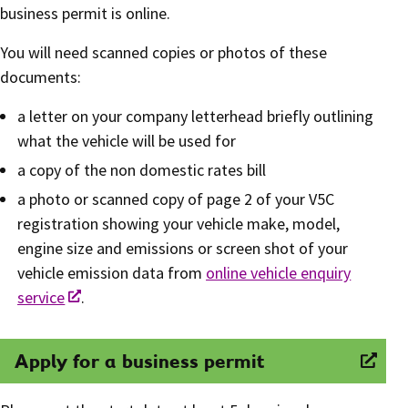
business permit is online.
You will need scanned copies or photos of these
documents:
a letter on your company letterhead briefly outlining
what the vehicle will be used for
a copy of the non domestic rates bill
a photo or scanned copy of page 2 of your V5C
registration showing your vehicle make, model,
engine size and emissions or screen shot of your
vehicle emission data from
online vehicle enquiry
service
.
Apply for a business permit