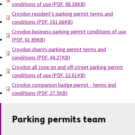
conditions of use
(
PDF
,
98.38KB
)
Croydon resident's parking permit terms and
conditions
(
PDF
,
161.66KB
)
Croydon business parking permit conditions of use
(
PDF
,
61.89KB
)
Croydon charity parking permit terms and
conditions
(
PDF
,
44.27KB
)
Croydon all zone on and off-street parking permit
conditions of use
(
PDF
,
32.61KB
)
Croydon companion badge permit - terms and
conditions
(
PDF
,
27.5KB
)
Parking permits team