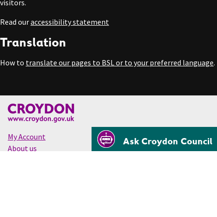
visitors.
Read our
accessibility statement
Translation
How to
translate our pages to BSL or to your preferred language
.
My Account
Ask Croydon Council
About us
Accessibility
Cookies
Privacy
Disclaimer
© Croydon Council 2026