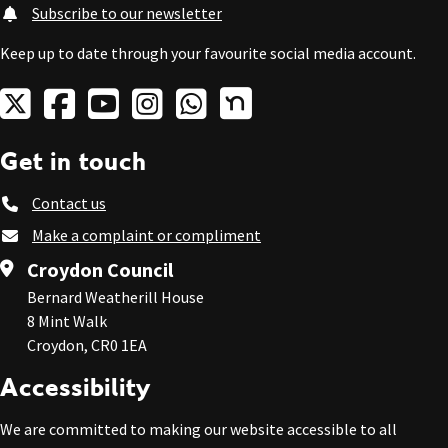
Subscribe to our newsletter
Keep up to date through your favourite social media account.
Get in touch
Contact us
Make a complaint or compliment
Croydon Council
Bernard Weatherill House
8 Mint Walk
Croydon, CR0 1EA
Accessibility
We are committed to making our website accessible to all