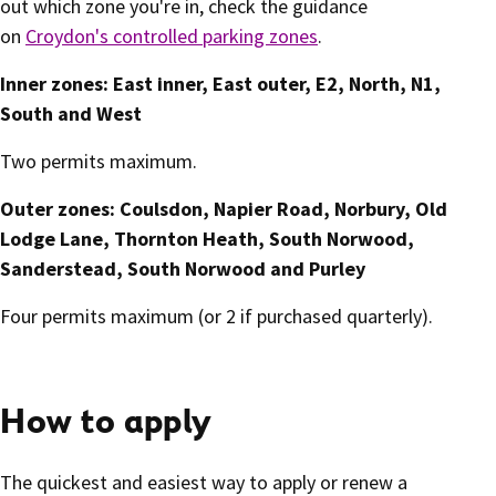
out which zone you're in, check the guidance
on
Croydon's controlled parking zones
.
Inner zones: East inner, East outer, E2, North, N1,
South and West
Two permits maximum.
Outer zones: Coulsdon, Napier Road, Norbury, Old
Lodge Lane, Thornton Heath, South Norwood,
Sanderstead, South Norwood and Purley
Four permits maximum (or 2 if purchased quarterly).
How to apply
The quickest and easiest way to apply or renew a