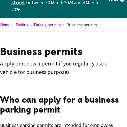
street
between 30 March 2024 and 4 March
2026.
Home
Parking
Parking permits
Business permits
Business permits
Apply or renew a permit if you regularly use a
vehicle for business purposes.
Who can apply for a business
parking permit
Business parking permits are intended for employees