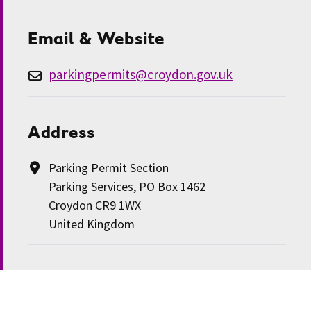
Email & Website
parkingpermits@croydon.gov.uk
Address
Parking Permit Section
Parking Services, PO Box 1462
Croydon CR9 1WX
United Kingdom