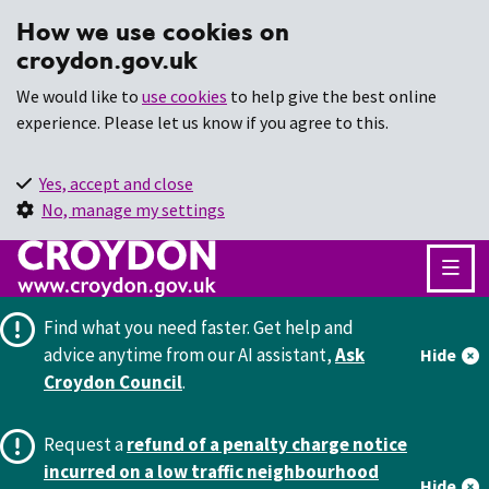
How we use cookies on
croydon.gov.uk
We would like to
use cookies
to help give the best online
experience. Please let us know if you agree to this.
Yes, accept and close
No, manage my settings
Find what you need faster.
Get help and
advice anytime from our AI assistant,
Ask
Hide
Croydon Council
.
Request a
refund of a penalty charge notice
incurred on a low traffic neighbourhood
Hide