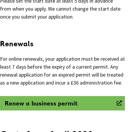
Please set the start date at least 5 days in advance
from when you apply. We cannot change the start date
once you submit your application.
Renewals
For online renewals, your application must be received at
least 7 days before the expiry of a current permit. Any
renewal application for an expired permit will be treated
as a new application and incur a £36 administration fee.
Renew a business permit