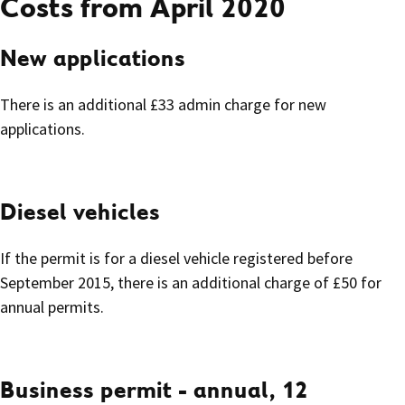
Costs from April 2020
New applications
There is an additional £33 admin charge for new
applications.
Diesel vehicles
If the permit is for a diesel vehicle registered before
September 2015, there is an additional charge of £50 for
annual permits.
Business permit - annual, 12