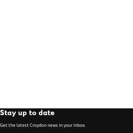
Stay up to date
Get the latest Croydon news in your inbox.