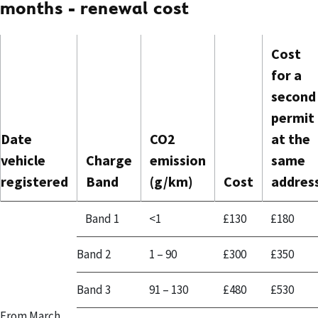
months - renewal cost
Cost
for a
second
permit
Date
CO2
at the
vehicle
Charge
emission
same
registered
Band
(g/km)
Cost
addres
Band 1
<1
£130
£180
Band 2
1 – 90
£300
£350
Band 3
91 – 130
£480
£530
From March