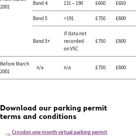
Band 4
131 – 190
£600
£650
2001
Band 5
>191
£750
£800
If data not
Band 5+
recorded
£750
£800
on V5C
Before March
n/a
n/a
£750
£800
2001
Download our parking permit
terms and conditions
Croydon one month virtual parking permit