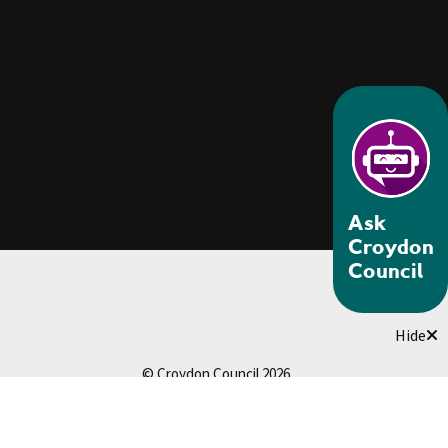
Ask
Croydon
Council
Hide
© Croydon Council 2026