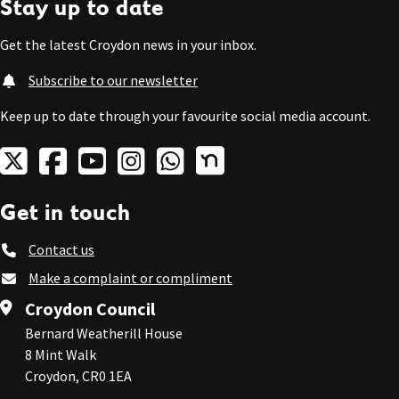
Stay up to date
Get the latest Croydon news in your inbox.
Subscribe to our newsletter
Keep up to date through your favourite social media account.
Get in touch
Contact us
Make a complaint or compliment
Croydon Council
Bernard Weatherill House
8 Mint Walk
Croydon, CR0 1EA