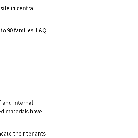
ite in central
to 90 families. L&Q
f and internal
d materials have
acate their tenants