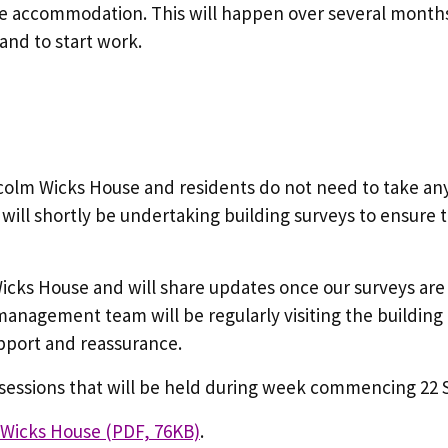
ve accommodation. This will happen over several months
 and to start work.
lcolm Wicks House and residents do not need to take any 
will shortly be undertaking building surveys to ensure 
cks House and will share updates once our surveys are
anagement team will be regularly visiting the building 
upport and reassurance.
n sessions that will be held during week commencing 2
m Wicks House (PDF, 76KB)
.