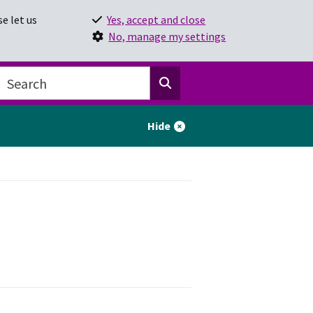
e let us
Yes, accept and close
No, manage my settings
Hide