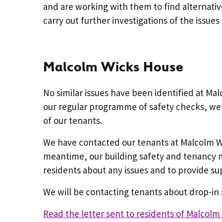
and are working with them to find alternati
carry out further investigations of the issues
Malcolm Wicks House
No similar issues have been identified at Ma
our regular programme of safety checks, we 
of our tenants.
We have contacted our tenants at Malcolm Wi
meantime, our building safety and tenancy m
residents about any issues and to provide s
We will be contacting tenants about drop-i
Read the letter sent to residents of Malcol