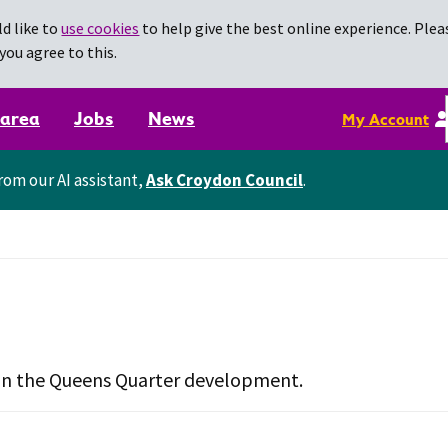
d like to
use cookies
to help give the best online experience. Pleas
you agree to this.
 area
Jobs
News
My Account
rom our AI assistant,
Ask Croydon Council
.
d in the Queens Quarter development.