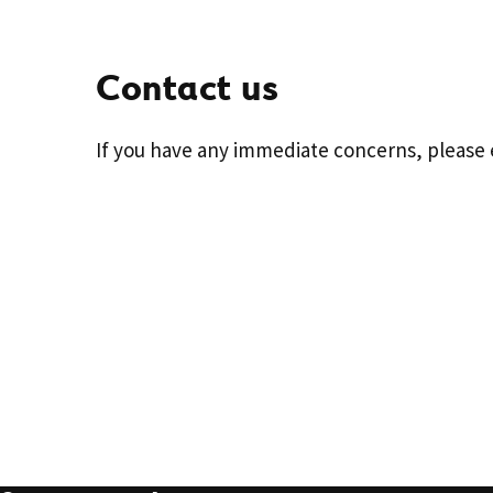
Contact us
If you have any immediate concerns, please 