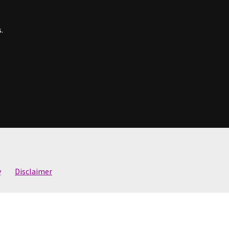
.
y
Disclaimer