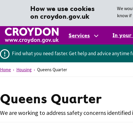
How we use cookies
We woul
on croydon.gov.uk
know if 
In your
Services
Find what you need faster.
Get help and advice anytime f
Home
Housing
Queens Quarter
Queens Quarter
We are working to address safety concerns identifie