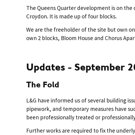
The Queens Quarter development is on the ol
Croydon. It is made up of four blocks.
We are the freeholder of the site but own on
own 2 blocks, Bloom House and Chorus Apar
Updates - September 2
The Fold
L&G have informed us of several building iss
pipework, and temporary measures have succ
been professionally treated or professional
Further works are required to fix the underly