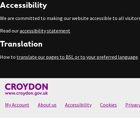
Accessibility
We are committed to making our website accessible to all visitors
Read our
accessibility statement
Translation
How to
translate our pages to BSL or to your preferred language
.
My Account
About us
Accessibility
Cookies
Privac