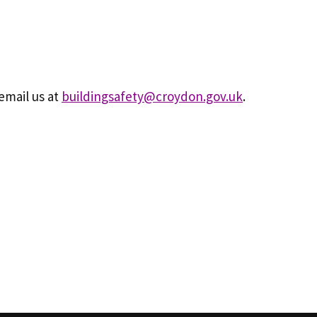
email us at
buildingsafety@croydon.gov.uk
.