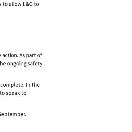
 to allow L&G to
action. As part of
the ongoing safety
 complete. In the
to speak to
2 September.