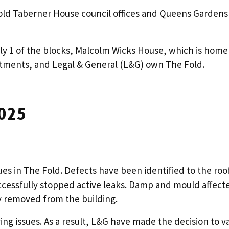
d Taberner House council offices and Queens Gardens s
ly 1 of the blocks, Malcolm Wicks House, which is home 
tments, and Legal & General (L&G) own The Fold.
025
ues in The Fold. Defects have been identified to the roo
essfully stopped active leaks. Damp and mould affecte
ly removed from the building.
ing issues. As a result, L&G have made the decision to v