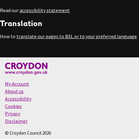
Read our
accessibility statement
Translation
How to
translate our pages to BSL or to your preferred language
.
My Account
About us
Accessibility
Cookies
Privacy
Disclaimer
© Croydon Council 2026