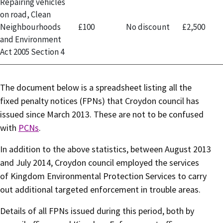
Repairing vehicles
on road, Clean
Neighbourhoods
£100
No discount
£2,500
and Environment
Act 2005 Section 4
The document below is a spreadsheet listing all the
fixed penalty notices (FPNs) that Croydon council has
issued since March 2013. These are not to be confused
with
PCNs
.
In addition to the above statistics, between August 2013
and July 2014, Croydon council employed the services
of Kingdom Environmental Protection Services to carry
out additional targeted enforcement in trouble areas.
Details of all FPNs issued during this period, both by