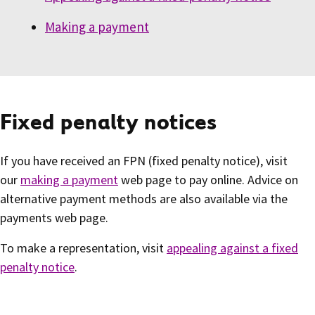
Making a payment
Fixed penalty notices
If you have received an FPN (fixed penalty notice), visit
our
making a payment
web page to pay online. Advice on
alternative payment methods are also available via the
payments web page.
To make a representation, visit
appealing against a fixed
penalty notice
.