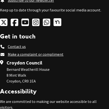
Subscribe to our newsletter
Keep up to date through your favourite social media account.
Get in touch
Contact us
Make a complaint or compliment
Croydon Council
Bernard Weatherill House
8 Mint Walk
Croydon, CR0 1EA
Accessibility
We are committed to making our website accessible to all
visitors.