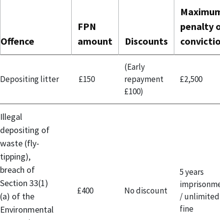
Maximu
FPN
penalty 
Offence
amount
Discounts
convicti
(Early
Depositing litter
£150
repayment
£2,500
£100)
Illegal
depositing of
waste (fly-
tipping),
breach of
5 years
Section 33(1)
imprisonm
£400
No discount
(a) of the
/ unlimited
fine
Environmental