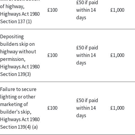
£50 if paid
of highway,
£100
within 14
£1,000
Highways Act 1980
days
Section 137 (1)
Depositing
builders skip on
£50 if paid
highway without
£100
within 14
£1,000
permission,
days
Highways Act 1980
Section 139(3)
Failure to secure
lighting or other
£50 if paid
marketing of
£100
within 14
£1,000
builder's skip,
days
Highways Act 1980
Section 139(4) (a)