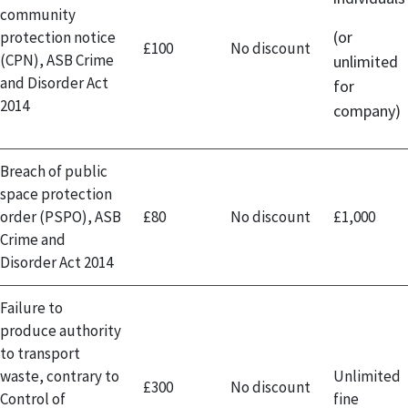
community
(or
protection notice
£100
No discount
(CPN), ASB Crime
unlimited
and Disorder Act
for
2014
company)
Breach of public
space protection
order (PSPO), ASB
£80
No discount
£1,000
Crime and
Disorder Act 2014
Failure to
produce authority
to transport
waste, contrary to
Unlimited
£300
No discount
Control of
fine