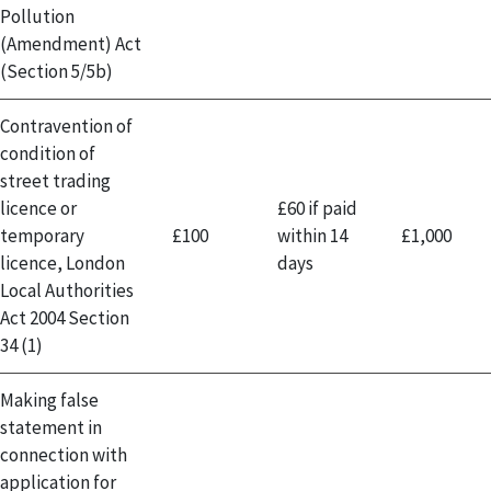
Pollution
(Amendment) Act
(Section 5/5b)
Contravention of
condition of
street trading
licence or
£60 if paid
temporary
£100
within 14
£1,000
licence, London
days
Local Authorities
Act 2004 Section
34 (1)
Making false
statement in
connection with
application for