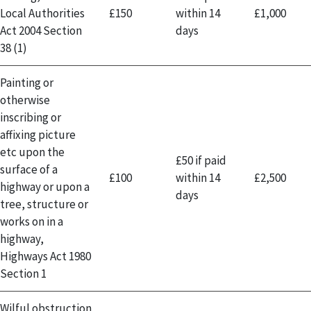
Local Authorities
£150
within 14
£1,000
Act 2004 Section
days
38 (1)
Painting or
otherwise
inscribing or
affixing picture
etc upon the
£50 if paid
surface of a
£100
within 14
£2,500
highway or upon a
days
tree, structure or
works on in a
highway,
Highways Act 1980
Section 1
Wilful obstruction