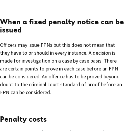
When a fixed penalty notice can be
issued
Officers may issue FPNs but this does not mean that
they have to or should in every instance. A decision is
made for investigation on a case by case basis. There
are certain points to prove in each case before an FPN
can be considered. An offence has to be proved beyond
doubt to the criminal court standard of proof before an
FPN can be considered.
Penalty costs