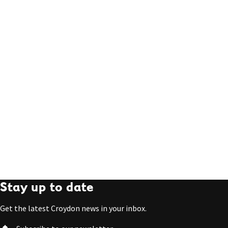
Stay up to date
Get the latest Croydon news in your inbox.