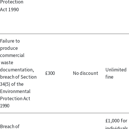
Protection
Act 1990
Failure to
produce
commercial
waste
documentation,
Unlimited
£300
No discount
breach of Section
fine
34(5) of the
Environmental
Protection Act
1990
£1,000 for
Breach of
individuals