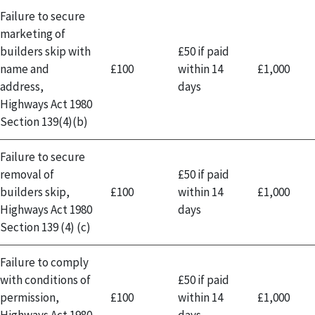
Failure to secure
marketing of
builders skip with
£50 if paid
name and
£100
within 14
£1,000
address,
days
Highways Act 1980
Section 139(4)(b)
Failure to secure
removal of
£50 if paid
builders skip,
£100
within 14
£1,000
Highways Act 1980
days
Section 139 (4) (c)
Failure to comply
with conditions of
£50 if paid
permission,
£100
within 14
£1,000
Highways Act 1980
days