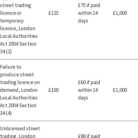
street trading
£75 if paid
licence or
£125
within 14
£1,000
temporary
days
licence, London
Local Authorities
Act 2004 Section
34 (2)
Failure to
produce street
trading licence on
£60 if paid
demand, London
£100
within 14
£1,000
Local Authorities
days
Act 2004 Section
34 (4)
Unlicensed street
trading, London
£90 if paid