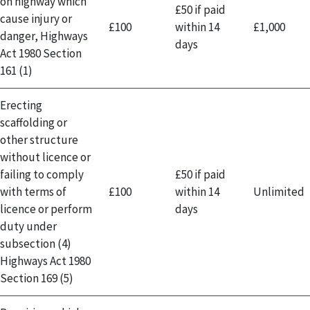
on highway which
£50 if paid
cause injury or
£100
within 14
£1,000
danger, Highways
days
Act 1980 Section
161 (1)
Erecting
scaffolding or
other structure
without licence or
failing to comply
£50 if paid
with terms of
£100
within 14
Unlimited
licence or perform
days
duty under
subsection (4)
Highways Act 1980
Section 169 (5)