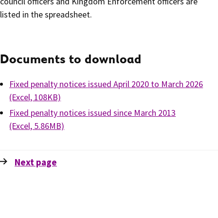
council officers and Kingdom Enforcement officers are
listed in the spreadsheet.
Documents to download
Fixed penalty notices issued April 2020 to March 2026
(Excel, 108KB)
Fixed penalty notices issued since March 2013
(Excel, 5.86MB)
Next
page