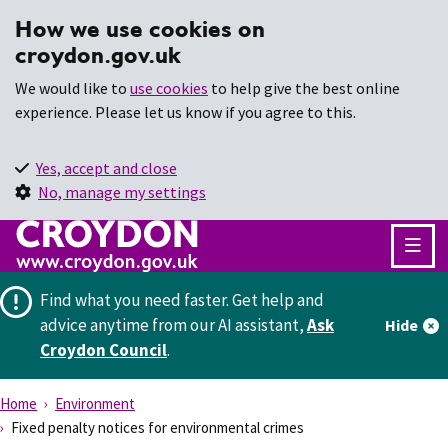
How we use cookies on
croydon.gov.uk
We would like to
use cookies
to help give the best online
experience. Please let us know if you agree to this.
Yes, accept and close
No, manage my settings
Find what you need faster.
Get help and
advice anytime from our AI assistant,
Ask
Hide
Croydon Council
.
Home
Environment
Fixed penalty notices for environmental crimes