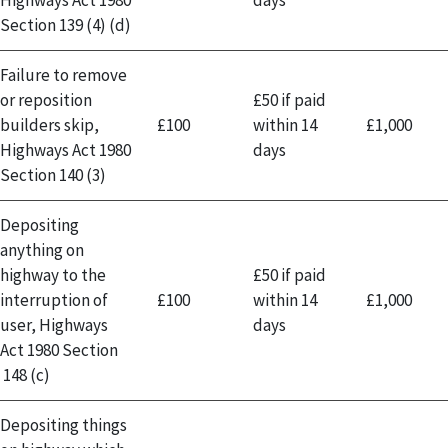
Section 139 (4) (d)
Failure to remove
or reposition
£50 if paid
builders skip,
£100
within 14
£1,000
Highways Act 1980
days
Section 140 (3)
Depositing
anything on
highway to the
£50 if paid
interruption of
£100
within 14
£1,000
user, Highways
days
Act 1980 Section
148 (c)
Depositing things