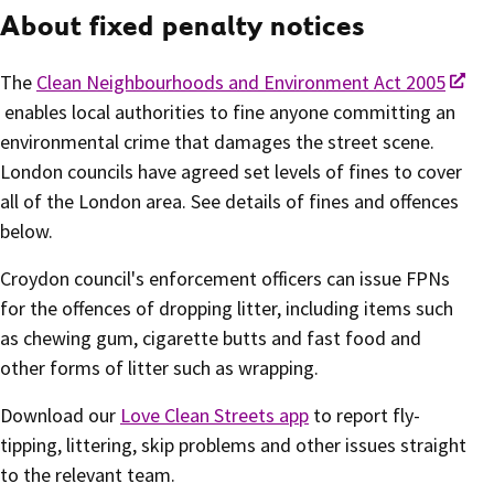
About fixed penalty notices
The
Clean Neighbourhoods and Environment Act 2005
enables local authorities to fine anyone committing an
environmental crime that damages the street scene.
London councils have agreed set levels of fines to cover
all of the London area. See details of fines and offences
below.
Croydon council's enforcement officers can issue FPNs
for the offences of dropping litter, including items such
as chewing gum, cigarette butts and fast food and
other forms of litter such as wrapping.
Download our
Love Clean Streets app
to report fly-
tipping, littering, skip problems and other issues straight
to the relevant team.