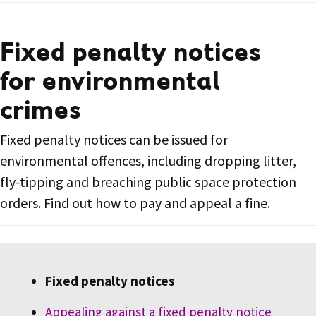
Fixed penalty notices
for environmental
crimes
Fixed penalty notices can be issued for
environmental offences, including dropping litter,
fly-tipping and breaching public space protection
orders. Find out how to pay and appeal a fine.
Fixed penalty notices
Appealing against a fixed penalty notice