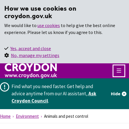
How we use cookies on
croydon.gov.uk
We would like to
use cookies
to help give the best online
experience. Please let us know if you agree to this.
Yes, accept and close
No, manage my settings
Find what you need faster.
Get help and
advice anytime from our AI assistant,
Ask
Hide
Croydon Council
.
Home
Environment
Animals and pest control