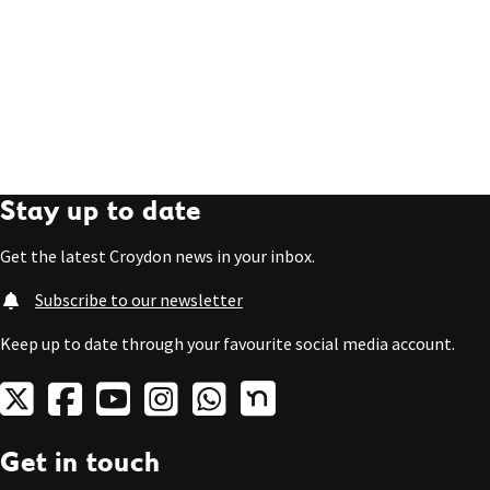
Stay up to date
Get the latest Croydon news in your inbox.
Subscribe to our newsletter
Keep up to date through your favourite social media account.
Get in touch