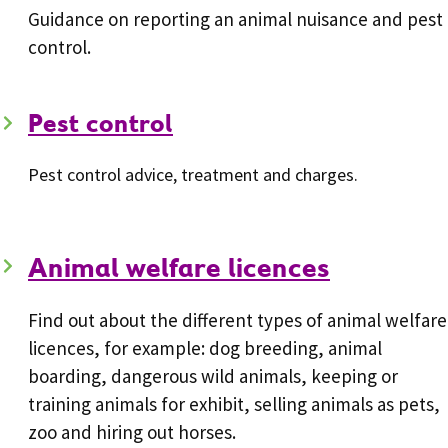
Guidance on reporting an animal nuisance and pest
control.
Pest control
Pest control advice, treatment and charges.
Animal welfare licences
Find out about the different types of animal welfare
licences, for example: dog breeding, animal
boarding, dangerous wild animals, keeping or
training animals for exhibit, selling animals as pets,
zoo and hiring out horses.