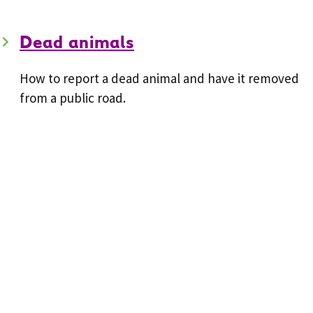
Dead animals
How to report a dead animal and have it removed
from a public road.