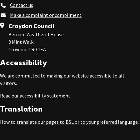
Contact us
Make a complaint or compliment
Croydon Council
Bernard Weatherill House
8 Mint Walk
Croydon, CR0 1EA
Accessibility
We are committed to making our website accessible to all
visitors.
Read our
accessibility statement
Translation
How to
translate our pages to BSL or to your preferred language
.