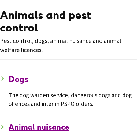
Animals and pest
control
Pest control, dogs, animal nuisance and animal
welfare licences.
Dogs
The dog warden service, dangerous dogs and dog
offences and interim PSPO orders.
Animal nuisance