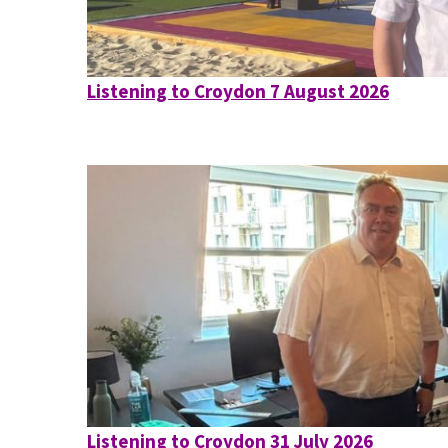
Listening to Croydon 7 August 2026
Listening to Croydon 31 July 2026