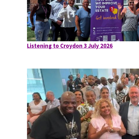
Listening to Croydon 3 July 2026