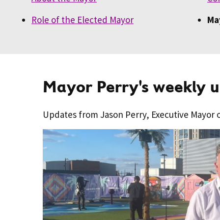
Role of the Elected Mayor
Ma
Mayor Perry's weekly 
Updates from Jason Perry, Executive Mayor 