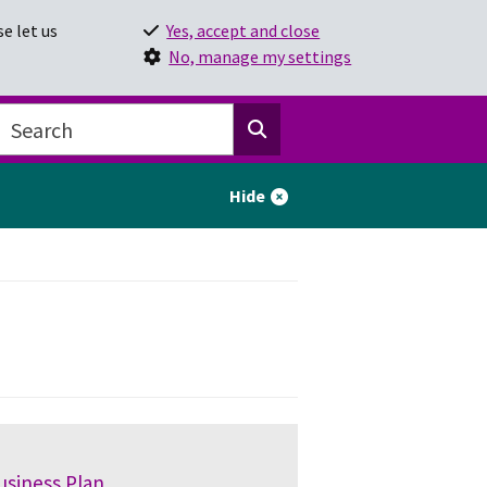
e let us
Yes, accept and close
No, manage my settings
Hide
usiness Plan