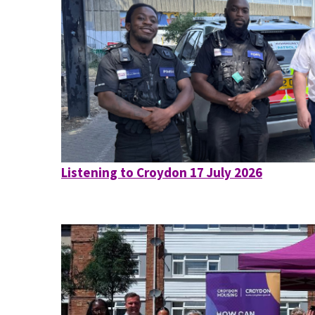
Listening to Croydon 17 July 2026