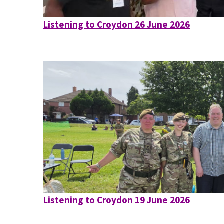
Listening to Croydon 26 June 2026
Listening to Croydon 19 June 2026