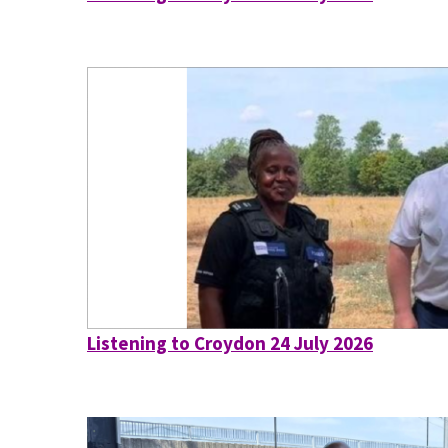
Listening to Croydon 24 July 2026