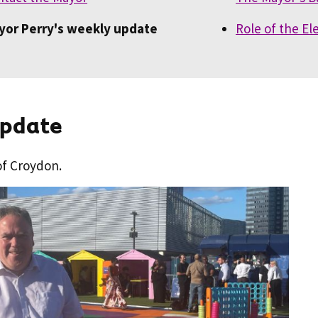
yor Perry's weekly update
Role of the E
update
of Croydon.