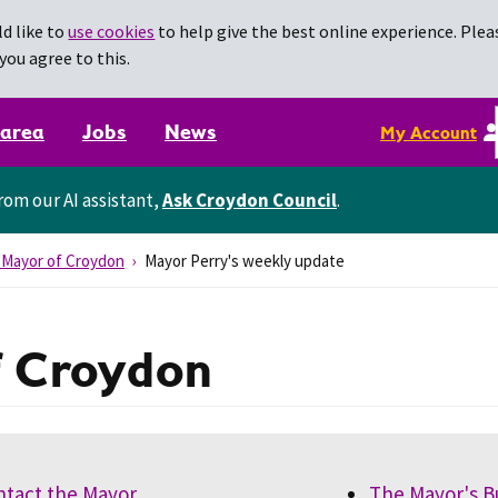
d like to
use cookies
to help give the best online experience. Pleas
you agree to this.
 area
Jobs
News
My Account
rom our AI assistant,
Ask Croydon Council
.
 Mayor of Croydon
Mayor Perry's weekly update
f Croydon
ntact the Mayor
The Mayor's B