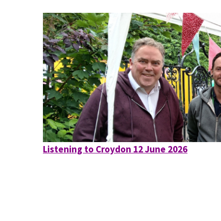
Listening to Croydon 12 June 2026