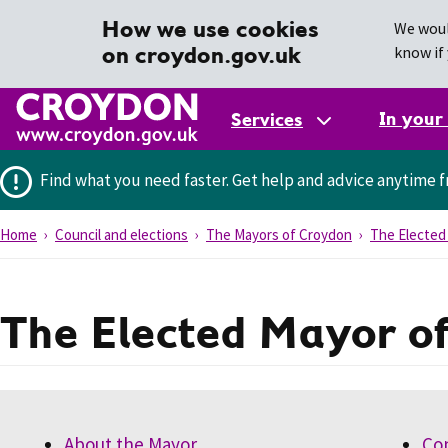
How we use cookies
We woul
on croydon.gov.uk
know if 
In your
Services
Find what you need faster.
Get help and advice anytime f
Home
Council and elections
The Mayors of Croydon
The Elected
The Elected Mayor o
About the Mayor
Co