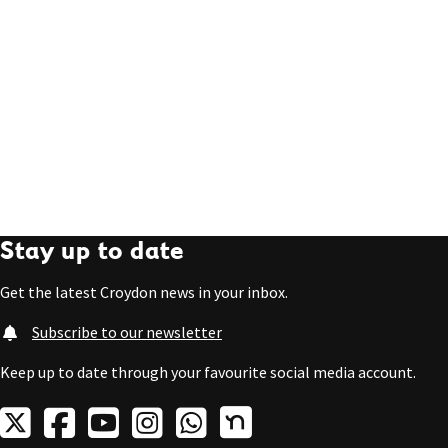
Stay up to date
Get the latest Croydon news in your inbox.
Subscribe to our newsletter
Keep up to date through your favourite social media account.