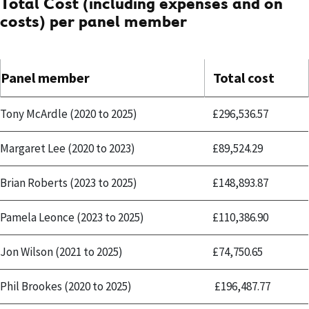
Total Cost (including expenses and on
costs) per panel member
Panel member
Total cost
Tony McArdle (2020 to 2025)
£296,536.57
Margaret Lee (2020 to 2023)
£89,524.29
Brian Roberts (2023 to 2025)
£148,893.87
Pamela Leonce (2023 to 2025)
£110,386.90
Jon Wilson (2021 to 2025)
£74,750.65
Phil Brookes (2020 to 2025)
£196,487.77