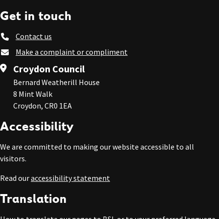
Get in touch
Contact us
Make a complaint or compliment
Croydon Council
Bernard Weatherill House
8 Mint Walk
Croydon, CR0 1EA
Accessibility
We are committed to making our website accessible to all
visitors.
Read our
accessibility statement
Translation