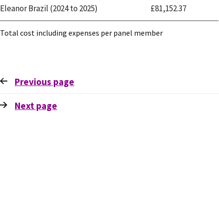
Eleanor Brazil (2024 to 2025)
£81,152.37
Total cost including expenses per panel member
Previous
page
Next
page