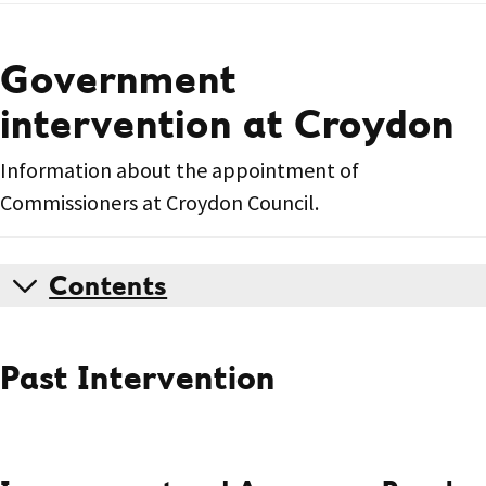
Government
intervention at Croydon
Information about the appointment of
Commissioners at Croydon Council.
Contents
Past Intervention