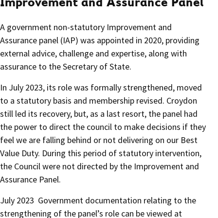
Improvement and Assurance Panel
A government non-statutory Improvement and
Assurance panel (IAP) was appointed in 2020, providing
external advice, challenge and expertise, along with
assurance to the Secretary of State.
In July 2023, its role was formally strengthened, moved
to a statutory basis and membership revised. Croydon
still led its recovery, but, as a last resort, the panel had
the power to direct the council to make decisions if they
feel we are falling behind or not delivering on our Best
Value Duty. During this period of statutory intervention,
the Council were not directed by the Improvement and
Assurance Panel.
July 2023 Government documentation relating to the
strengthening of the panel’s role can be viewed at