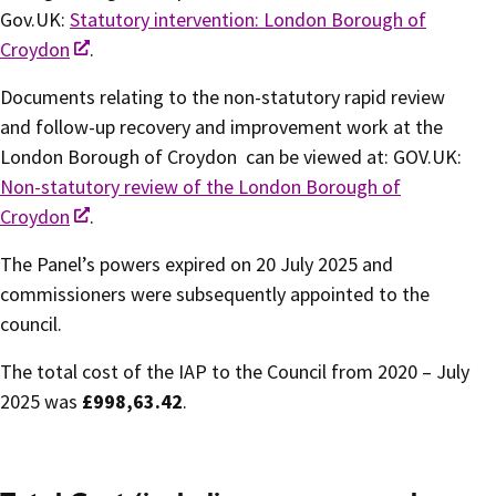
Gov.UK:
Statutory intervention: London Borough of
Croydon
.
Documents relating to the non-statutory rapid review
and follow-up recovery and improvement work at the
London Borough of Croydon can be viewed at: GOV.UK:
Non-statutory review of the London Borough of
Croydon
.
The Panel’s powers expired on 20 July 2025 and
commissioners were subsequently appointed to the
council.
The total cost of the IAP to the Council from 2020 – July
2025 was
£998,63.42
.