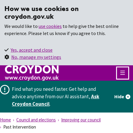
How we use cookies on
croydon.gov.uk
We would like to
use cookies
to help give the best online
experience. Please let us know if you agree to this.
Yes, accept and close
No, manage my settings
Find what you need faster.
Get help and
advice anytime from our AI assistant,
Ask
Hide
Croydon Council
.
Home
Council and elections
Improving our council
Past Intervention