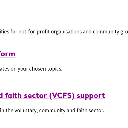
ies for not-for-profit organisations and community gro
 form
ates on your chosen topics.
 faith sector (VCFS) support
in the voluntary, community and faith sector.