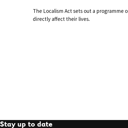
The Localism Act sets out a programme o
directly affect their lives.
Stay up to date