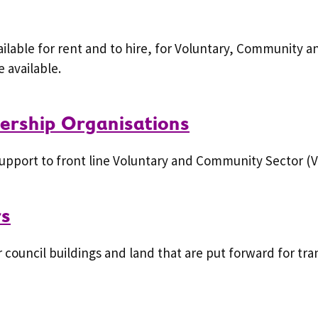
lable for rent and to hire, for Voluntary, Community an
 available.
rship Organisations
upport to front line Voluntary and Community Sector (V
rs
council buildings and land that are put forward for tran