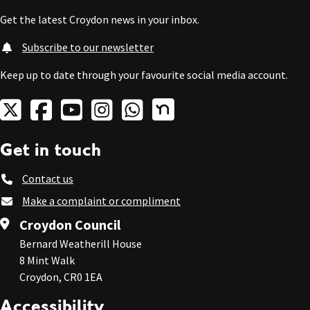
Get the latest Croydon news in your inbox.
Subscribe to our newsletter
Keep up to date through your favourite social media account.
Get in touch
Contact us
Make a complaint or compliment
Croydon Council
Bernard Weatherill House
8 Mint Walk
Croydon, CR0 1EA
Accessibility