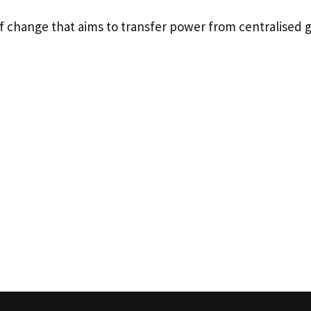
f change that aims to transfer power from centralised 