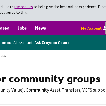
d like to
use cookies
to help give the best online experience. Pleas
you agree to this.
 area
Jobs
News
My Account
rom our AI assistant,
Ask Croydon Council
.
oups
or community groups
munity Value), Community Asset Transfers, VCFS supp