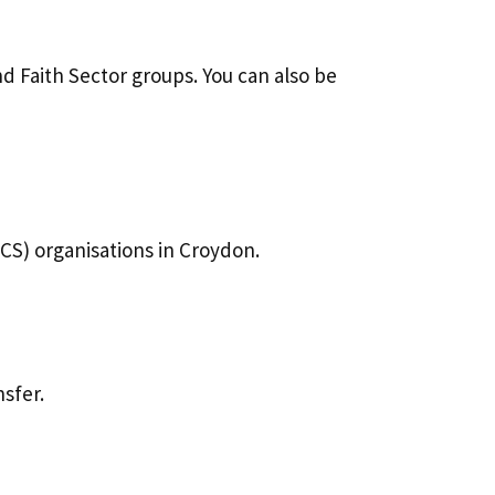
d Faith Sector groups. You can also be
CS) organisations in Croydon.
sfer.