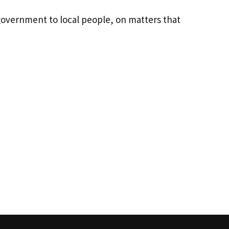
government to local people, on matters that