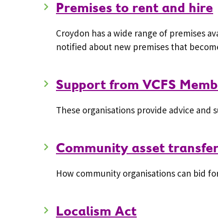
Premises to rent and hire
Croydon has a wide range of premises avai
notified about new premises that become
Support from VCFS Membe
These organisations provide advice and s
Community asset transfe
How community organisations can bid for 
Localism Act