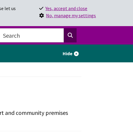
e let us
Yes, accept and close
No, manage my settings
Hide
ort and community premises