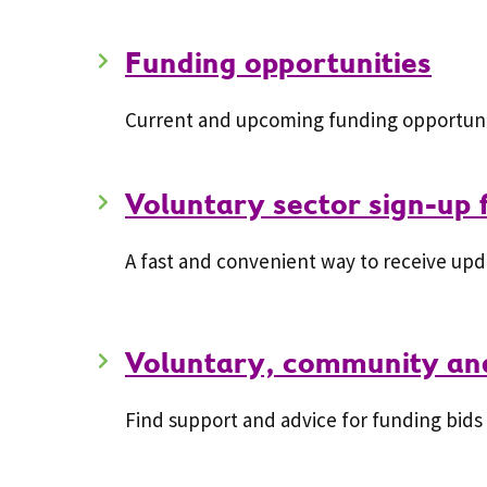
Funding opportunities
Current and upcoming funding opportunit
Voluntary sector sign-up
A fast and convenient way to receive upd
Voluntary, community and
Find support and advice for funding bids 