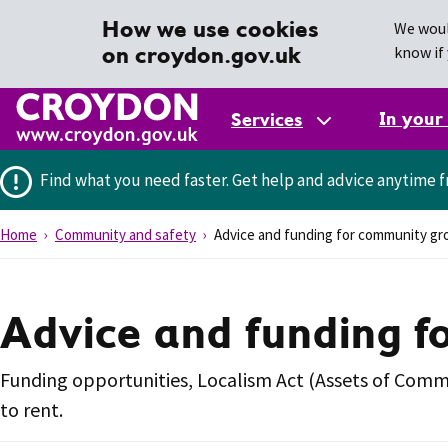
How we use cookies
We woul
on croydon.gov.uk
know if 
In your
Services
Find what you need faster.
Get help and advice anytime f
Home
Community and safety
Advice and funding for community gr
Advice and funding f
Funding opportunities, Localism Act (Assets of Com
to rent.