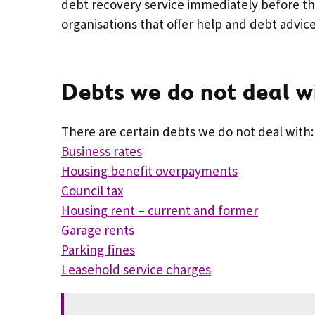
debt recovery service immediately before th
organisations that offer help and debt advic
Debts we do not deal w
There are certain debts we do not deal with:
Business rates
Housing benefit overpayments
Council tax
Housing rent – current and former
Garage rents
Parking fines
Leasehold service charges