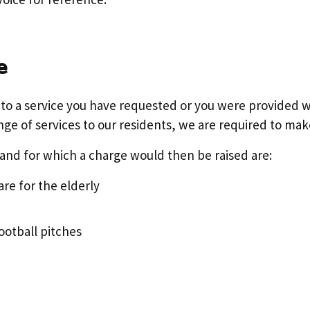
e
e to a service you have requested or you were provided w
nge of services to our residents, we are required to mak
and for which a charge would then be raised are:
re for the elderly
football pitches