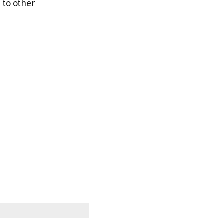
 to other