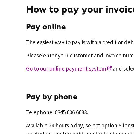
How to pay your invoic
Pay online
The easiest way to pay is with a credit or deb
Please enter your customer and invoice nu
Go to our online payment system
and selec
Pay by phone
Telephone: 0345 606 6683.
Available 24 hours a day, select option 5 fo
located on the top right hand side of your in