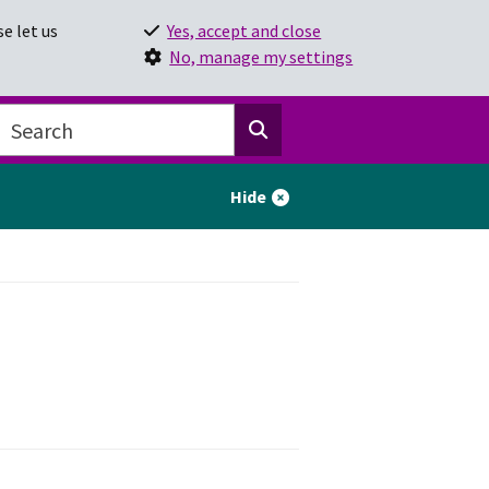
e let us
Yes, accept and close
No, manage my settings
Hide