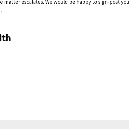
e matter escalates. We would be happy to sign-post you
e.
ith