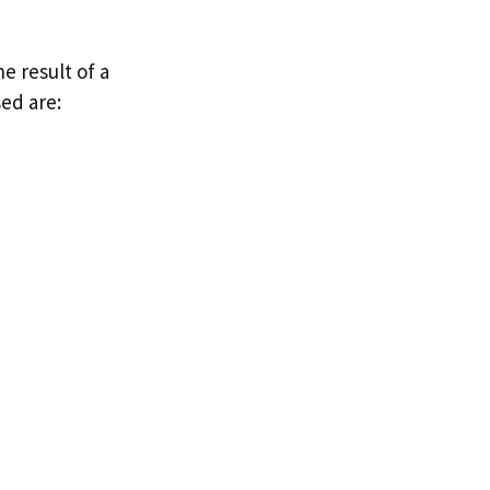
e result of a
ed are: