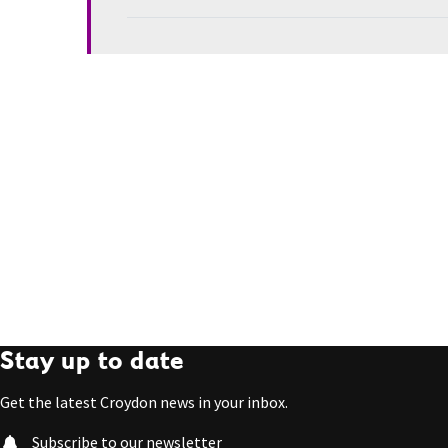
Stay up to date
Get the latest Croydon news in your inbox.
Subscribe to our newsletter