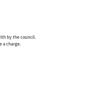
ith by the council.
e a charge.