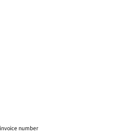
d invoice number