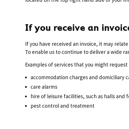
If you receive an invoic
If you have received an invoice, it may relat
To enable us to continue to deliver a wide ra
Examples of services that you might request 
accommodation charges and domiciliary ca
care alarms
hire of leisure facilities, such as halls and 
pest control and treatment