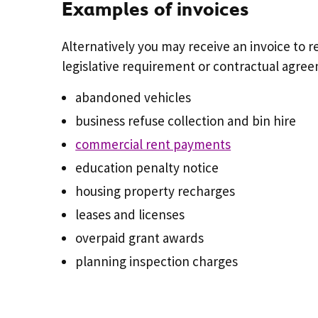
Examples of invoices
Alternatively you may receive an invoice to r
legislative requirement or contractual agre
abandoned vehicles
business refuse collection and bin hire
commercial rent payments
education penalty notice
housing property recharges
leases and licenses
overpaid grant awards
planning inspection charges