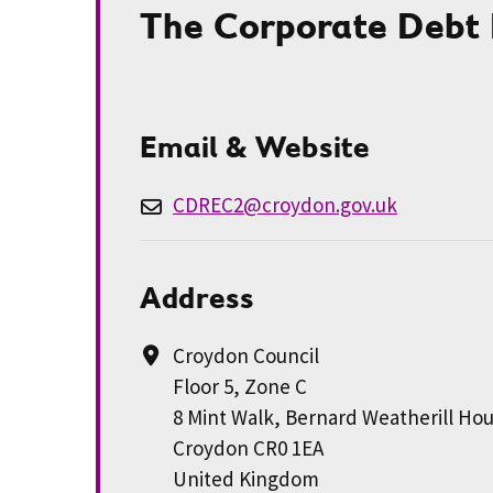
The Corporate Debt
Email & Website
CDREC2@croydon.gov.uk
Address
Croydon Council
Floor 5, Zone C
8 Mint Walk, Bernard Weatherill Ho
Croydon CR0 1EA
United Kingdom