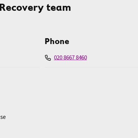
 Recovery team
Phone
020 8667 8460
use