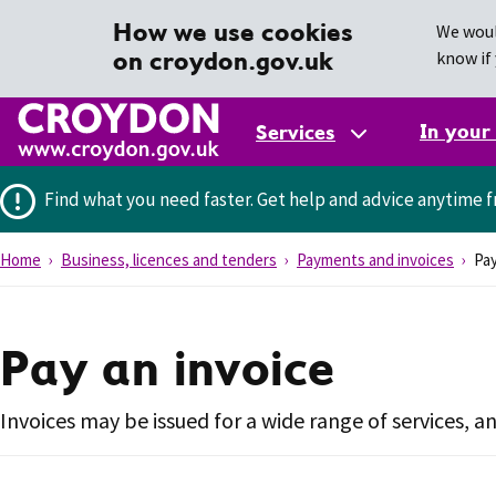
How we use cookies
We woul
on croydon.gov.uk
know if 
In your
Services
Find what you need faster.
Get help and advice anytime f
Home
Business, licences and tenders
Payments and invoices
Pay
Pay an invoice
Invoices may be issued for a wide range of services, a