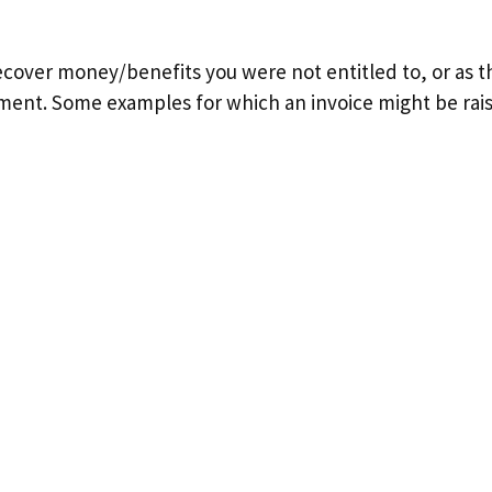
ecover money/benefits you were not entitled to, or as th
ement. Some examples for which an invoice might be rais