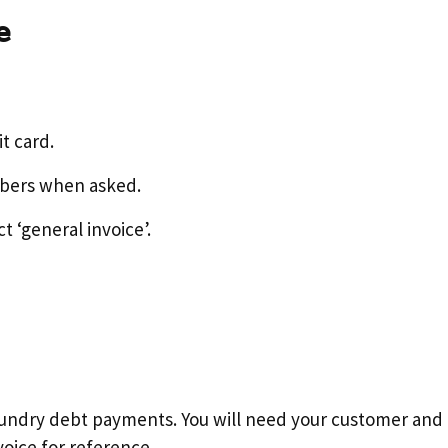
e
it card.
mbers when asked.
t ‘general invoice’.
r sundry debt payments. You will need your customer an
voice for reference.