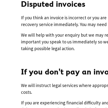
Disputed invoices
If you think an invoice is incorrect or you a
recovery service immediately. You may need t
We will help with your enquiry but we may re
important you speak to us immediately so we 
taking possible legal action.
If you don't pay an inv
We will instruct legal services where appropri
costs.
If you are experiencing financial difficulty 