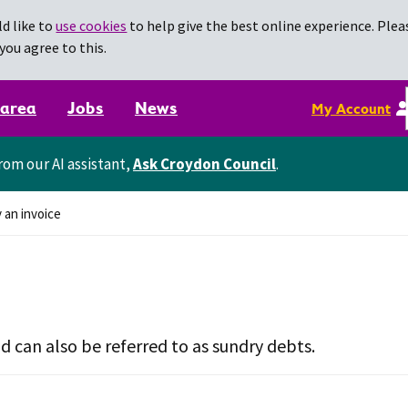
d like to
use cookies
to help give the best online experience. Pleas
you agree to this.
 area
Jobs
News
My Account
rom our AI assistant,
Ask Croydon Council
.
 an invoice
nd can also be referred to as sundry debts.