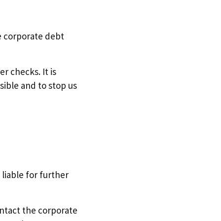
he corporate debt
r checks. It is
sible and to stop us
liable for further
ontact the corporate