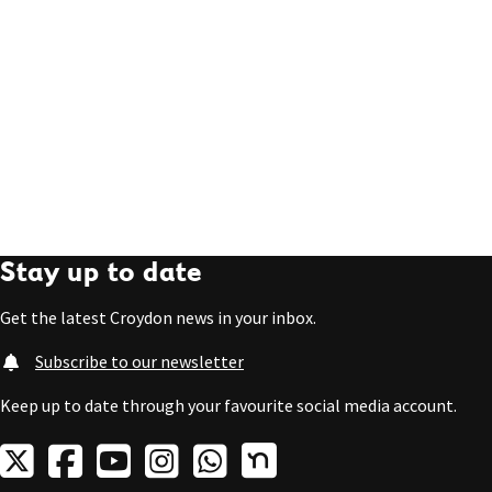
Stay up to date
Get the latest Croydon news in your inbox.
Subscribe to our newsletter
Keep up to date through your favourite social media account.