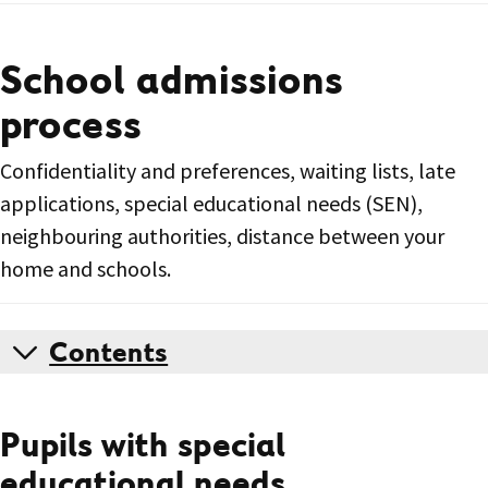
School admissions
process
Confidentiality and preferences, waiting lists, late
applications, special educational needs (SEN),
neighbouring authorities, distance between your
home and schools.
Contents
Pupils with special
educational needs