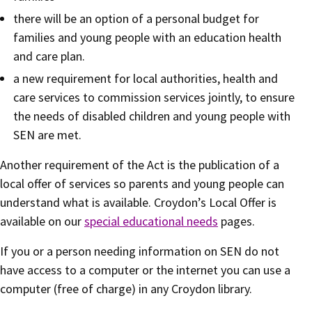
there will be an option of a personal budget for
families and young people with an education health
and care plan.
a new requirement for local authorities, health and
care services to commission services jointly, to ensure
the needs of disabled children and young people with
SEN are met.
Another requirement of the Act is the publication of a
local offer of services so parents and young people can
understand what is available. Croydon’s Local Offer is
available on our
special educational needs
pages.
If you or a person needing information on SEN do not
have access to a computer or the internet you can use a
computer (free of charge) in any Croydon library.