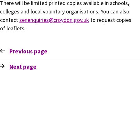
There will be limited printed copies available in schools,
colleges and local voluntary organisations. You can also
contact
senenquiries@croydon.gov.uk
to request copies
of leaflets.
Previous
page
Next
page