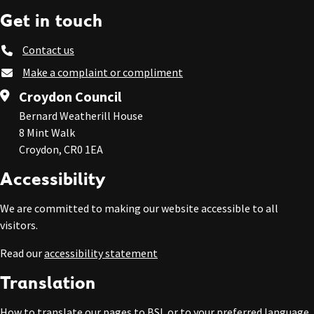
Get in touch
Contact us
Make a complaint or compliment
Croydon Council
Bernard Weatherill House
8 Mint Walk
Croydon, CR0 1EA
Accessibility
We are committed to making our website accessible to all
visitors.
Read our
accessibility statement
Translation
How to
translate our pages to BSL or to your preferred language
.