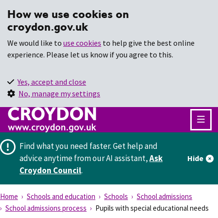
How we use cookies on
croydon.gov.uk
We would like to
use cookies
to help give the best online
experience. Please let us know if you agree to this.
Yes, accept and close
No, manage my settings
Find what you need faster.
Get help and
advice anytime from our AI assistant,
Ask
Hide
Croydon Council
.
Home
Schools and education
Schools
School admissions
School admissions process
Pupils with special educational needs