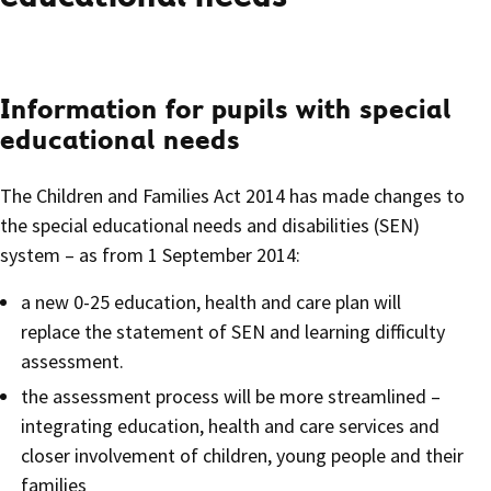
Information for pupils with special
educational needs
The Children and Families Act 2014 has made changes to
the special educational needs and disabilities (SEN)
system – as from 1 September 2014:
a new 0-25 education, health and care plan will
replace the statement of SEN and learning difficulty
assessment.
the assessment process will be more streamlined –
integrating education, health and care services and
closer involvement of children, young people and their
families