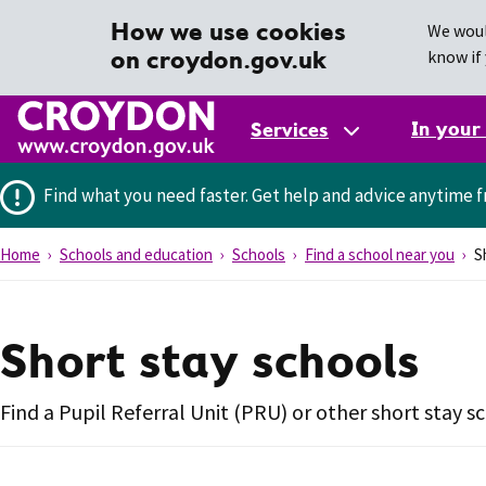
How we use cookies
We woul
on croydon.gov.uk
know if 
In your
Services
Find what you need faster.
Get help and advice anytime f
Home
Schools and education
Schools
Find a school near you
Sh
Short stay schools
Find a Pupil Referral Unit (PRU) or other short stay s