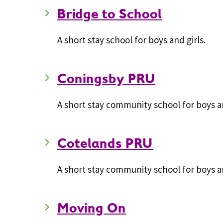
Bridge to School
A short stay school for boys and girls.
Coningsby PRU
A short stay community school for boys an
Cotelands PRU
A short stay community school for boys an
Moving On