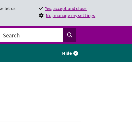
e let us
Yes, accept and close
No, manage my settings
Hide