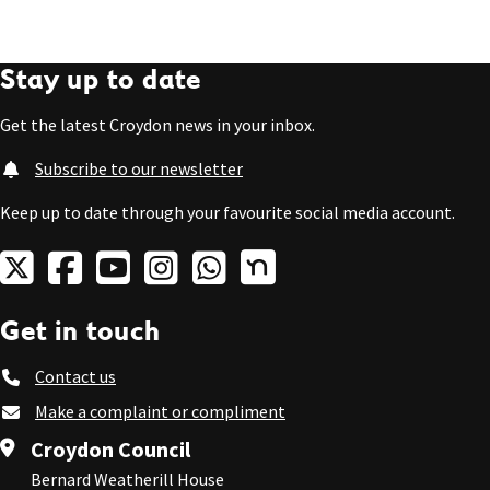
Stay up to date
Get the latest Croydon news in your inbox.
Subscribe to our newsletter
Keep up to date through your favourite social media account.
Get in touch
Contact us
Make a complaint or compliment
Croydon Council
Bernard Weatherill House