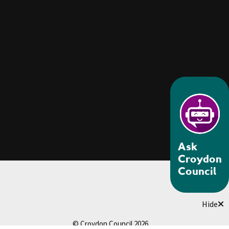
Ask
Croydon
Council
Hide
© Croydon Council 2026