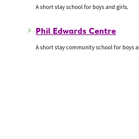
A short stay school for boys and girls.
Phil Edwards Centre
A short stay community school for boys an