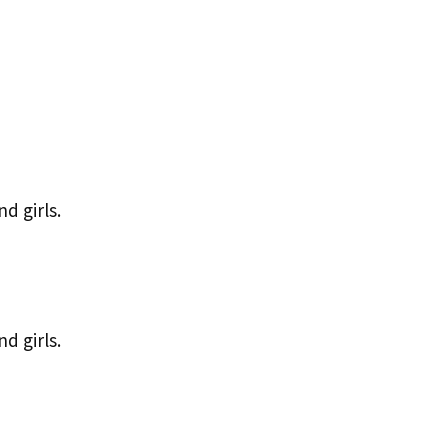
d girls.
d girls.