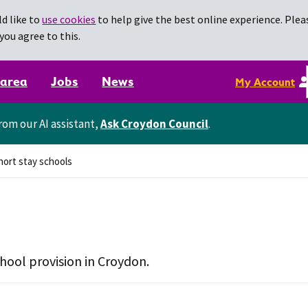
d like to
use cookies
to help give the best online experience. Pleas
you agree to this.
 area
Jobs
News
My Account
rom our AI assistant,
Ask Croydon Council
.
ort stay schools
chool provision in Croydon.