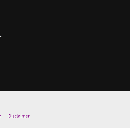
.
y
Disclaimer