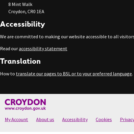
8 Mint Walk
Croydon, CR0 1EA
Accessibility
We are committed to making our website accessible to all visitors
Read our
accessibility statement
Translation
How to
translate our pages to BSL or to your preferred language
.
My Account
About us
Accessibility
Cookies
Privac