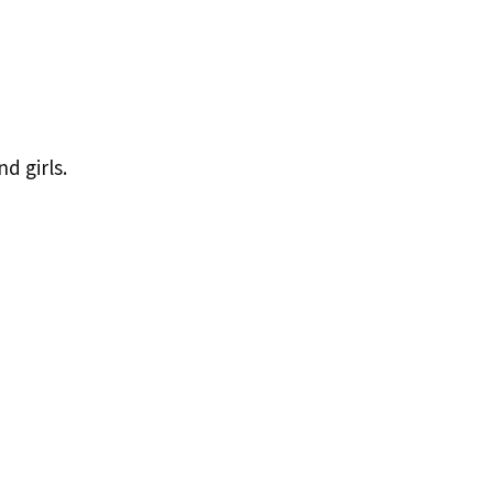
d girls.