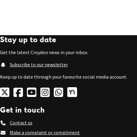
Stay up to date
Get the latest Croydon news in your inbox.
Subscribe to our newsletter
Keep up to date through your favourite social media account.
Get in touch
Contact us
Make a complaint or compliment