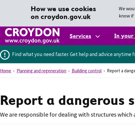
How we use cookies
We woul
on croydon.gov.uk
know if 
In your
Services
Find what you need faster.
Get help and advice anytime f
Home
Planning and regeneration
Building control
Report a dange
Report a dangerous s
We are responsible for dealing with structures which