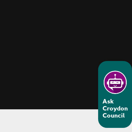
Ask
Croydon
Council