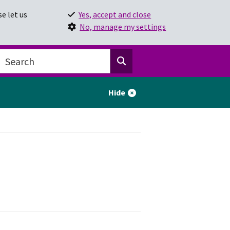
e let us
Yes, accept and close
No, manage my settings
Hide