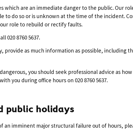
s which are an immediate danger to the public. Our role
e to do so or is unknown at the time of the incident. Co
ur role to rebuild or rectify faults.
all 020 8760 5637.
y, provide as much information as possible, including th
is dangerous, you should seek professional advice as how
with you during office hours on 020 8760 5637.
 public holidays
 of an imminent major structural failure out of hours, ple