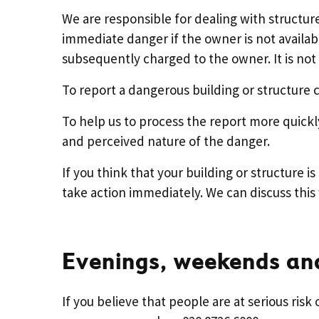
We are responsible for dealing with structure
immediate danger if the owner is not availabl
subsequently charged to the owner. It is not o
To report a dangerous building or structure c
To help us to process the report more quickl
and perceived nature of the danger.
If you think that your building or structure 
take action immediately. We can discuss this 
Evenings, weekends and
If you believe that people are at serious risk