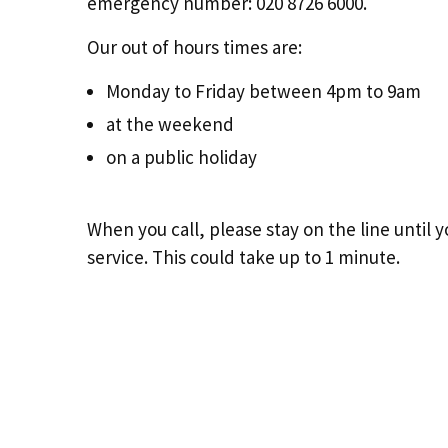
emergency number: 020 8726 6000.
Our out of hours times are:
Monday to Friday between 4pm to 9am
at the weekend
on a public holiday
When you call, please stay on the line until
service. This could take up to 1 minute.