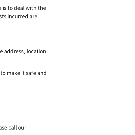
 is to deal with the
sts incurred are
e address, location
 to make it safe and
ase call our