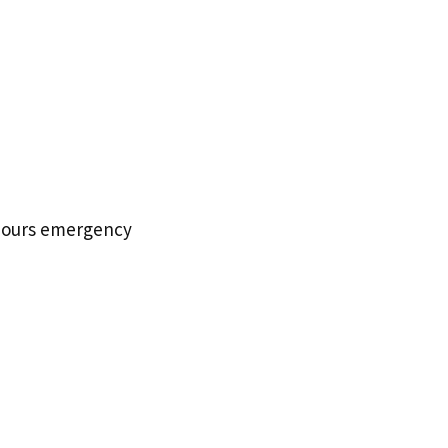
f hours emergency