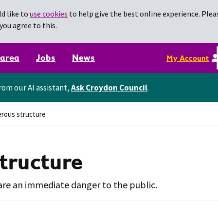
d like to
use cookies
to help give the best online experience. Pleas
you agree to this.
 area
Jobs
News
My Account
rom our AI assistant,
Ask Croydon Council
.
rous structure
tructure
 are an immediate danger to the public.