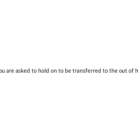
 you are asked to hold on to be transferred to the out o