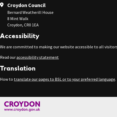
Croydon Council
Bernard Weatherill House
8 Mint Walk
Croydon, CR0 1EA
Accessibility
We are committed to making our website accessible to all visitors
Read our
accessibility statement
Translation
How to
translate our pages to BSL or to your preferred language
.