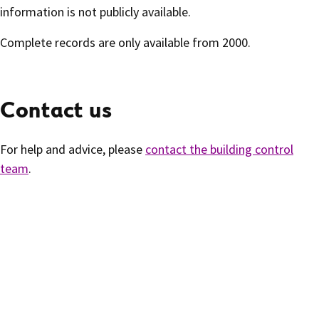
information is not publicly available.
Complete records are only available from 2000.
Contact us
For help and advice, please
contact the building control
team
.