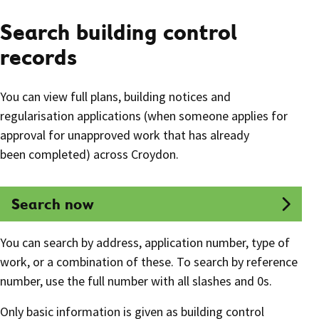
Search building control
records
You can view full plans, building notices and
regularisation applications (when someone applies for
approval for unapproved work that has already
been completed) across Croydon.
Search now
You can search by address, application number, type of
work, or a combination of these. To search by reference
number, use the full number with all slashes and 0s.
Only basic information is given as building control