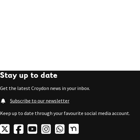
Stay up to date
Get the latest Croydon news in your inbox.
Subscribe to our newsletter
Keep up to date through your favourite social media account.