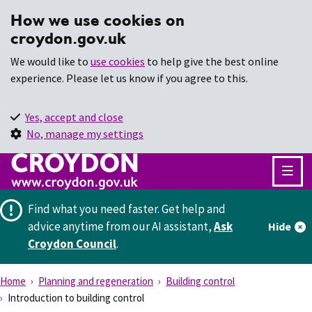
How we use cookies on
croydon.gov.uk
We would like to
use cookies
to help give the best online
experience. Please let us know if you agree to this.
Yes, accept and close
No, manage my settings
Find what you need faster.
Get help and
advice anytime from our AI assistant,
Ask
Hide
Croydon Council
.
Home
Planning and regeneration
Building control
Introduction to building control