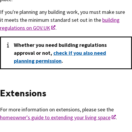
If you're planning any building work, you must make sure
it meets the minimum standard set out in the
building
regulations on GOV.UK
.
Whether you need building regulations
approval or not,
check if you also need
planning permission
.
Extensions
For more information on extensions, please see the
homeowner's guide to extending your living space
.