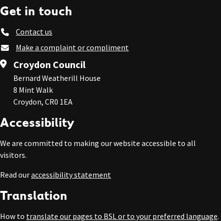
Get in touch
Contact us
Make a complaint or compliment
Croydon Council
Bernard Weatherill House
8 Mint Walk
Croydon, CR0 1EA
Accessibility
We are committed to making our website accessible to all
visitors.
Read our
accessibility statement
Translation
How to
translate our pages to BSL or to your preferred language
.