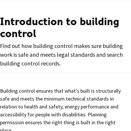
Introduction to building
control
Find out how building control makes sure building
work is safe and meets legal standards and search
building control records.
Building control ensures that what's built is structurally
safe and meets the minimum technical standards in
relation to health and safety, energy performance and
accessibility for people with disabilities. Planning
permission ensures the right thing is built in the right
place.