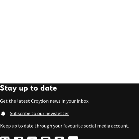
Stay up to date
Get the latest Croydon news in your inbox.
Subscribe to our newsletter
Keep up to date through your favourite social media account.