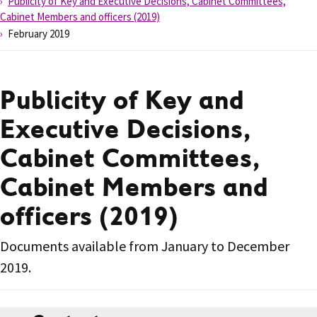
Publicity of Key and Executive Decisions, Cabinet Committees,
Cabinet Members and officers (2019)
February 2019
Publicity of Key and
Executive Decisions,
Cabinet Committees,
Cabinet Members and
officers (2019)
Documents available from January to December
2019.