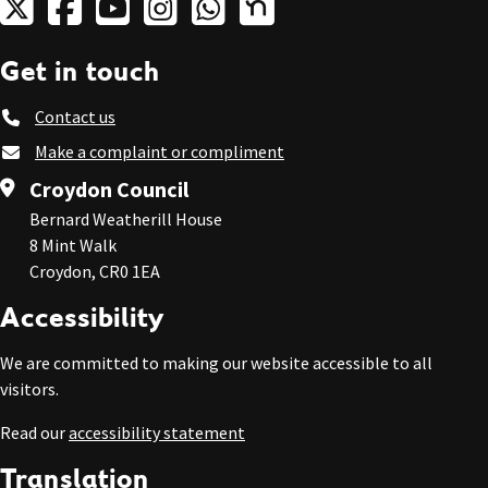
Get in touch
Contact us
Make a complaint or compliment
Croydon Council
Bernard Weatherill House
8 Mint Walk
Croydon, CR0 1EA
Accessibility
We are committed to making our website accessible to all
visitors.
Read our
accessibility statement
Translation