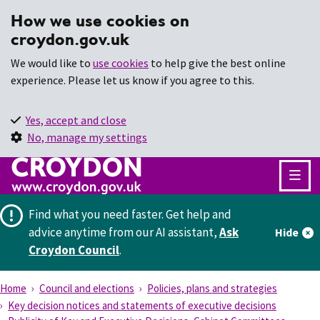
How we use cookies on
croydon.gov.uk
We would like to
use cookies
to help give the best online
experience. Please let us know if you agree to this.
Yes, accept and close
No, manage my settings
Find what you need faster.
Get help and
advice anytime from our AI assistant,
Ask
Hide
Croydon Council
.
Home
Council and elections
Policies, plans and strategies
Key decision notices and statements of executive decisions