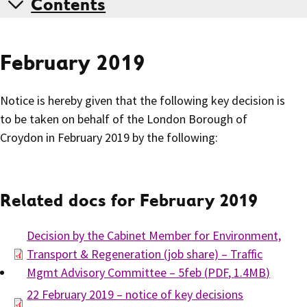
Contents
February 2019
Notice is hereby given that the following key decision is
to be taken on behalf of the London Borough of
Croydon in February 2019 by the following:
Related docs for February 2019
Decision by the Cabinet Member for Environment,
Transport & Regeneration (job share) – Traffic
Mgmt Advisory Committee – 5feb
(
PDF
,
1.4MB
)
22 February 2019 – notice of key decisions