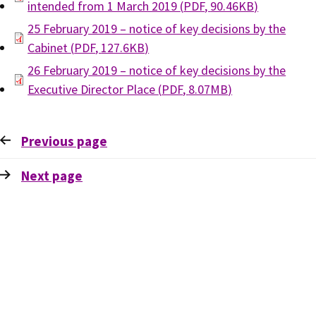
intended from 1 March 2019
(
PDF
,
90.46KB
)
25 February 2019 – notice of key decisions by the
Cabinet
(
PDF
,
127.6KB
)
26 February 2019 – notice of key decisions by the
Executive Director Place
(
PDF
,
8.07MB
)
Previous
page
Next
page