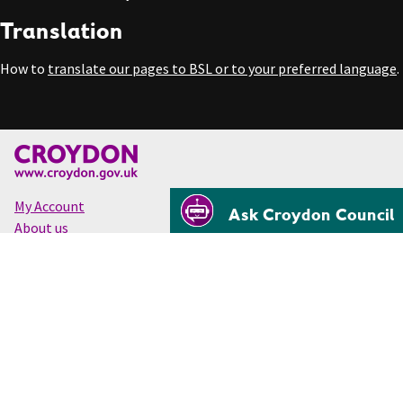
Translation
How to
translate our pages to BSL or to your preferred language
.
My Account
Ask Croydon Council
About us
Accessibility
Cookies
Privacy
Disclaimer
© Croydon Council 2026