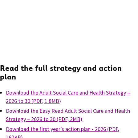
Read the full strategy and action
plan
Download the Adult Social Care and Health Strategy –
2026 to 30 (PDF, 1.8MB)
Download the Easy Read Adult Social Care and Health
Strategy – 2026 to 30 (PDF, 2MB)
Download the first year’s action plan - 2026 (PDF,
160KB)