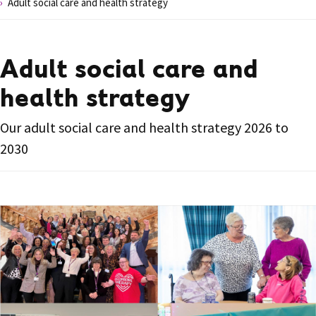
Adult social care and health strategy
Adult social care and
health strategy
Our adult social care and health strategy 2026 to
2030