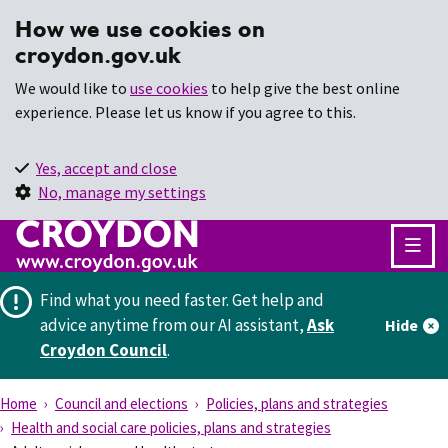
How we use cookies on
croydon.gov.uk
We would like to
use cookies
to help give the best online
experience. Please let us know if you agree to this.
Yes, accept and close
No, manage my settings
Find what you need faster.
Get help and
advice anytime from our AI assistant,
Ask
Hide
Croydon Council
.
Home
Council and elections
Policies, plans and strategies
Health and social care policies, plans and strategies