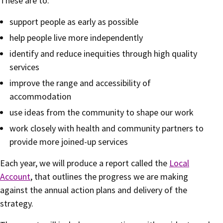
These are to:
support people as early as possible
help people live more independently
identify and reduce inequities through high quality
services
improve the range and accessibility of
accommodation
use ideas from the community to shape our work
work closely with health and community partners to
provide more joined-up services
Each year, we will produce a report called the
Local
Account
, that outlines the progress we are making
against the annual action plans and delivery of the
strategy.