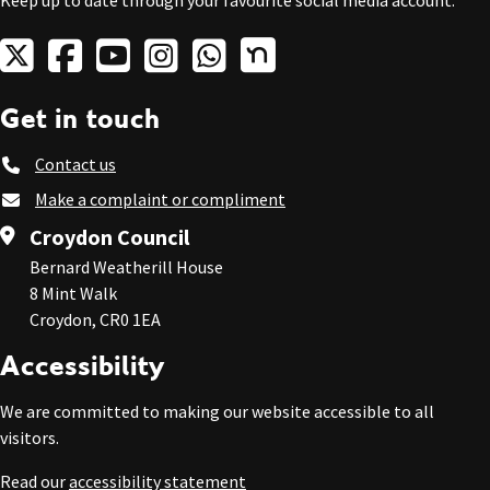
Keep up to date through your favourite social media account.
Get in touch
Contact us
Make a complaint or compliment
Croydon Council
Bernard Weatherill House
8 Mint Walk
Croydon, CR0 1EA
Accessibility
We are committed to making our website accessible to all
visitors.
Read our
accessibility statement