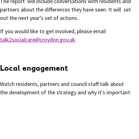
The report will include conversations with residents and
partners about the differences they have seen. It will set
out the next year’s set of actions.
If you would like to get involved, please email
talk2socialcare@croydon.gov.uk
.
Local engagement
Watch residents, partners and council staff talk about
the development of the strategy and why it's important: