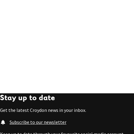
Stay up to date
Get the latest Croydon news in your inbox.
Subscribe to our newsletter