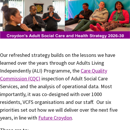
Our refreshed strategy builds on the lessons we have
learned over the years through our Adults Living
Independently (ALI) Programme, the
Care Quality
Commission (CQC)
inspection of Adult Social Care
Services, and the analysis of operational data. Most
importantly, it was co-designed with over 1000
residents, VCFS organisations and our staff. Our six
priorities set out how we will deliver over the next five
years, in line with
Future Croydon
.