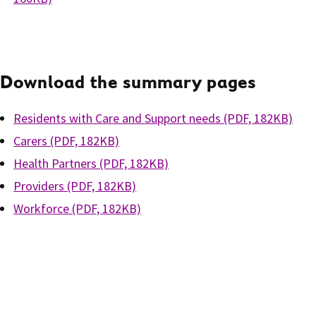
Download the summary pages
Residents with Care and Support needs (PDF, 182KB)
Carers (PDF, 182KB)
Health Partners (PDF, 182KB)
Providers (PDF, 182KB)
Workforce (PDF, 182KB)