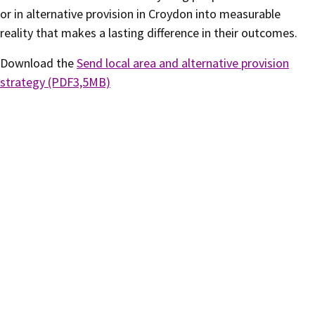
or in alternative provision in Croydon into measurable
reality that makes a lasting difference in their outcomes.
Download the
Send local area and alternative provision
strategy (PDF3,5MB)