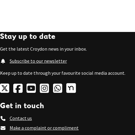
Stay up to date
Get the latest Croydon news in your inbox.
Subscribe to our newsletter
Keep up to date through your favourite social media account.
Get in touch
Contact us
Make a complaint or compliment