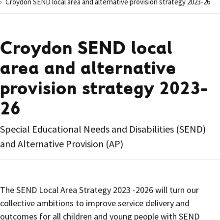
Croydon SEND local area and alternative provision strategy 2023-26
Croydon SEND local
area and alternative
provision strategy 2023-
26
Special Educational Needs and Disabilities (SEND)
and Alternative Provision (AP)
The SEND Local Area Strategy 2023 -2026 will turn our
collective ambitions to improve service delivery and
outcomes for all children and young people with SEND