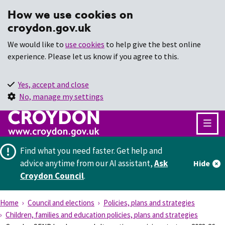
How we use cookies on
croydon.gov.uk
We would like to
use cookies
to help give the best online
experience. Please let us know if you agree to this.
Yes, accept and close
No, manage my settings
Find what you need faster.
Get help and
advice anytime from our AI assistant,
Ask
Hide
Croydon Council
.
Home
Council and elections
Policies, plans and strategies
Children, families and education policies, plans and strategies