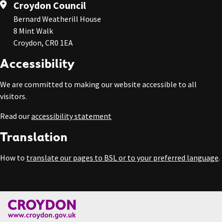
Croydon Council
Bernard Weatherill House
8 Mint Walk
Croydon, CR0 1EA
Accessibility
We are committed to making our website accessible to all
visitors.
Read our
accessibility statement
Translation
How to
translate our pages to BSL or to your preferred language
.