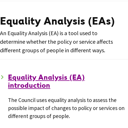
Equality Analysis (EAs)
An Equality Analysis (EA) is a tool used to
determine whether the policy or service affects
different groups of people in different ways.
Equality Analysis (EA)
introduction
The Council uses equality analysis to assess the
possible impact of changes to policy or services on
different groups of people.