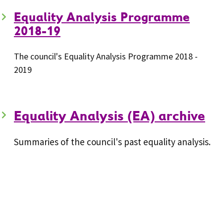
Equality Analysis Programme
2018-19
The council's Equality Analysis Programme 2018 -
2019
Equality Analysis (EA) archive
Summaries of the council's past equality analysis.