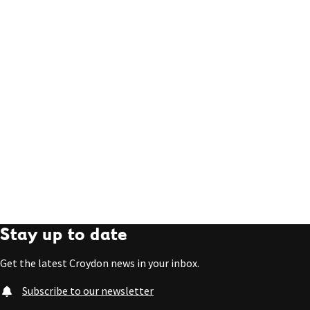
Stay up to date
Get the latest Croydon news in your inbox.
Subscribe to our newsletter