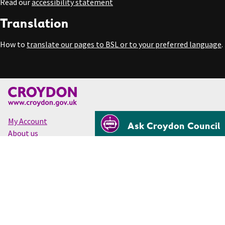
Read our
accessibility statement
Translation
How to
translate our pages to BSL or to your preferred language
.
My Account
Ask Croydon Council
About us
Accessibility
Cookies
Privacy
Disclaimer
© Croydon Council 2026