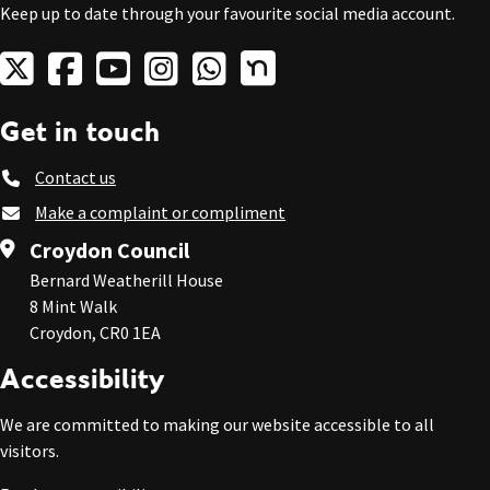
Keep up to date through your favourite social media account.
Get in touch
Contact us
Make a complaint or compliment
Croydon Council
Bernard Weatherill House
8 Mint Walk
Croydon, CR0 1EA
Accessibility
We are committed to making our website accessible to all
visitors.