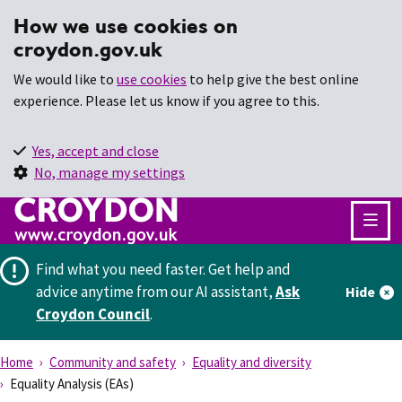
How we use cookies on
croydon.gov.uk
We would like to
use cookies
to help give the best online
experience. Please let us know if you agree to this.
Yes, accept and close
No, manage my settings
Find what you need faster.
Get help and
advice anytime from our AI assistant,
Ask
Hide
Croydon Council
.
Home
Community and safety
Equality and diversity
Equality Analysis (EAs)