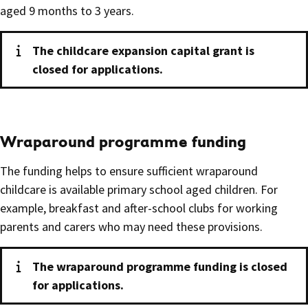
aged 9 months to 3 years.
The childcare expansion capital grant is
closed for applications.
Wraparound programme funding
The funding helps to ensure sufficient wraparound
childcare is available primary school aged children. For
example, breakfast and after-school clubs for working
parents and carers who may need these provisions.
The wraparound programme funding is closed
for applications.