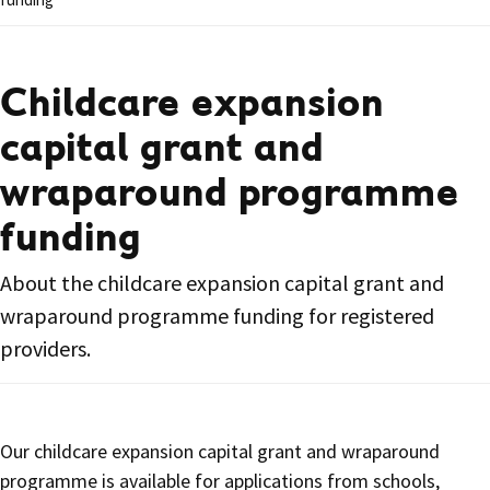
Childcare expansion
capital grant and
wraparound programme
funding
About the childcare expansion capital grant and
wraparound programme funding for registered
providers.
Our childcare expansion capital grant and wraparound
programme is available for applications from schools,