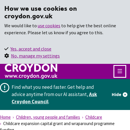
How we use cookies on
croydon.gov.uk
We would like to
use cookies
to help give the best online
experience. Please let us know if you agree to this.
Yes, accept and close
No, manage my settings
Find what you need faster.
Get help and
advice anytime from our AI assistant,
Ask
Hide
Croydon Council
.
Home
Children, young people and families
Childcare
Childcare expansion capital grant and wraparound programme
funding