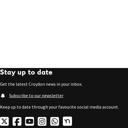
Stay up to date
Get the latest Croydon news in your inbox.
Subscribe to our newsletter
Keep up to date through your favourite social media account.