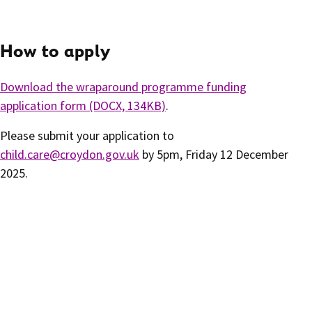
How to apply
Download the wraparound programme funding
application form (DOCX, 134KB)
.
Please submit your application to
child.care@croydon.gov.uk
by 5pm, Friday 12 December
2025.