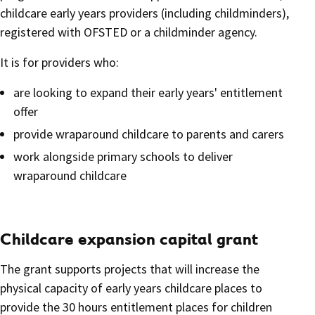
childcare early years providers (including childminders),
registered with OFSTED or a childminder agency.
It is for providers who:
are looking to expand their early years' entitlement
offer
provide wraparound childcare to parents and carers
work alongside primary schools to deliver
wraparound childcare
Childcare expansion capital grant
The grant supports projects that will increase the
physical capacity of early years childcare places to
provide the 30 hours entitlement places for children