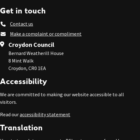
Get in touch
Contact us
Make a complaint or compliment
Croydon Council
Bernard Weatherill House
8 Mint Walk
Croydon, CR0 1EA
Accessibility
We are committed to making our website accessible to all
visitors.
Read our
accessibility statement
Translation