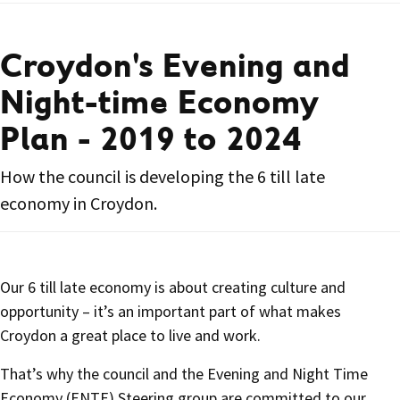
Croydon's Evening and
Night-time Economy
Plan - 2019 to 2024
How the council is developing the 6 till late
economy in Croydon.
Our 6 till late economy is about creating culture and
opportunity – it’s an important part of what makes
Croydon a great place to live and work.
That’s why the council and the Evening and Night Time
Economy (ENTE) Steering group are committed to our