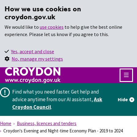
How we use cookies on
croydon.gov.uk
We would like to
use cookies
to help give the best online
experience. Please let us know if you agree to this.
Yes, accept and close
No, manage my settings
Find what you need faster.
Get help and
advice anytime from our AI assistant,
Ask
Hide
Croydon Council
.
Home
Business, licences and tenders
Croydon's Evening and Night-time Economy Plan - 2019 to 2024