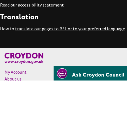
Read our
accessibility statement
Translation
How to
translate our pages to BSL or to your preferred language
.
My Account
Ask Croydon Council
About us
Accessibility
Cookies
Privacy
Disclaimer
© Croydon Council 2026