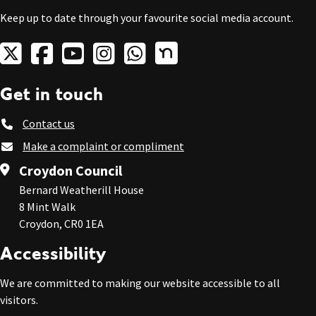
Keep up to date through your favourite social media account.
Get in touch
Contact us
Make a complaint or compliment
Croydon Council
Bernard Weatherill House
8 Mint Walk
Croydon, CR0 1EA
Accessibility
We are committed to making our website accessible to all
visitors.