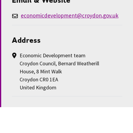
economicdevelopment@croydon.gov.uk
Address
Economic Development team
Croydon Council, Bernard Weatherill
House, 8 Mint Walk
Croydon CR0 1EA
United Kingdom