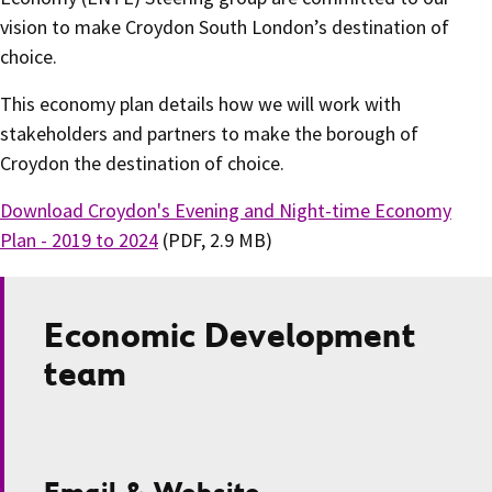
vision to make Croydon South London’s destination of
choice.
This economy plan details how we will work with
stakeholders and partners to make the borough of
Croydon the destination of choice.
Download Croydon's Evening and Night-time Economy
Plan - 2019 to 2024
(PDF, 2.9 MB)
Economic Development
team
Email & Website