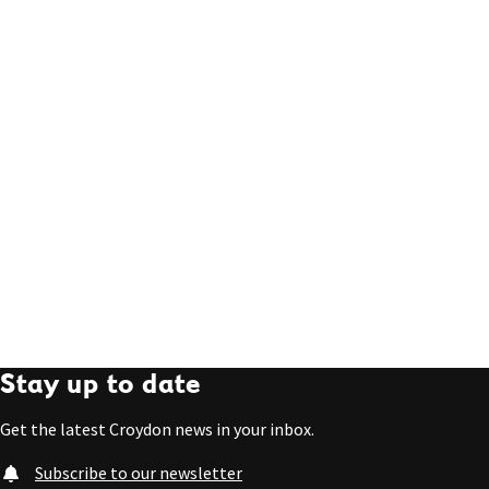
Stay up to date
Get the latest Croydon news in your inbox.
Subscribe to our newsletter