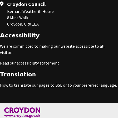
Croydon Council
Bernard Weatherill House
8 Mint Walk
Croydon, CR0 1EA
Accessibility
We are committed to making our website accessible to all
visitors.
Read our
accessibility statement
Translation
How to
translate our pages to BSL or to your preferred language
.