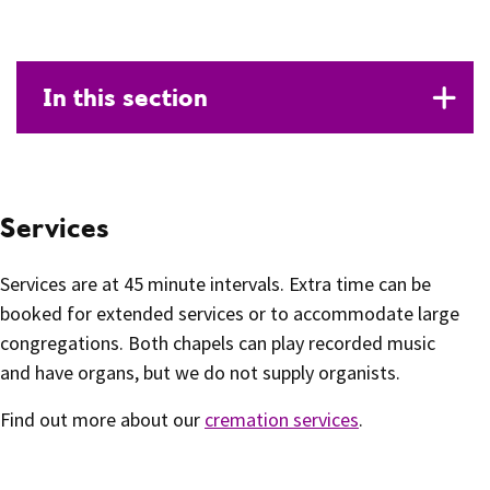
In this section
Services
Services are at 45 minute intervals. Extra time can be
booked for extended services or to accommodate large
congregations. Both chapels can play recorded music
and have organs, but we do not supply organists.
Find out more about our
cremation services
.