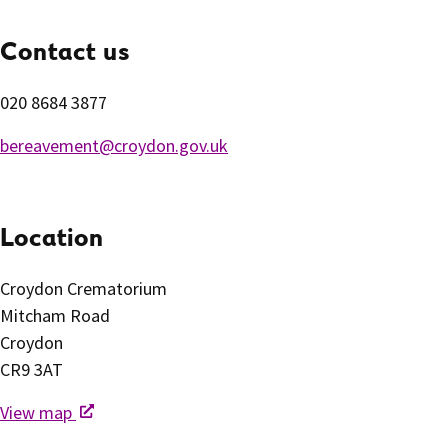
Contact us
020 8684 3877
bereavement@croydon.gov.uk
Location
Croydon Crematorium
Mitcham Road
Croydon
CR9 3AT
View map