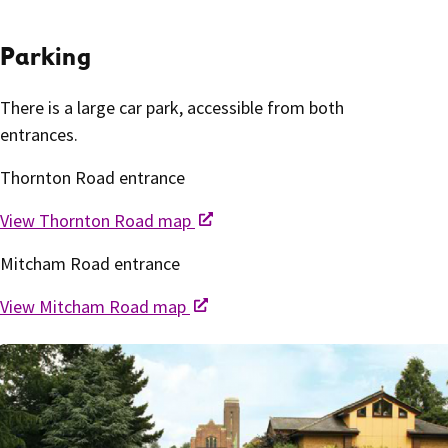
Parking
There is a large car park, accessible from both
entrances.
Thornton Road entrance
View Thornton Road map
Mitcham Road entrance
View Mitcham Road map