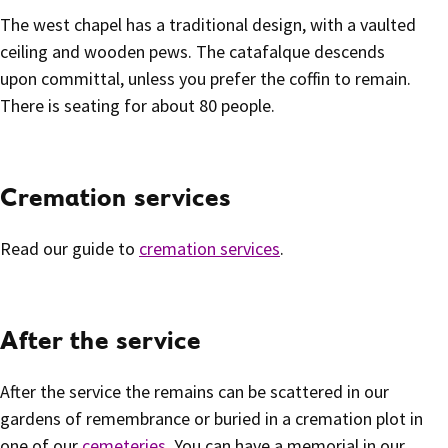
The west chapel has a traditional design, with a vaulted
ceiling and wooden pews. The catafalque descends
upon committal, unless you prefer the coffin to remain.
There is seating for about 80 people.
Cremation services
Read our guide to
cremation services
.
After the service
After the service the remains can be scattered in our
gardens of remembrance or buried in a cremation plot in
one of our
cemeteries
. You can have a memorial in our