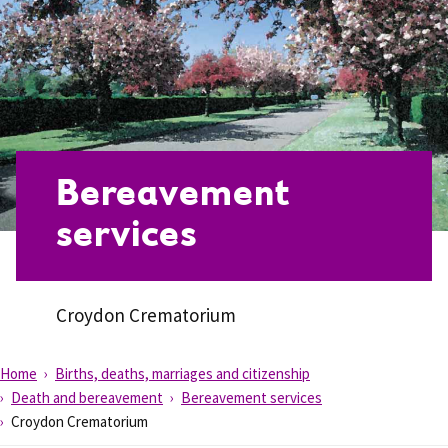
Bereavement
services
Croydon Crematorium
Home
Births, deaths, marriages and citizenship
Death and bereavement
Bereavement services
Croydon Crematorium