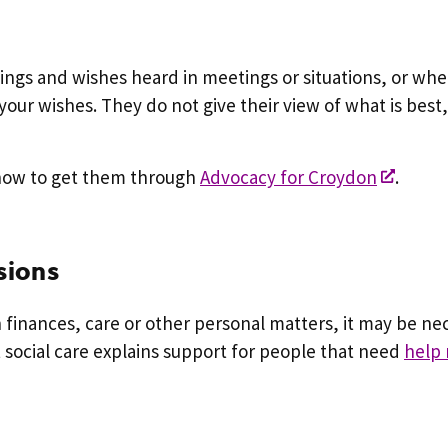
elings and wishes heard in meetings or situations, or w
your wishes. They do not give their view of what is best,
 how to get them through
Advocacy for Croydon
.
sions
finances, care or other personal matters, it may be n
t social care explains support for people that need
help 