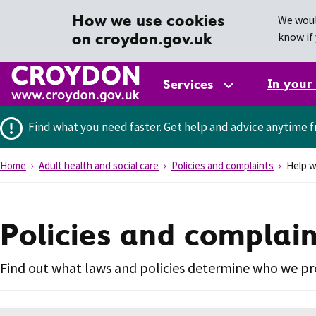
How we use cookies
We woul
on croydon.gov.uk
know if 
In your
Services
Find what you need faster.
Get help and advice anytime f
Home
Adult health and social care
Policies and complaints
Help wi
Policies and complai
Find out what laws and policies determine who we pro