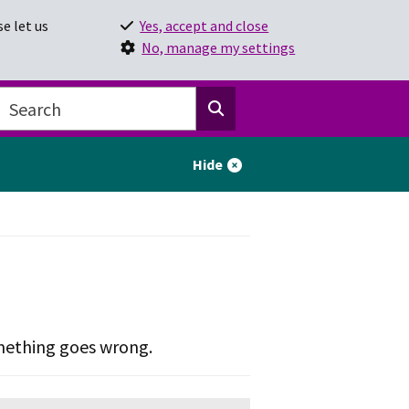
e let us
Yes, accept and close
No, manage my settings
Hide
omething goes wrong.