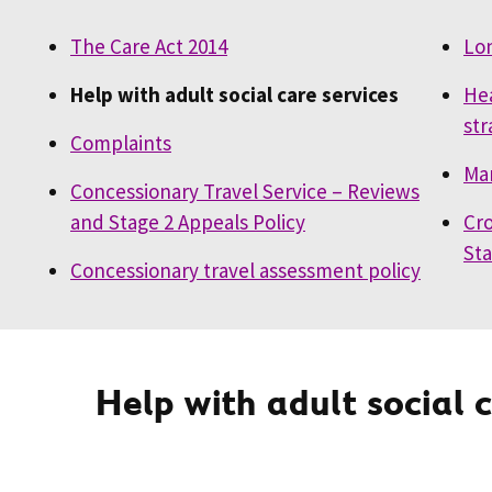
The Care Act 2014
Lo
Help with adult social care services
Hea
str
Complaints
Mar
Concessionary Travel Service – Reviews
and Stage 2 Appeals Policy
Cro
St
Concessionary travel assessment policy
Help with adult social 