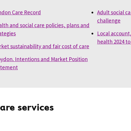
ndon Care Record
Adult social c
challenge
lth and social care policies, plans and
ategies
Local account,
health 2024 to
ket sustainability and fair cost of care
ydon. Intentions and Market Position
atement
care services