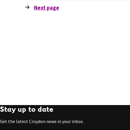
Next
page
Stay up to date
Get the latest Croydon news in your inbox.