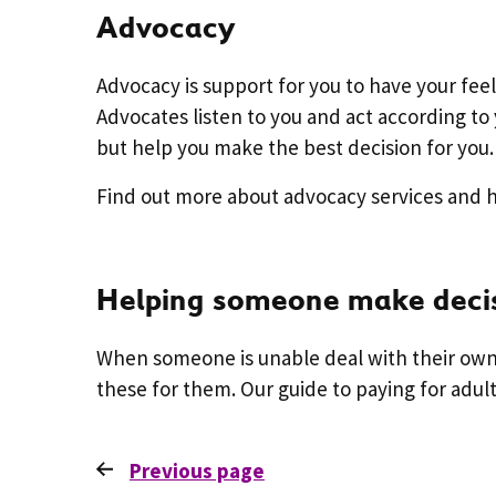
Advocacy
Advocacy is support for you to have your fe
Advocates listen to you and act according to 
but help you make the best decision for you.
Find out more about advocacy services and
Helping someone make deci
When someone is unable deal with their own 
these for them. Our guide to paying for adul
Previous
page