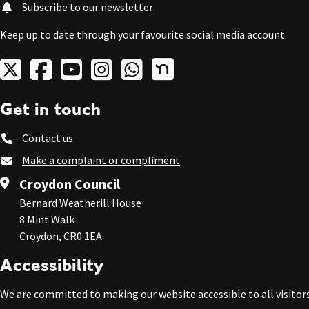
Subscribe to our newsletter
Keep up to date through your favourite social media account.
Get in touch
Contact us
Make a complaint or compliment
Croydon Council
Bernard Weatherill House
8 Mint Walk
Croydon, CR0 1EA
Accessibility
We are committed to making our website accessible to all visitors