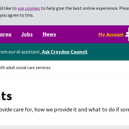
d like to
use cookies
to help give the best online experience. Pleas
you agree to this.
 area
Jobs
News
My Account
rom our AI assistant,
Ask Croydon Council
.
th adult social care services
nts
vide care for, how we provide it and what to do if s