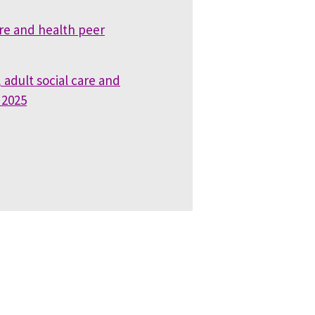
are and health peer
 adult social care and
 2025