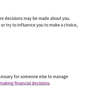
here decisions may be made about you.
 or try to influence you to make a choice,
ecessary for someone else to manage
making financial decisions
.