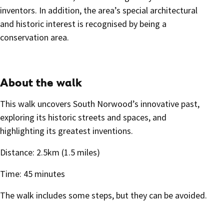
inventors. In addition, the area’s special architectural
and historic interest is recognised by being a
conservation area.
About the walk
This walk uncovers South Norwood’s innovative past,
exploring its historic streets and spaces, and
highlighting its greatest inventions.
Distance: 2.5km (1.5 miles)
Time: 45 minutes
The walk includes some steps, but they can be avoided.