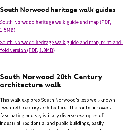
South Norwood heritage walk guides
South Norwood heritage walk guide and map (PDF,
1.5MB)
South Norwood heritage walk guide and map, print-and-
fold version (PDF, 1.9MB)
South Norwood 20th Century
architecture walk
This walk explores South Norwood’s less well-known
twentieth century architecture. The route uncovers
fascinating and stylistically diverse examples of
industrial, residential and public buildings, easily