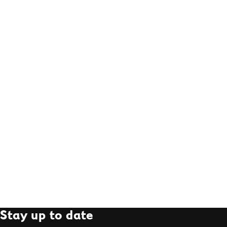
Stay up to date