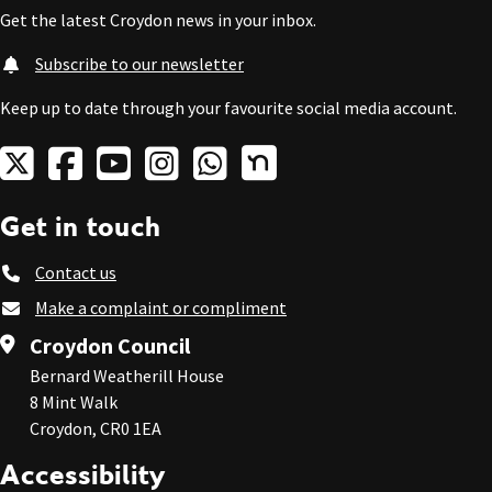
Get the latest Croydon news in your inbox.
Subscribe to our newsletter
Keep up to date through your favourite social media account.
Get in touch
Contact us
Make a complaint or compliment
Croydon Council
Bernard Weatherill House
8 Mint Walk
Croydon, CR0 1EA
Accessibility