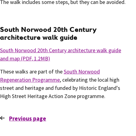
The walk includes some steps, but they can be avoided.
South Norwood 20th Century
architecture walk guide
South Norwood 20th Century architecture walk guide
and map (PDF, 1.2
MB)
These walks are part of the
South Norwood
Regeneration Programme
, celebrating the local high
street and heritage and funded by Historic England's
High Street Heritage Action Zone programme.
Previous
page