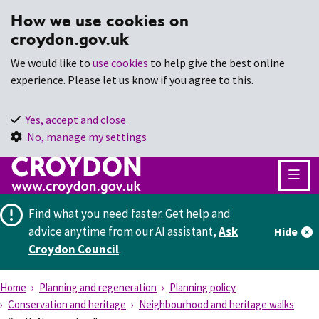
How we use cookies on
croydon.gov.uk
We would like to
use cookies
to help give the best online
experience. Please let us know if you agree to this.
Yes, accept and close
No, manage my settings
Find what you need faster.
Get help and
advice anytime from our AI assistant,
Ask
Hide
Croydon Council
.
Home
Planning and regeneration
Planning policy
Conservation and heritage
Neighbourhood and heritage walks