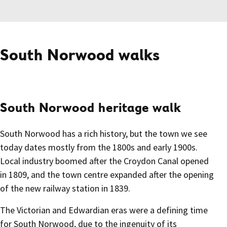
South Norwood walks
South Norwood heritage walk
South Norwood has a rich history, but the town we see
today dates mostly from the 1800s and early 1900s.
Local industry boomed after the Croydon Canal opened
in 1809, and the town centre expanded after the opening
of the new railway station in 1839.
The Victorian and Edwardian eras were a defining time
for South Norwood, due to the ingenuity of its