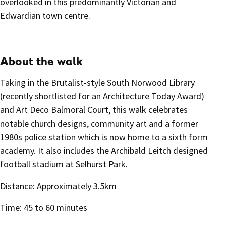
overlooked in this predominantly Victorian and
Edwardian town centre.
About the walk
Taking in the Brutalist-style South Norwood Library
(recently shortlisted for an Architecture Today Award)
and Art Deco Balmoral Court, this walk celebrates
notable church designs, community art and a former
1980s police station which is now home to a sixth form
academy. It also includes the Archibald Leitch designed
football stadium at Selhurst Park.
Distance: Approximately 3.5km
Time: 45 to 60 minutes