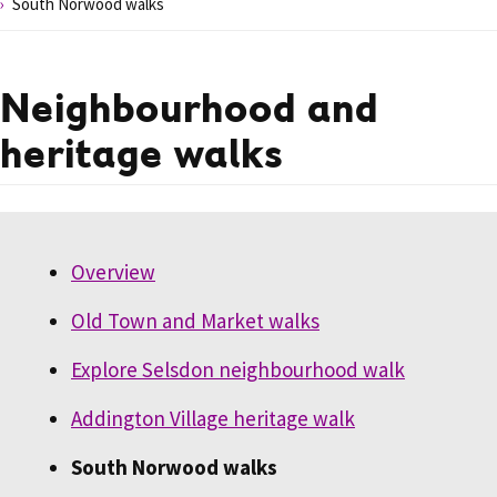
South Norwood walks
Neighbourhood and
heritage walks
Overview
Old Town and Market walks
Explore Selsdon neighbourhood walk
Addington Village heritage walk
South Norwood walks