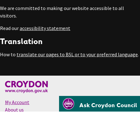
We are committed to making our website accessible to all
visitors.
Read our
accessibility statement
Translation
How to
translate our pages to BSL or to your preferred language
.
My Account
Ask Croydon Council
About us
Accessibility
Cookies
Privacy
Disclaimer